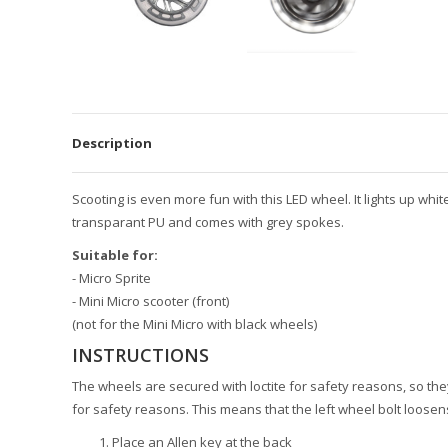
Description
Scooting is even more fun with this LED wheel. It lights up whi
transparant PU and comes with grey spokes.
Suitable for:
- Micro Sprite
- Mini Micro scooter (front)
(not for the Mini Micro with black wheels)
INSTRUCTIONS
The wheels are secured with loctite for safety reasons, so they com
for safety reasons. This means that the left wheel bolt loosen
Place an Allen key at the back