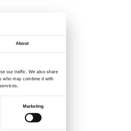
About
se our traffic. We also share
ers who may combine it with
 services.
Marketing