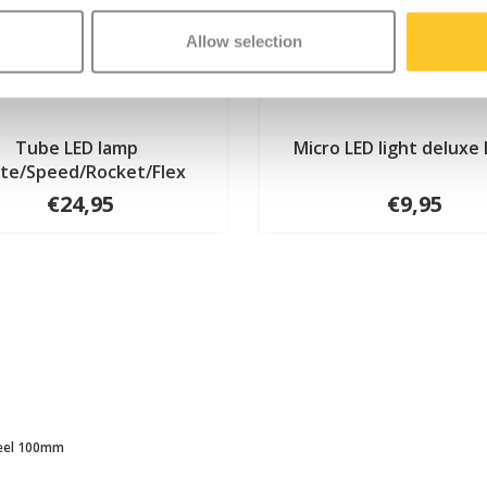
Allow selection
Tube LED lamp
Micro LED light deluxe 
ite/Speed/Rocket/Flex
€24,95
€9,95
eel 100mm