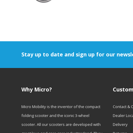
Stay up to date and sign up for our newsl
Why Micro?
Custom
Micro Mobility is the inventor of the compact
Contact & 
folding scooter and the iconic 3-wheel
Dealer Loc
scooter. All our scooters are developed with
Delivery