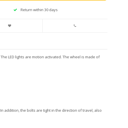
Return within 30 days
e. The LED lights are motion activated. The wheel is made of
n addition, the bolts are tight in the direction of travel, also