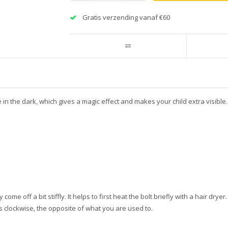
Gratis verzending vanaf €60
te in the dark, which gives a magic effect and makes your child extra visibl
e off a bit stiffly. It helps to first heat the bolt briefly with a hair dryer. I
s clockwise, the opposite of what you are used to.