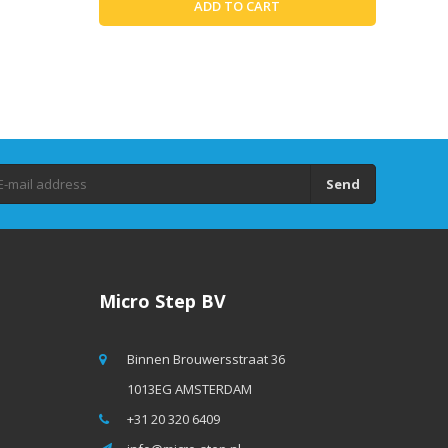
ADD TO CART
Send
Micro Step BV
Binnen Brouwersstraat 36
1013EG AMSTERDAM
+31 20 320 6409