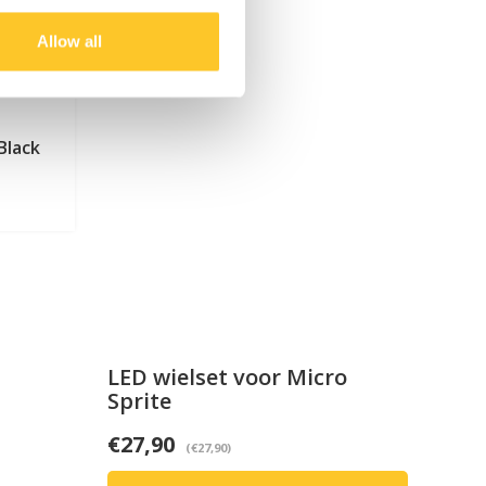
Allow all
Black
LED wielset voor Micro
Sprite
€27,90
(€27,90)