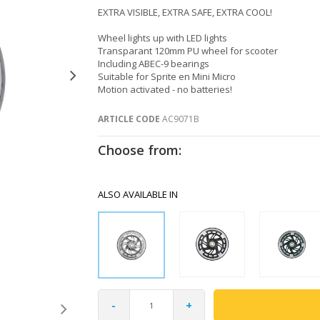
EXTRA VISIBLE, EXTRA SAFE, EXTRA COOL!
Wheel lights up with LED lights
Transparant 120mm PU wheel for scooter
Including ABEC-9 bearings
Suitable for Sprite en Mini Micro
Motion activated - no batteries!
ARTICLE CODE
AC9071B
Choose from:
ALSO AVAILABLE IN
-
+