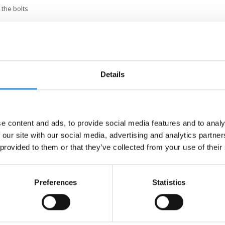
 the bolts
Details
e content and ads, to provide social media features and to analy
 our site with our social media, advertising and analytics partn
 provided to them or that they’ve collected from your use of their
Preferences
Statistics