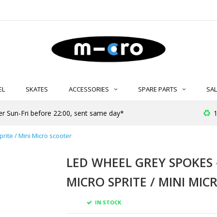
EL
SKATES
ACCESSORIES
SPARE PARTS
SAL
er Sun-Fri before 22:00, sent same day*
1
rite / Mini Micro scooter
LED WHEEL GREY SPOKES 
MICRO SPRITE / MINI MI
IN STOCK