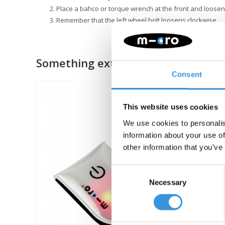
Place a bahco or torque wrench at the front and loosen
Remember that the left wheel bolt loosens clockwise
Something extra?
Consent
This website uses cookies
We use cookies to personalis
information about your use of
other information that you’ve
Consent
Necessary
Selection