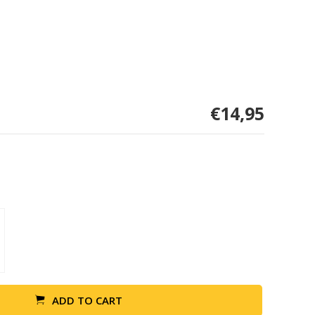
€14,95
ADD TO CART