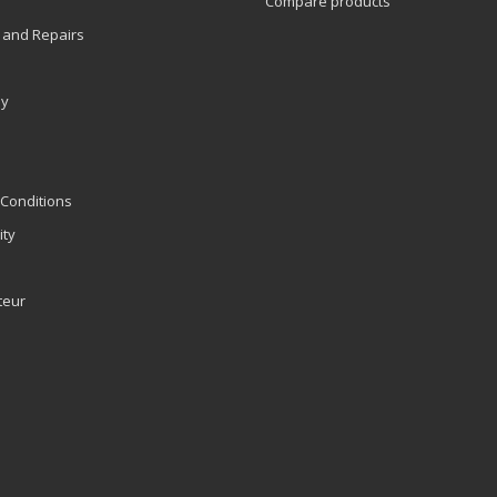
Compare products
 and Repairs
ly
Conditions
ity
teur