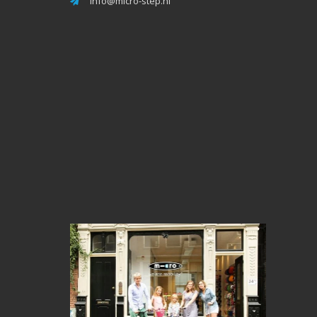
info@micro-step.nl