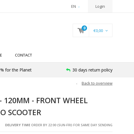
EN
Login
0
€0,00
E
CONTACT
% for the Planet
30 days return policy
Back to overview
- 120MM - FRONT WHEEL
CRO SCOOTER
DELIVERY TIME
ORDER BY 22:00 (SUN-FRI) FOR SAME DAY SENDING