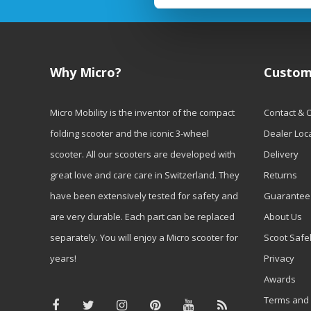
Why Micro?
Custom
Micro Mobility is the inventor of the compact
Contact & 
folding scooter and the iconic 3-wheel
Dealer Loc
scooter. All our scooters are developed with
Delivery
great love and care care in Switzerland. They
Returns
have been extensively tested for safety and
Guarantee
are very durable. Each part can be replaced
About Us
separately. You will enjoy a Micro scooter for
Scoot Safe
years!
Privacy
Awards
Terms and 