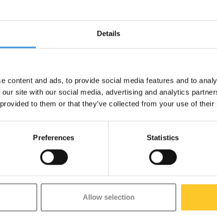
Details
u can tell which version you have
e content and ads, to provide social media features and to analy
 our site with our social media, advertising and analytics partn
 provided to them or that they’ve collected from your use of their
Preferences
Statistics
Allow selection
etter