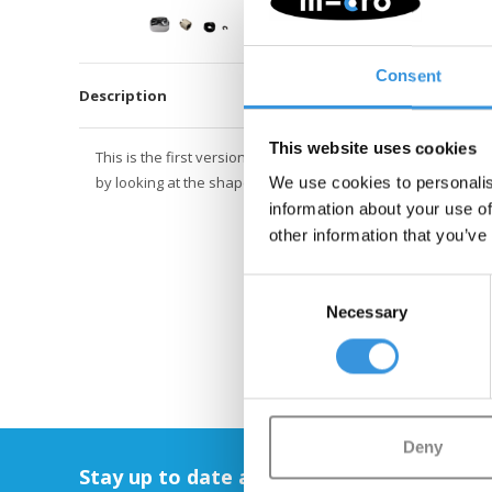
Consent
Description
This website uses cookies
This is the first version of the 1006 quick release clamp. Yo
by looking at the shape of the block.
We use cookies to personalis
information about your use of
other information that you’ve
Consent
Necessary
Selection
Deny
Stay up to date and sign up for our newsl