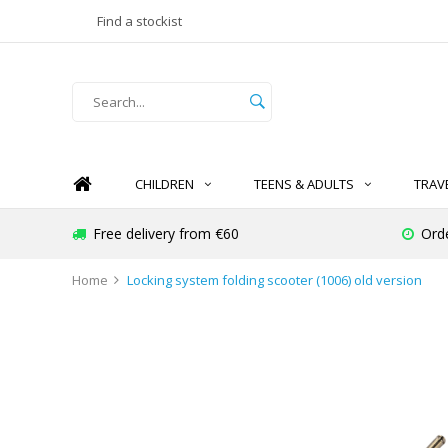
Find a stockist
CHILDREN
TEENS & ADULTS
TRAV
Free delivery from €60
Ord
Home
Locking system folding scooter (1006) old version