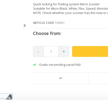
Quick locking for folding system Micro scooter
Suitable for Micro Black, White, Flex, Speed, Monste
NOTE: Check whether your scooter has the new or 
ARTICLE CODE
1006V1
Choose from:
-
+
Gratis verzending vanaf €60