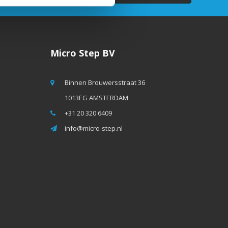
Micro Step BV
Binnen Brouwersstraat 36
1013EG AMSTERDAM
+31 20 320 6409
info@micro-step.nl