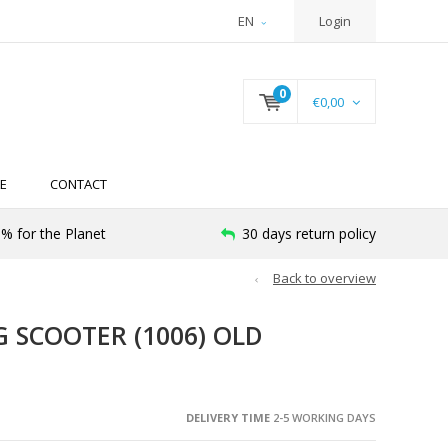
EN
Login
0
€0,00
E
CONTACT
% for the Planet
30 days return policy
Back to overview
 SCOOTER (1006) OLD
DELIVERY TIME
2-5 WORKING DAYS