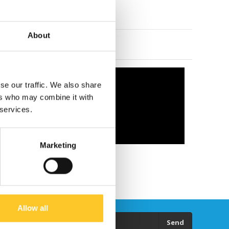
About
se our traffic. We also share
ers who may combine it with
 services.
Marketing
Allow all
Send