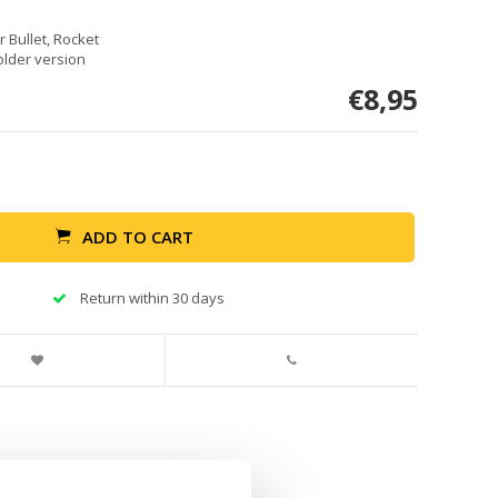
r Bullet, Rocket
older version
€8,95
ADD TO CART
Return within 30 days