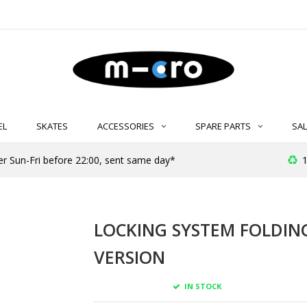
EL
SKATES
ACCESSORIES
SPARE PARTS
SAL
er Sun-Fri before 22:00, sent same day*
1
LOCKING SYSTEM FOLDING
VERSION
IN STOCK