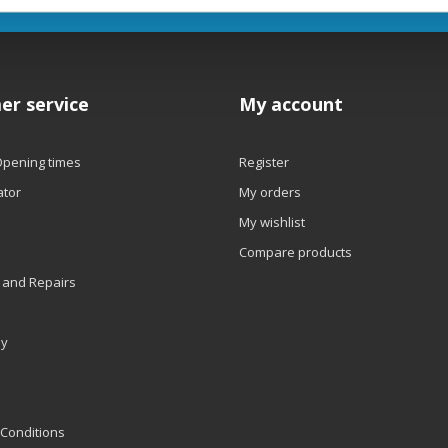
er service
My account
Opening times
Register
ator
My orders
My wishlist
Compare products
 and Repairs
ly
Conditions