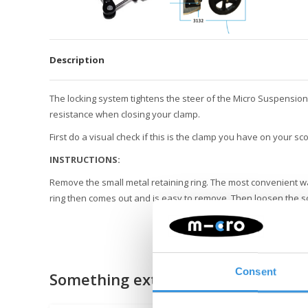
Description
The locking system tightens the steer of the Micro Suspension
resistance when closing your clamp.
First do a visual check if this is the clamp you have on your sc
INSTRUCTIONS:
Remove the small metal retaining ring. The most convenient way
ring then comes out and is easy to remove. Then loosen the s
Consent
Something extra?