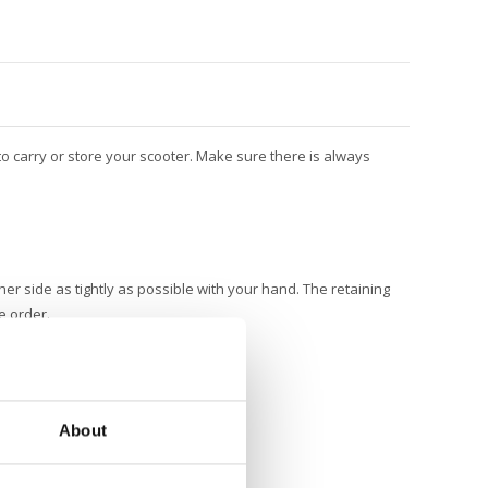
o carry or store your scooter. Make sure there is always
er side as tightly as possible with your hand. The retaining
e order.
About