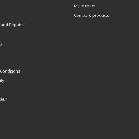
My wishlist
Compare products
 and Repairs
ly
Conditions
ity
teur