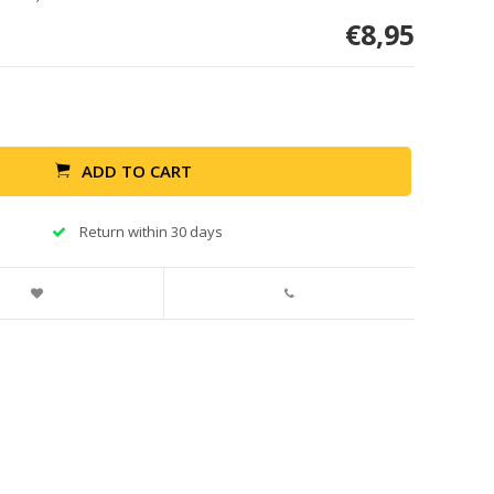
€8,95
ADD TO CART
Return within 30 days