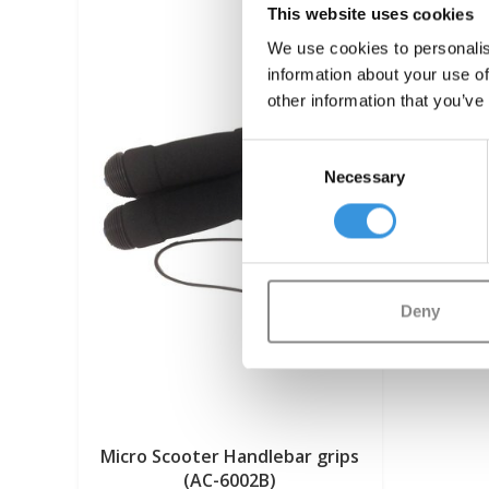
This website uses cookies
We use cookies to personalis
information about your use of
other information that you’ve
Consent
Necessary
Selection
Deny
Micro Scooter Handlebar grips
(AC-6002B)