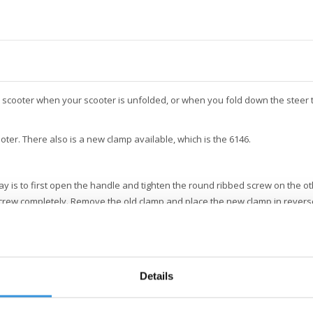
 scooter when your scooter is unfolded, or when you fold down the steer t
ooter. There also is a new clamp available, which is the 6146.
 is to first open the handle and tighten the round ribbed screw on the oth
crew completely. Remove the old clamp and place the new clamp in revers
Details