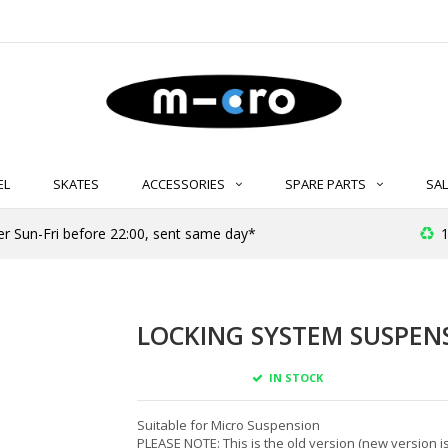
EL
SKATES
ACCESSORIES
SPARE PARTS
SAL
er Sun-Fri before 22:00, sent same day*
1
LOCKING SYSTEM SUSPENS
IN STOCK
Suitable for Micro Suspension
PLEASE NOTE: This is the old version (new version is