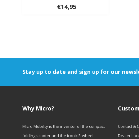
€14,95
Stay up to date and sign up for our newsl
Why Micro?
Custom
Micro Mobility is the inventor of the compact
Contact & 
folding scooter and the iconic 3-wheel
Dealer Loc