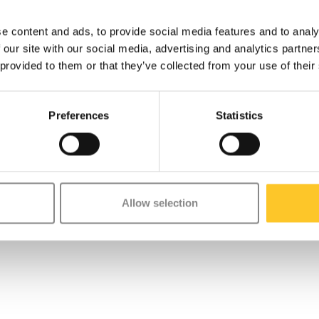
e content and ads, to provide social media features and to analy
 our site with our social media, advertising and analytics partn
 provided to them or that they’ve collected from your use of their
Preferences
Statistics
Allow selection