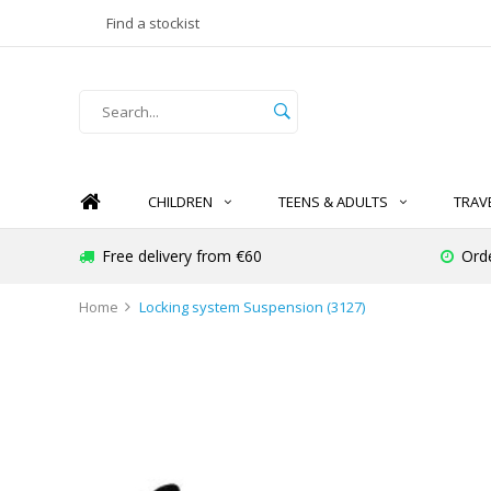
Find a stockist
CHILDREN
TEENS & ADULTS
TRAV
Free delivery from €60
Ord
Home
Locking system Suspension (3127)