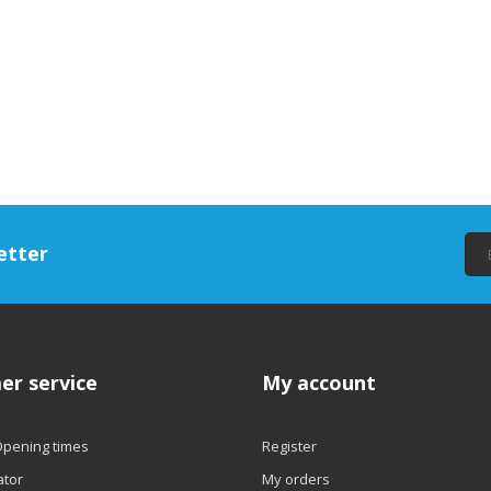
etter
er service
My account
Opening times
Register
ator
My orders