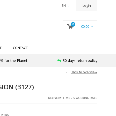
EN
Login
0
€0,00
E
CONTACT
% for the Planet
30 days return policy
Back to overview
ION (3127)
DELIVERY TIME
2-5 WORKING DAYS
 6146)