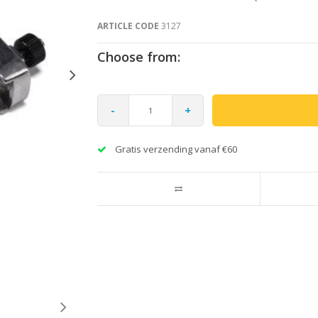
ARTICLE CODE
3127
Choose from:
-
+
Gratis verzending vanaf €60