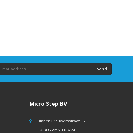
Send
Micro Step BV
Binnen Brouwersstraat 36
1013EG AMSTERDAM