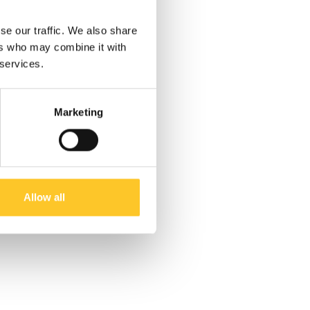
se our traffic. We also share
ers who may combine it with
 services.
Marketing
Allow all