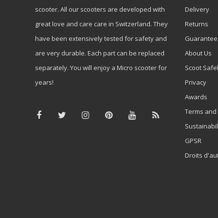
scooter. All our scooters are developed with
Delivery
great love and care care in Switzerland. They
Returns
have been extensively tested for safety and
Guarantee
are very durable. Each part can be replaced
About Us
separately. You will enjoy a Micro scooter for
Scoot Safe
years!
Privacy
Awards
Terms and 
Sustainabil
GPSR
Droits d'au