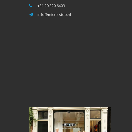
+31 20 320 6409
info@micro-step.nl