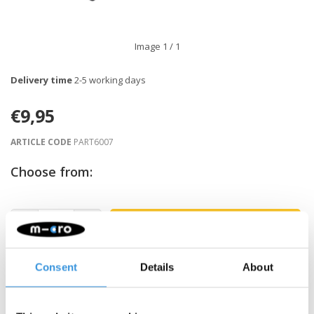
Image
1
/ 1
Delivery time
2-5 working days
€9,95
ARTICLE CODE
PART6007
Choose from:
-
+
ADD TO CART
Gratis verzending vanaf €60
Consent
Details
About
Description