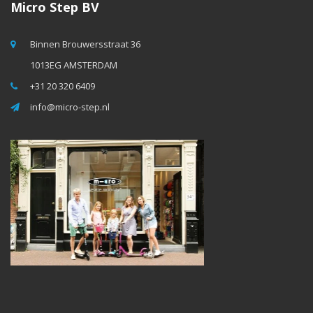
Micro Step BV
Binnen Brouwersstraat 36
1013EG AMSTERDAM
+31 20 320 6409
info@micro-step.nl