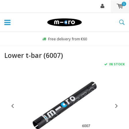
0
Free delivery from €60
Lower t-bar (6007)
IN STOCK