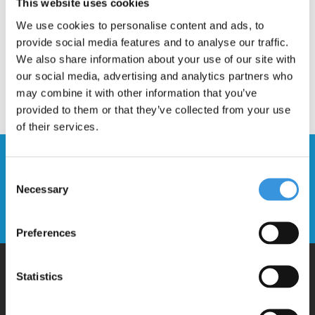
This website uses cookies
We use cookies to personalise content and ads, to
provide social media features and to analyse our traffic.
We also share information about your use of our site with
our social media, advertising and analytics partners who
may combine it with other information that you’ve
provided to them or that they’ve collected from your use
of their services.
Stay up to date and sign up for our
Consent
newsletter
Necessary
Selection
Send
Preferences
Statistics
Why Micro?