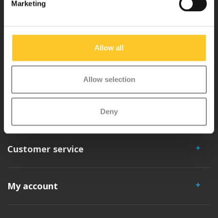
Marketing
Micro Mobility is the inventor of the compact folding scooter and the
iconic 3-wheel scooter. All our scooters are developed with great
love and care care in Switzerland. They have been extensively
Allow all
tested for safety and are very durable. Each part can be replaced
separately. You will enjoy a Micro scooter for years!
Allow selection
Deny
Customer service
My account