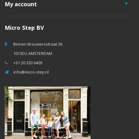
My account
Micro Step BV
Binnen Brouwersstraat 36
1013EG AMSTERDAM
+31 20 320 6409
info@micro-step.nl