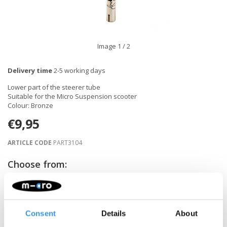
Image
1
/ 2
Delivery time
2-5 working days
Lower part of the steerer tube
Suitable for the Micro Suspension scooter
Colour: Bronze
€9,95
ARTICLE CODE
PART3104
Choose from:
-
+
ADD TO CART
Consent
Details
About
Gratis verzending vanaf €60