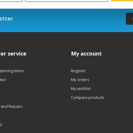
etter
er service
My account
Opening times
Register
ator
My orders
My wishlist
Compare products
 and Repairs
ly