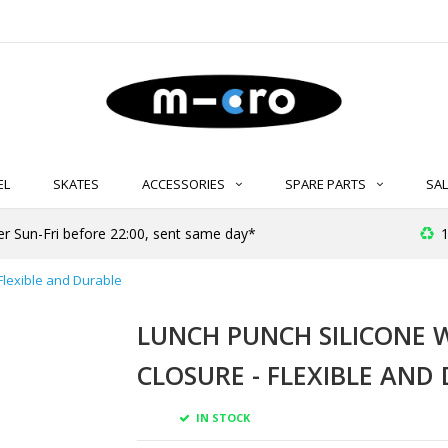
EL
SKATES
ACCESSORIES
SPARE PARTS
SAL
er Sun-Fri before 22:00, sent same day*
1
Flexible and Durable
LUNCH PUNCH SILICONE 
CLOSURE - FLEXIBLE AND
IN STOCK