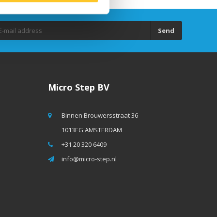
Send
Micro Step BV
Binnen Brouwersstraat 36
1013EG AMSTERDAM
+31 20 320 6409
info@micro-step.nl