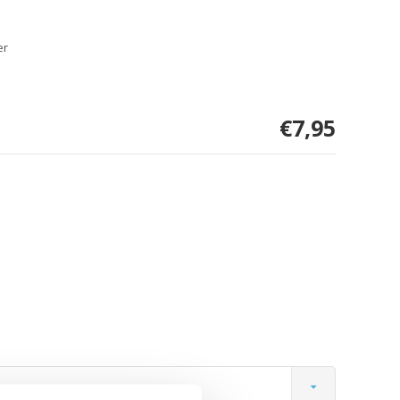
er
€7,95