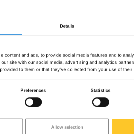
-
+
Details
Gratis verzending vanaf €60
e content and ads, to provide social media features and to analy
 our site with our social media, advertising and analytics partn
 provided to them or that they’ve collected from your use of their
 neatly together with Lunch Punch's handy Silicone Bands. These 16 cm fl
Preferences
Statistics
ely in place and are easy to hold, even for little hands. Perfect for use in
dy at all times.
Allow selection