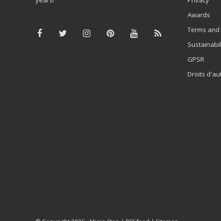
Awards
Terms and 
Sustainabil
GPSR
Droits d'au