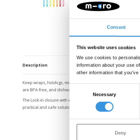
Consent
This website uses cookies
We use cookies to personalis
Description
information about your use of
other information that you’ve
Keep wraps, hotdogs, mini burgers, crepes, and veggie sticks
Consent
are BPA-free, and dishwasher safe.
Necessary
Selection
The Lock-in closure with easy locking ensures snacks stay secur
practical and safe solution to keep your lunch organized and ti
Deny