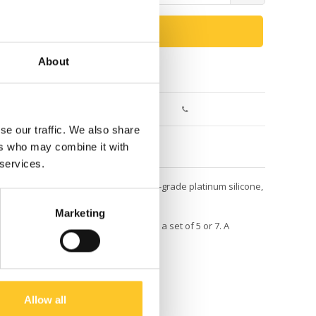
ADD TO CART
About
Return within 30 days
se our traffic. We also share
ers who may combine it with
 services.
exible bands are made from 100% food-grade platinum silicone,
Marketing
 our Bento Lunch Boxes, they come in a set of 5 or 7. A
Allow all