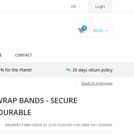
EN
Login
0
€0,00
E
CONTACT
% for the Planet
30 days return policy
Back to overview
WRAP BANDS - SECURE
 DURABLE
DELIVERY TIME
ORDER BY 22:00 (SUN-FRI) FOR SAME DAY SENDING