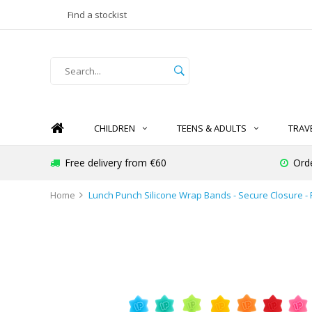
Find a stockist
CHILDREN
TEENS & ADULTS
TRAV
Free delivery from €60
Ord
Home
Lunch Punch Silicone Wrap Bands - Secure Closure - 