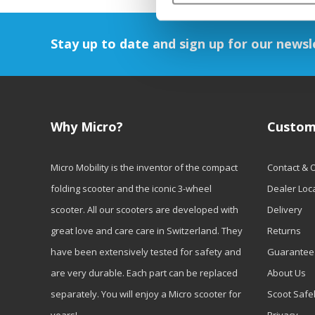
Stay up to date and sign up for our newsl
Why Micro?
Custom
Micro Mobility is the inventor of the compact
Contact & 
folding scooter and the iconic 3-wheel
Dealer Loc
scooter. All our scooters are developed with
Delivery
great love and care care in Switzerland. They
Returns
have been extensively tested for safety and
Guarantee
are very durable. Each part can be replaced
About Us
separately. You will enjoy a Micro scooter for
Scoot Safe
years!
Privacy