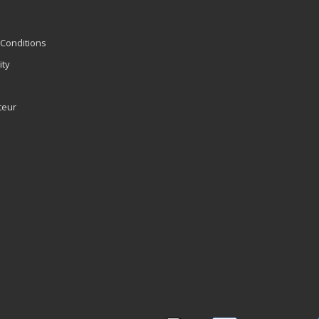
Conditions
ity
teur