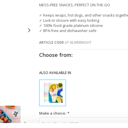
MESS-FREE SNACKS, PERFECT ON-THE-GO
✓ Keeps wraps, hot dogs, and other snacks togeth
✓ Lock-in closure with easy locking
✓ 100% food-grade platinum silicone
✓ BPA-free and dishwasher safe
ARTICLE CODE
LP-SILWRBRIGHT
Choose from:
ALSO AVAILABLE IN
Make a choice:
*
Bright (7-pack) - €7,95