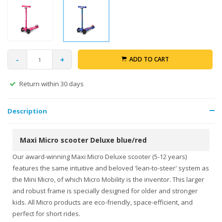
-
+
ADD TO CART
Return within 30 days
Description
Maxi Micro scooter Deluxe blue/red
Our award-winning Maxi Micro Deluxe scooter (5-12 years)
features the same intuitive and beloved 'lean-to-steer' system as
the Mini Micro, of which Micro Mobility is the inventor. This larger
and robust frame is specially designed for older and stronger
kids. All Micro products are eco-friendly, space-efficient, and
perfect for short rides.