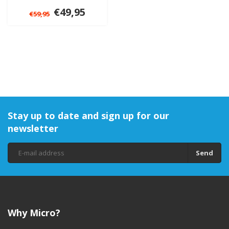
€49,95
€59,95
Stay up to date and sign up for our
newsletter
Send
Why Micro?