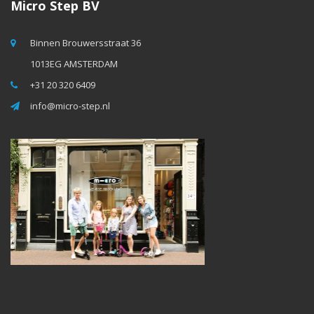
Micro Step BV
Binnen Brouwersstraat 36
1013EG AMSTERDAM
+31 20 320 6409
info@micro-step.nl