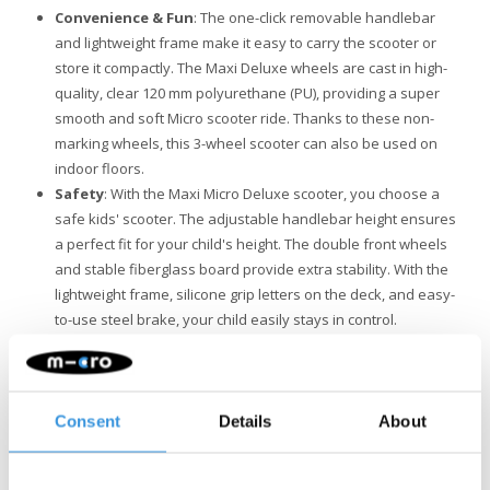
Convenience & Fun
: The one-click removable handlebar
and lightweight frame make it easy to carry the scooter or
store it compactly. The Maxi Deluxe wheels are cast in high-
quality, clear 120 mm polyurethane (PU), providing a super
smooth and soft Micro scooter ride. Thanks to these non-
marking wheels, this 3-wheel scooter can also be used on
indoor floors.
Safety
: With the Maxi Micro Deluxe scooter, you choose a
safe kids' scooter. The adjustable handlebar height ensures
a perfect fit for your child's height. The double front wheels
and stable fiberglass board provide extra stability. With the
lightweight frame, silicone grip letters on the deck, and easy-
to-use steel brake, your child easily stays in control.
Quality & Sustainability
: At Micro Mobility, we place a high
value on quality. All products are designed in Switzerland
and manufactured with the finest components, all of which
are also replaceable. They undergo extensive testing and
Consent
Details
About
meet the highest standards, ensuring Micro products last for
years. Sustainable business is not just about the