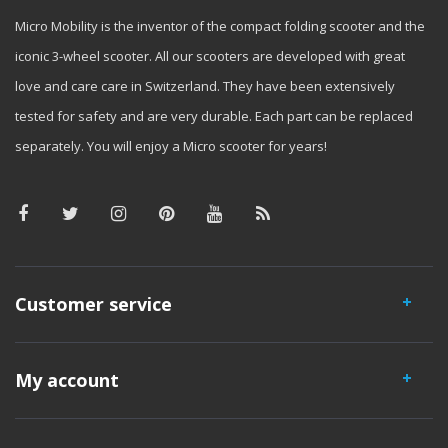
Micro Mobility is the inventor of the compact folding scooter and the
iconic 3-wheel scooter. All our scooters are developed with great
love and care care in Switzerland. They have been extensively
tested for safety and are very durable. Each part can be replaced
separately. You will enjoy a Micro scooter for years!
Customer service
My account