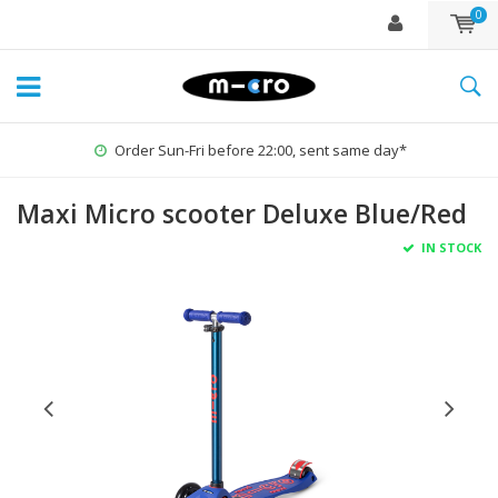
0
Order Sun-Fri before 22:00, sent same day*
Maxi Micro scooter Deluxe Blue/Red
IN STOCK