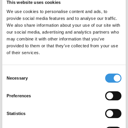
environment. Micro is fully committed to a better world, with a
This website uses cookies
focus on people and the environment, following ESG
We use cookies to personalise content and ads, to
guidelines.
provide social media features and to analyse our traffic.
One important addition: although the Maxi Micro scooter offers
We also share information about your use of our site with
adventure and fun, it is not suitable for stunts. Safety is our top
our social media, advertising and analytics partners who
priority.
may combine it with other information that you’ve
provided to them or that they’ve collected from your use
of their services.
Consent
Necessary
Selection
Preferences
Specifications
Statistics