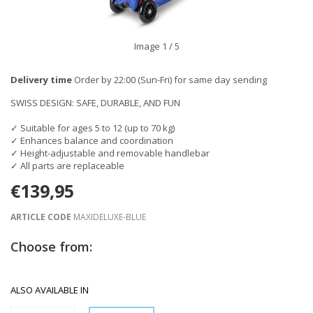
Image
1
/ 5
Delivery time
Order by 22:00 (Sun-Fri) for same day sending
SWISS DESIGN: SAFE, DURABLE, AND FUN
✓ Suitable for ages 5 to 12 (up to 70 kg)
✓ Enhances balance and coordination
✓ Height-adjustable and removable handlebar
✓ All parts are replaceable
€139,95
ARTICLE CODE
MAXIDELUXE-BLUE
Choose from:
ALSO AVAILABLE IN