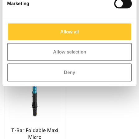
Marketing
Something extra?
Allow all
SALE
Allow selection
Deny
T-Bar Foldable Maxi
Micro