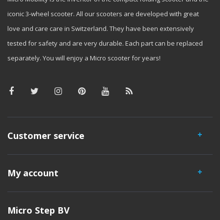
iconic 3-wheel scooter. All our scooters are developed with great
love and care care in Switzerland. They have been extensively
tested for safety and are very durable. Each part can be replaced
separately. You will enjoy a Micro scooter for years!
Customer service
My account
Micro Step BV