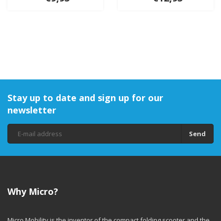
Stay up to date and sign up for our
newsletter
Send
Why Micro?
Micro Mobility is the inventor of the compact folding scooter and the