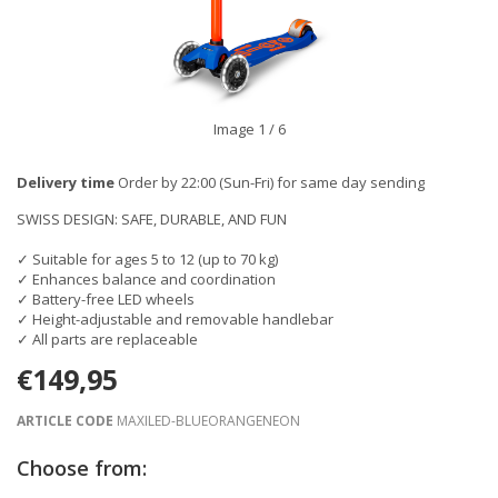
Image
1
/ 6
Delivery time
Order by 22:00 (Sun-Fri) for same day sending
SWISS DESIGN: SAFE, DURABLE, AND FUN
✓ Suitable for ages 5 to 12 (up to 70 kg)
✓ Enhances balance and coordination
✓ Battery-free LED wheels
✓ Height-adjustable and removable handlebar
✓ All parts are replaceable
€149,95
ARTICLE CODE
MAXILED-BLUEORANGENEON
Choose from: