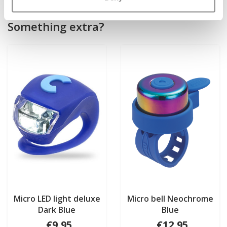
Something extra?
Micro LED light deluxe
Micro bell Neochrome
Dark Blue
Blue
€9,95
€12,95