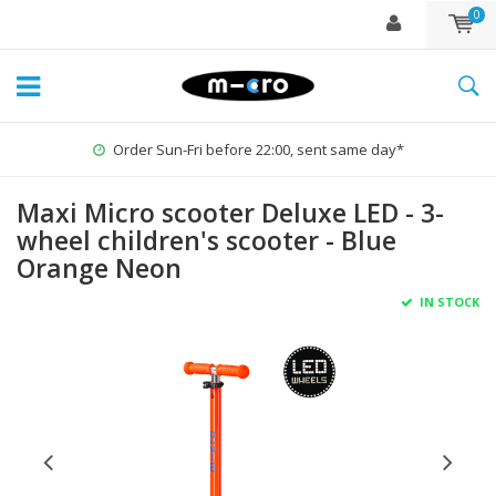
0
Order Sun-Fri before 22:00, sent same day*
Maxi Micro scooter Deluxe LED - 3-
wheel children's scooter - Blue
Orange Neon
IN STOCK