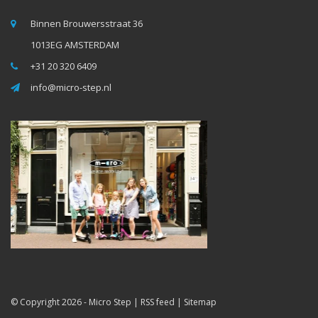
Binnen Brouwersstraat 36
1013EG AMSTERDAM
+31 20 320 6409
info@micro-step.nl
© Copyright 2026 -
Micro Step
|
RSS feed
|
Sitemap