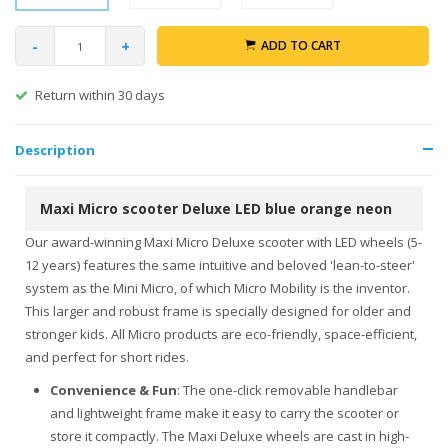
-
+
ADD TO CART
Return within 30 days
Description
Maxi Micro scooter Deluxe LED blue orange neon
Our award-winning Maxi Micro Deluxe scooter with LED wheels (5-
12 years) features the same intuitive and beloved 'lean-to-steer'
system as the Mini Micro, of which Micro Mobility is the inventor.
This larger and robust frame is specially designed for older and
stronger kids. All Micro products are eco-friendly, space-efficient,
and perfect for short rides.
Convenience & Fun
: The one-click removable handlebar
and lightweight frame make it easy to carry the scooter or
store it compactly. The Maxi Deluxe wheels are cast in high-