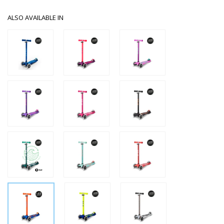
ALSO AVAILABLE IN