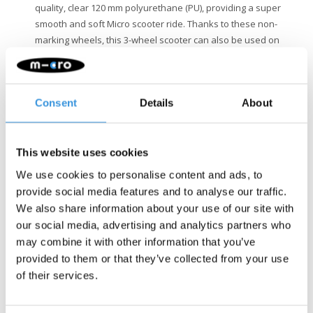
quality, clear 120 mm polyurethane (PU), providing a super
smooth and soft Micro scooter ride. Thanks to these non-
marking wheels, this 3-wheel scooter can also be used on
indoor floors.
Safety
: With the Maxi Micro Deluxe LED scooter, you choose
a safe kids' scooter. The adjustable handlebar height
Consent
Details
About
ensures a perfect fit for your child's height. The double front
wheels and stable fiberglass board provide extra stability.
Additionally, the battery-free LED lights in the wheels make
the 3-wheel scooter extra visible in the dark. With the
This website uses cookies
lightweight frame, silicone grip letters on the deck, and easy-
We use cookies to personalise content and ads, to
to-use steel brake, your child easily stays in control.
provide social media features and to analyse our traffic.
Quality & Sustainability
: At Micro Mobility, we place a high
We also share information about your use of our site with
value on quality. All products are designed in Switzerland
our social media, advertising and analytics partners who
and manufactured with the finest components, all of which
may combine it with other information that you’ve
are also replaceable. They undergo extensive testing and
provided to them or that they’ve collected from your use
meet the highest standards, ensuring Micro products last for
of their services.
years. Sustainable business is not just about the
environment. Micro is fully committed to a better world, with a