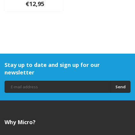
€12,95
Stay up to date and sign up for our
newsletter
Send
Why Micro?