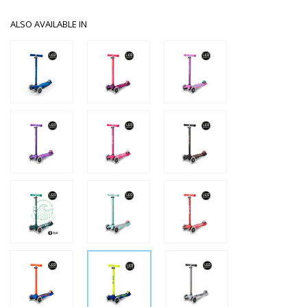
ALSO AVAILABLE IN