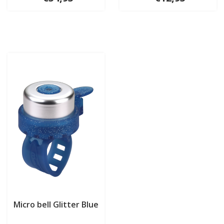
Micro bell Glitter Blue