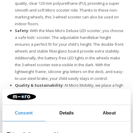
quality, clear 120 mm polyurethane (PU), providing a super
smooth and soft Micro scooter ride. Thanks to these non-
marking wheels, this 3-wheel scooter can also be used on
indoor floors.
Safety
: With the Maxi Micro Deluxe LED scooter, you choose
a safe kids' scooter. The adjustable handlebar height
ensures a perfect fit for your child's height. The double front
wheels and stable fiberglass board provide extra stability.
Additionally, the battery-free LED lights in the wheels make
the 3-wheel scooter extra visible in the dark. With the
lightweight frame, silicone grip letters on the deck, and easy-
to-use steel brake, your child easily stays in control.
Quality & Sustainability
: At Micro Mobility, we place a high
value on quality. All products are designed in Switzerland
and manufactured with the finest components, all of which
are also replaceable. They undergo extensive testing and
meet the highest standards, ensuring Micro products last for
Consent
Details
About
years. Sustainable business is not just about the
environment. Micro is fully committed to a better world, with a