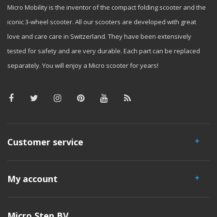
Micro Mobility is the inventor of the compact folding scooter and the
iconic 3-wheel scooter. All our scooters are developed with great
love and care care in Switzerland. They have been extensively
tested for safety and are very durable. Each part can be replaced
separately. You will enjoy a Micro scooter for years!
Customer service
My account
Micro Step BV