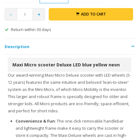
-
+
ADD TO CART
Return within 30 days
Description
Maxi Micro scooter Deluxe LED blue yellow neon
Our award-winning Maxi Micro Deluxe scooter with LED wheels (5-
12 years) features the same intuitive and beloved 'lean-to-steer'
system as the Mini Micro, of which Micro Mobility is the inventor.
This larger and robust frame is specially designed for older and
stronger kids. All Micro products are eco-friendly, space-efficient,
and perfect for short rides.
Convenience & Fun
: The one-click removable handlebar
and lightweight frame make it easy to carry the scooter or
store it compactly. The Maxi Deluxe wheels are cast in high-