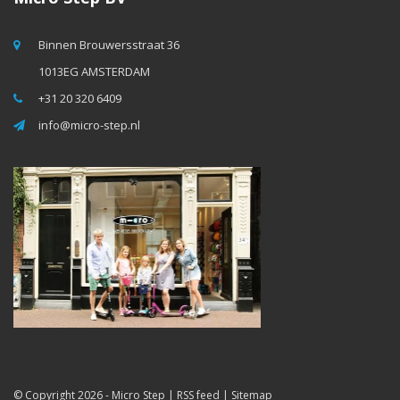
Binnen Brouwersstraat 36
1013EG AMSTERDAM
+31 20 320 6409
info@micro-step.nl
© Copyright 2026 -
Micro Step
|
RSS feed
|
Sitemap