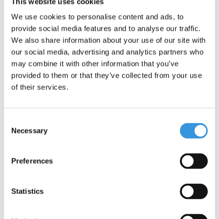
focus on people and the environment, following ESG
This website uses cookies
guidelines.
We use cookies to personalise content and ads, to
One important addition: although the Maxi Micro scooter offers
provide social media features and to analyse our traffic.
adventure and fun, it is not suitable for stunts. Safety is our top
We also share information about your use of our site with
priority.
our social media, advertising and analytics partners who
may combine it with other information that you’ve
provided to them or that they’ve collected from your use
of their services.
Consent
Necessary
Selection
Preferences
Specifications
Statistics