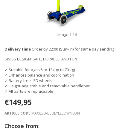
Image
1
/ 6
Delivery time
Order by 22:00 (Sun-Fri) for same day sending
SWISS DESIGN: SAFE, DURABLE, AND FUN
✓ Suitable for ages 5 to 12 (up to 70 kg)
✓ Enhances balance and coordination
✓ Battery-free LED wheels
✓ Height-adjustable and removable handlebar
✓ All parts are replaceable
€149,95
ARTICLE CODE
MAXILED-BLUEYELLOWNEON
Choose from: