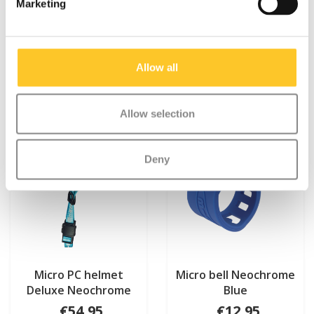
Marketing
Something extra?
Allow all
Allow selection
Deny
Micro PC helmet
Micro bell Neochrome
Deluxe Neochrome
Blue
Blue
€54,95
€12,95