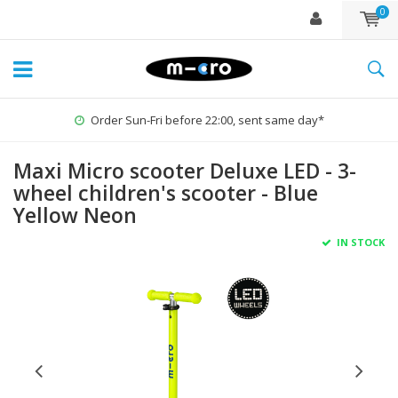
0
Order Sun-Fri before 22:00, sent same day*
Maxi Micro scooter Deluxe LED - 3-
wheel children's scooter - Blue
Yellow Neon
IN STOCK