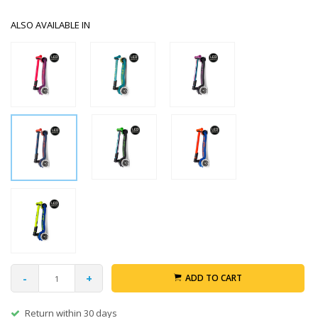
ALSO AVAILABLE IN
-
+
ADD TO CART
Return within 30 days