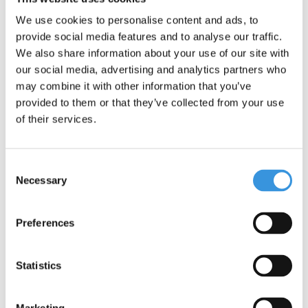
folding system of the foldable Maxi Micro can sometimes cause
some vibration noise when scooting, this is normal and
We use cookies to personalise content and ads, to
unavoidable.
provide social media features and to analyse our traffic.
We also share information about your use of our site with
our social media, advertising and analytics partners who
may combine it with other information that you’ve
provided to them or that they’ve collected from your use
of their services.
Consent
Necessary
Selection
Preferences
Specifications
Statistics