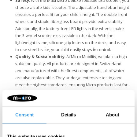
Safety
: With the Maxi Micro Deluxe foldable LED scooter, you
choose a safe kids' scooter. The adjustable handlebar height
ensures a perfect fit for your child's height. The double front
wheels and stable fiberglass board provide extra stability.
Additionally, the battery-free LED lights in the wheels make
the 3-wheel scooter extra visible in the dark. With the
lightweight frame, silicone grip letters on the deck, and easy-
to-use steel brake, your child easily stays in control.
Quality & Sustainability
: At Micro Mobility, we place a high
value on quality. All products are designed in Switzerland
and manufactured with the finest components, all of which
are also replaceable. They undergo extensive testing and
meet the highest standards, ensuring Micro products last for
years. Sustainable business is not just about the
environment. Micro is fully committed to a better world, with a
focus on people and the environment, following ESG
guidelines.
Consent
Details
About
Attention: although the Maxi Micro scooter offers adventure and
fun, it is not suitable for stunts. Safety is our top priority. The
This website uses cookies