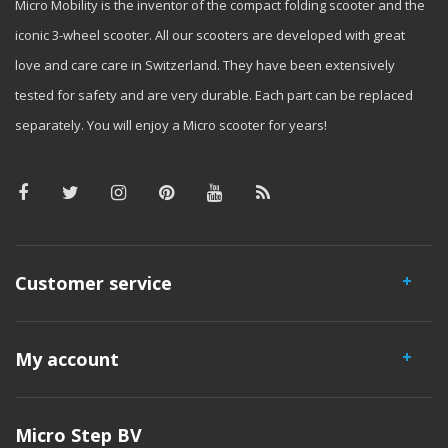
Micro Mobility is the inventor of the compact folding scooter and the
iconic 3-wheel scooter. All our scooters are developed with great
love and care care in Switzerland. They have been extensively
tested for safety and are very durable. Each part can be replaced
separately. You will enjoy a Micro scooter for years!
Customer service
My account
Micro Step BV