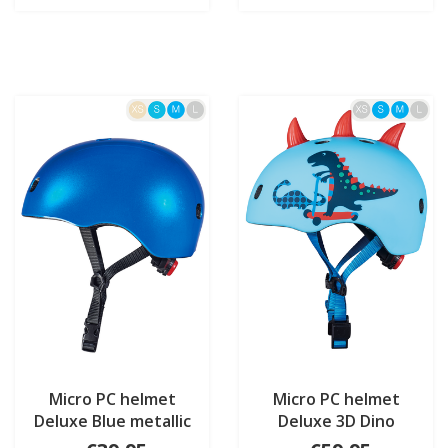
Micro PC helmet
Micro PC helmet
Deluxe Blue metallic
Deluxe 3D Dino