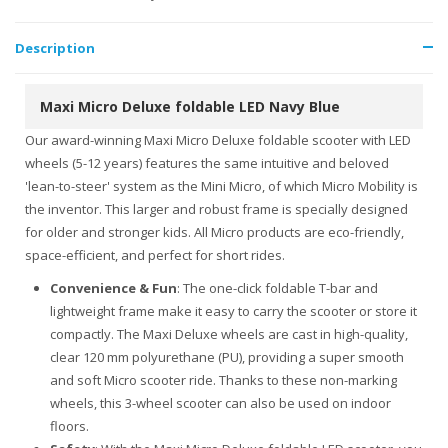
Description
Maxi Micro Deluxe foldable LED Navy Blue
Our award-winning Maxi Micro Deluxe foldable scooter with LED
wheels (5-12 years) features the same intuitive and beloved
'lean-to-steer' system as the Mini Micro, of which Micro Mobility is
the inventor. This larger and robust frame is specially designed
for older and stronger kids. All Micro products are eco-friendly,
space-efficient, and perfect for short rides.
Convenience & Fun
: The one-click foldable T-bar and
lightweight frame make it easy to carry the scooter or store it
compactly. The Maxi Deluxe wheels are cast in high-quality,
clear 120 mm polyurethane (PU), providing a super smooth
and soft Micro scooter ride. Thanks to these non-marking
wheels, this 3-wheel scooter can also be used on indoor
floors.