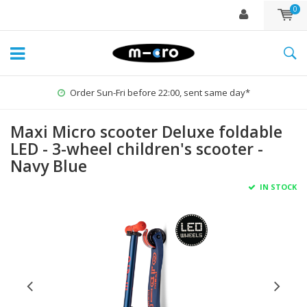
0
Order Sun-Fri before 22:00, sent same day*
Maxi Micro scooter Deluxe foldable
LED - 3-wheel children's scooter -
Navy Blue
IN STOCK