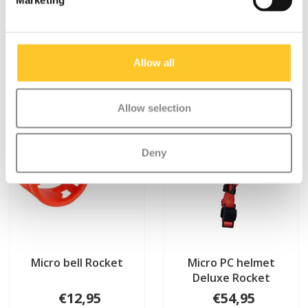
Marketing
Something extra?
Allow all
Allow selection
Deny
Micro bell Rocket
Micro PC helmet
Deluxe Rocket
€12,95
€54,95