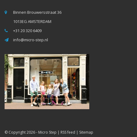
Binnen Brouwersstraat 36
1013EG AMSTERDAM
+31 20 320 6409
info@micro-step.nl
© Copyright 2026 -
Micro Step
|
RSS feed
|
Sitemap