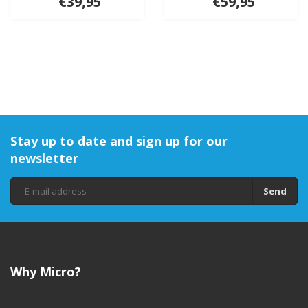
€39,95
€59,95
Stay up to date and sign up for our
newsletter
Send
Why Micro?