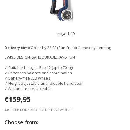
Image
1
/ 9
Delivery time
Order by 22:00 (Sun-Fri) for same day sending
SWISS DESIGN: SAFE, DURABLE, AND FUN
✓ Suitable for ages 5 to 12 (up to 70 kg)
✓ Enhances balance and coordination
✓ Battery-free LED wheels
✓ Height-adjustable and foldable handlebar
✓ All parts are replaceable
€159,95
ARTICLE CODE
MAXIFOLDLED-NAVYBLUE
Choose from: