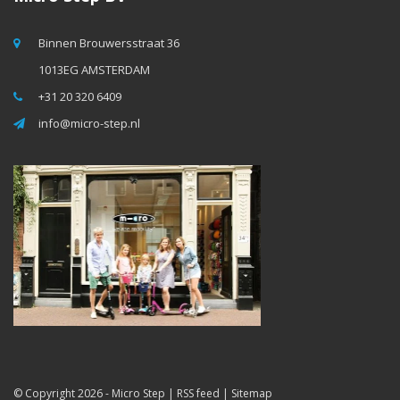
Binnen Brouwersstraat 36
1013EG AMSTERDAM
+31 20 320 6409
info@micro-step.nl
© Copyright 2026 -
Micro Step
|
RSS feed
|
Sitemap