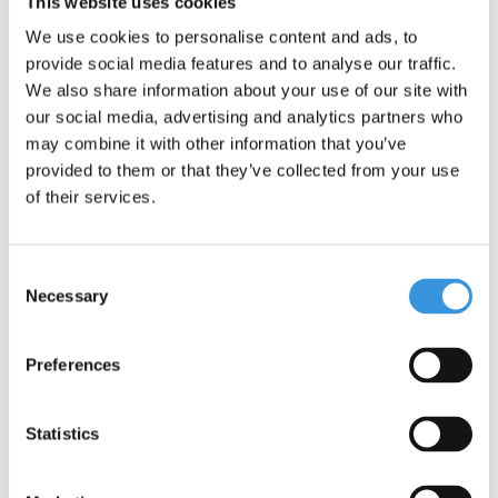
This website uses cookies
is popular among children aged 8/9 and older.
We use cookies to personalise content and ads, to
One important addition: although the Maxi Micro Pro scooter
provide social media features and to analyse our traffic.
offers adventure and fun, it is not suitable for stunts. Safety is
We also share information about your use of our site with
our top priority.
our social media, advertising and analytics partners who
may combine it with other information that you’ve
provided to them or that they’ve collected from your use
of their services.
Consent
Necessary
Selection
Preferences
Specifications
Statistics