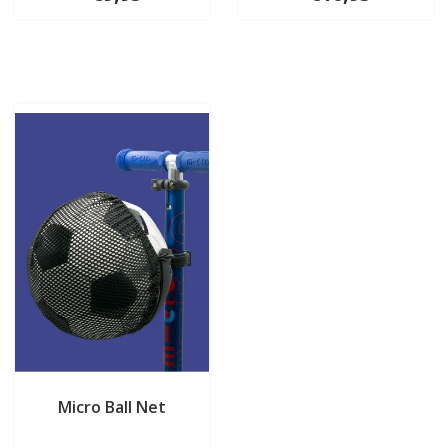
Micro Ball Net