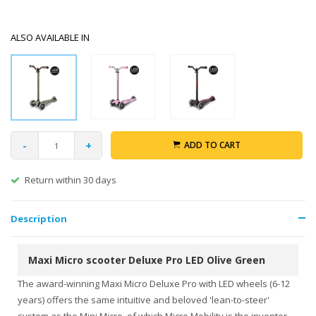
ALSO AVAILABLE IN
-
+
ADD TO CART
Return within 30 days
Description
Maxi Micro scooter Deluxe Pro LED Olive Green
The award-winning Maxi Micro Deluxe Pro with LED wheels (6-12
years) offers the same intuitive and beloved 'lean-to-steer'