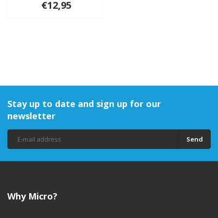
€12,95
Stay up to date and sign up for our
newsletter
Send
Why Micro?