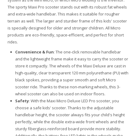
system as the Mini Micro, of which Micro Mobility is the inventor.
The sporty Maxi Pro scooter stands out with its robust fat wheels
and extra-wide handlebar. This makes it suitable for rougher
terrain as well. The larger and sturdier frame of this kids' scooter
is specially designed for older and stronger children. All Micro
products are eco-friendly, space-efficient, and perfect for short
rides.
Convenience & Fun
: The one-click removable handlebar
and the lightweight frame make it easy to carry the scooter or
store it compactly. The wheels of the Maxi Deluxe are cast in
high-quality, clear transparent 120 mm polyurethane (PU) with
black spokes, providing a super smooth and soft Micro
scooter ride. Thanks to these non-marking wheels, this 3-
wheel scooter can also be used on indoor floors.
Safety
: With the Maxi Micro Deluxe LED Pro scooter, you
choose a safe kids' scooter. Thanks to the adjustable
handlebar height, the scooter always fits your child's height
perfectly, while the double extra-wide front wheels and the
sturdy fiberglass-reinforced board provide more stability.
Additionally, the battery-free LED lights in the wheels make