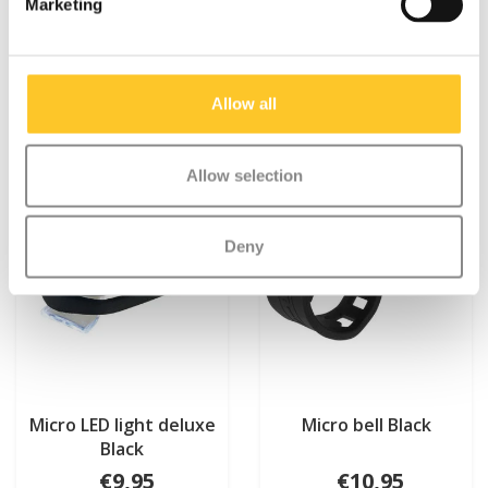
Marketing
Something extra?
Allow all
Allow selection
Deny
Micro LED light deluxe
Micro bell Black
Black
€9,95
€10,95