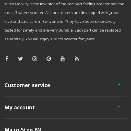
Micro Mobility is the inventor of the compact folding scooter and the
iconic 3-wheel scooter. All our scooters are developed with great
love and care care in Switzerland. They have been extensively
tested for safety and are very durable. Each part can be replaced
separately. You will enjoy a Micro scooter for years!
Customer service
My account
Micro Step BV