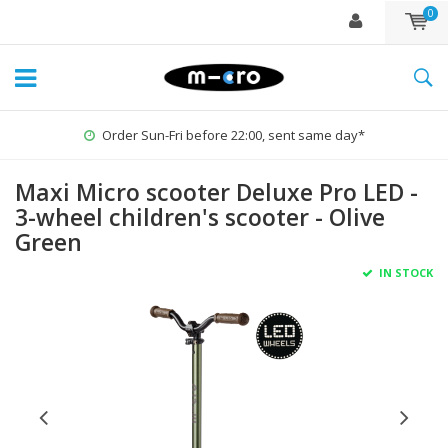
0
Order Sun-Fri before 22:00, sent same day*
Maxi Micro scooter Deluxe Pro LED -
3-wheel children's scooter - Olive
Green
IN STOCK