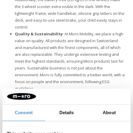
the 3-wheel scooter extra visible in the dark. With the
lightweight frame, wide handlebar, silicone grip letters on the
deck, and easy-to-use steel brake, your child easily stays in
control.
Quality & Sustainability
: At Micro Mobility, we place a high
value on quality. All products are designed in Switzerland
and manufactured with the finest components, all of which
are also replaceable. They undergo extensive testing and
meet the highest standards, ensuring Micro products last for
years. Sustainable business is not just about the
environment. Micro is fully committed to a better world, with a
focus on people and the environment, following ESG
guidelines.
Maxi Deluxe or Maxi Deluxe Pro?
If you're torn between a
Maxi Deluxe and a Maxi Deluxe Pro, it's important to know that
the Pro's handlebar is considerably wider (45 cm compared to 27
Consent
Details
About
cm). Additionally, the Pro's handlebar is slightly higher in the
lowest position, so if your child is 4 or 5 years old or on the
smaller side, the Maxi Deluxe may be more suitable. The Maxi Pro