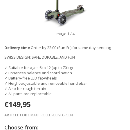
Image
1
/ 4
Delivery time
Order by 22:00 (Sun-Fri) for same day sending
SWISS DESIGN: SAFE, DURABLE, AND FUN
✓ Suitable for ages 6 to 12 (up to 70 kg)
✓ Enhances balance and coordination
✓ Battery-free LED fat-wheels
✓ Height-adjustable and removable handlebar
✓ Also for rough terrain
✓ All parts are replaceable
€149,95
ARTICLE CODE
MAXIPROLED-OLIVEGREEN
Choose from: