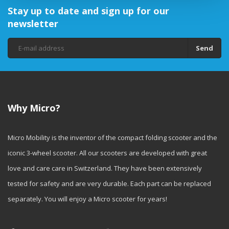
Stay up to date and sign up for our
newsletter
Send
Why Micro?
Micro Mobility is the inventor of the compact folding scooter and the
iconic 3-wheel scooter. All our scooters are developed with great
love and care care in Switzerland. They have been extensively
tested for safety and are very durable. Each part can be replaced
separately. You will enjoy a Micro scooter for years!