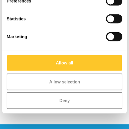
Preferences
As a result, the bell not only looks beautiful but also stands out
as a real eye-catcher on any scooter or bike.
Statistics
Easy Attachment:
The bell can be quickly and easily
attached with the flexible silicone strap around the
handlebars.
Marketing
Safety:
Helps children let others know they are coming,
which is important as they often scoot faster than adults can
walk.
Suitable for Children:
Tested and safe for use by children
Allow all
aged 3 years and above.
Allow selection
Deny