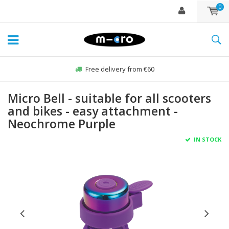
0
Free delivery from €60
Micro Bell - suitable for all scooters
and bikes - easy attachment -
Neochrome Purple
IN STOCK