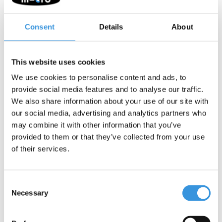
Consent
Details
About
This website uses cookies
-
+
ADD TO CART
We use cookies to personalise content and ads, to
Gratis verzending vanaf €60
provide social media features and to analyse our traffic.
We also share information about your use of our site with
our social media, advertising and analytics partners who
Description
may combine it with other information that you’ve
provided to them or that they’ve collected from your use
Micro Bell Neochrome Purple
of their services.
The Micro Bell in Neochrome Purple is a handy and safe
accessory for every scooter and bike. This weatherproof bell is
Consent
specifically designed to help children alert others while scooting.
Necessary
Selection
This bell features a neochrome finish. This special coating
creates a unique colour-changing effect that varies with the light.