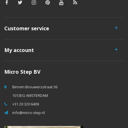
Customer service
My account
Micro Step BV
Binnen Brouwersstraat 36
1013EG AMSTERDAM
+31 20 320 6409
info@micro-step.nl