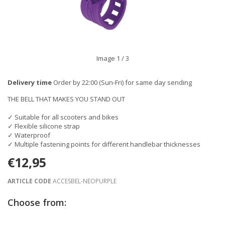
Image
1
/ 3
Delivery time
Order by 22:00 (Sun-Fri) for same day sending
THE BELL THAT MAKES YOU STAND OUT
✓ Suitable for all scooters and bikes
✓ Flexible silicone strap
✓ Waterproof
✓ Multiple fastening points for different handlebar thicknesses
€12,95
ARTICLE CODE
ACCESBEL-NEOPURPLE
Choose from: