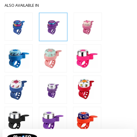
ALSO AVAILABLE IN