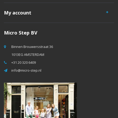
My account
Micro Step BV
Binnen Brouwersstraat 36
1013EG AMSTERDAM
+31 20 320 6409
info@micro-step.nl