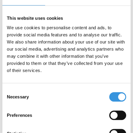
This website uses cookies
We use cookies to personalise content and ads, to
-
+
ADD TO CART
provide social media features and to analyse our traffic.
We also share information about your use of our site with
Gratis verzending vanaf €60
our social media, advertising and analytics partners who
may combine it with other information that you’ve
Description
provided to them or that they’ve collected from your use
of their services.
Micro Bell Purple
Consent
The Micro Bell in Purple is a handy and safe accessory for every
Necessary
Selection
scooter and bike. This weatherproof bell is specifically designed
to help children alert others while scooting.
Preferences
Easy Attachment:
The bell can be quickly and easily
attached with the flexible silicone strap around the
handlebars.