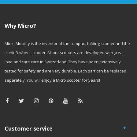
Why Micro?
Micro Mobility is the inventor of the compact folding scooter and the
iconic 3-wheel scooter. All our scooters are developed with great
love and care care in Switzerland. They have been extensively
tested for safety and are very durable. Each part can be replaced
separately. You will enjoy a Micro scooter for years!
Customer service