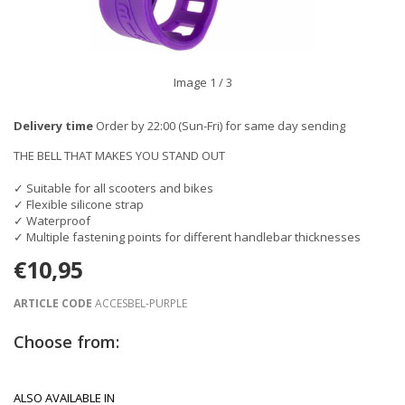
Image
1
/ 3
Delivery time
Order by 22:00 (Sun-Fri) for same day sending
THE BELL THAT MAKES YOU STAND OUT
✓ Suitable for all scooters and bikes
✓ Flexible silicone strap
✓ Waterproof
✓ Multiple fastening points for different handlebar thicknesses
€10,95
ARTICLE CODE
ACCESBEL-PURPLE
Choose from:
ALSO AVAILABLE IN