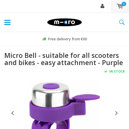
0
Free delivery from €60
Micro Bell - suitable for all scooters
and bikes - easy attachment - Purple
IN STOCK