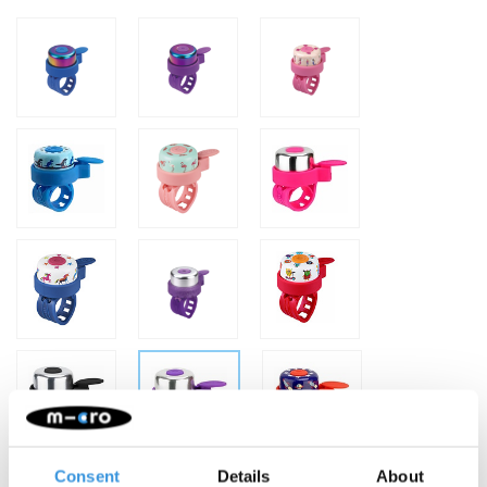
Consent
Details
About