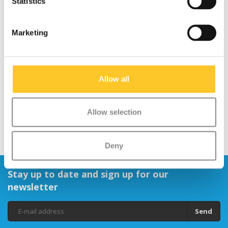
Statistics
Safety:
Helps children let others know they are coming,
which is important as they often scoot faster than adults can
walk.
Marketing
Suitable for Children:
Tested and safe for use by children
aged 3 years and above.
Allow all
Allow selection
Deny
Stay up to date and sign up for our
newsletter
Send