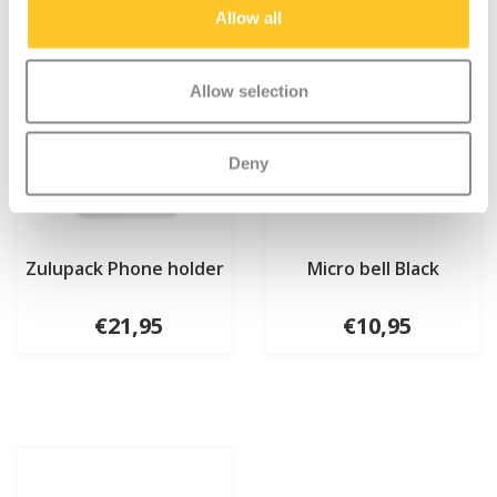
Allow all
Allow selection
Deny
Zulupack Phone holder
Micro bell Black
€21,95
€10,95