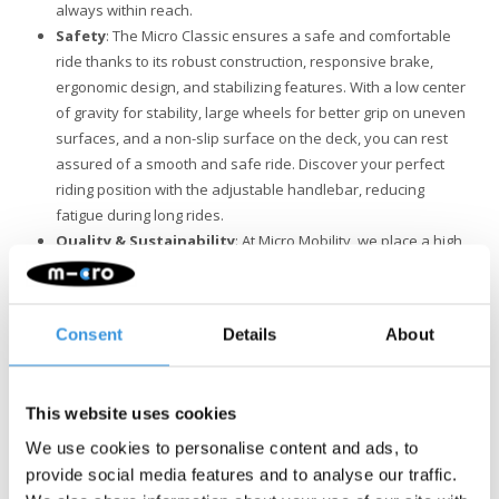
always within reach.
Safety
: The Micro Classic ensures a safe and comfortable
ride thanks to its robust construction, responsive brake,
ergonomic design, and stabilizing features. With a low center
of gravity for stability, large wheels for better grip on uneven
surfaces, and a non-slip surface on the deck, you can rest
assured of a smooth and safe ride. Discover your perfect
riding position with the adjustable handlebar, reducing
fatigue during long rides.
Quality & Sustainability
: At Micro Mobility, we place a high
value on quality. All products are designed in Switzerland
and manufactured with the finest components, all of which
are also replaceable. They undergo extensive testing and
Consent
Details
About
meet the highest standards, ensuring Micro products last for
years. Sustainable business is not just about the
environment. Micro is fully committed to a better world, with a
This website uses cookies
focus on people and the environment, following ESG
guidelines.
We use cookies to personalise content and ads, to
provide social media features and to analyse our traffic.