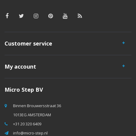
Customer service
My account
Micro Step BV
Binnen Brouwersstraat 36
1013EG AMSTERDAM
+31 20 320 6409
info@micro-step.nl