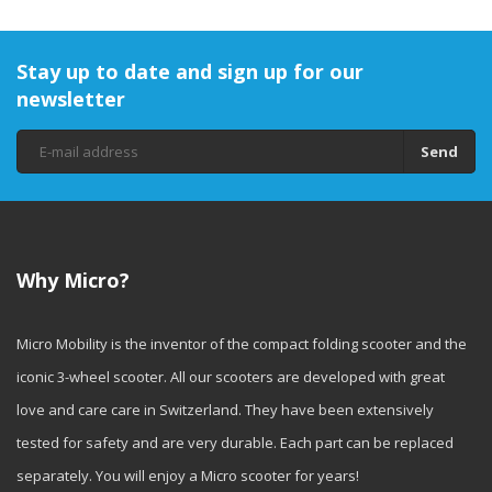
Stay up to date and sign up for our
newsletter
Send
Why Micro?
Micro Mobility is the inventor of the compact folding scooter and the
iconic 3-wheel scooter. All our scooters are developed with great
love and care care in Switzerland. They have been extensively
tested for safety and are very durable. Each part can be replaced
separately. You will enjoy a Micro scooter for years!