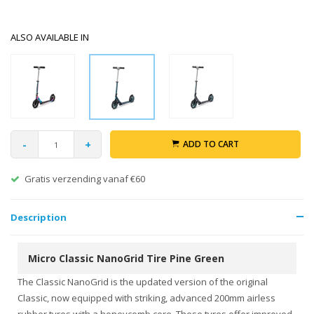
ALSO AVAILABLE IN
-
+
ADD TO CART
Gratis verzending vanaf €60
Description
Micro Classic NanoGrid Tire Pine Green
The Classic NanoGrid is the updated version of the original
Classic, now equipped with striking, advanced 200mm airless