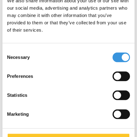
We also share information about your use of our site with
our social media, advertising and analytics partners who
may combine it with other information that you’ve
provided to them or that they’ve collected from your use
of their services.
Consent
Necessary
Selection
Specifications
Preferences
Statistics
Something extra?
Marketing