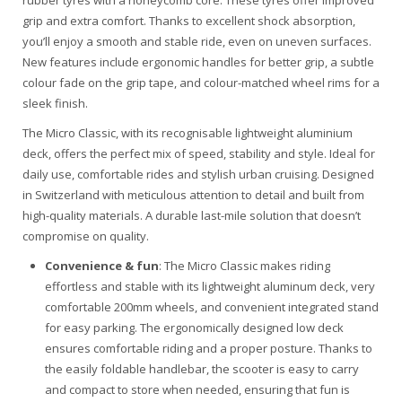
rubber tyres with a honeycomb core. These tyres offer improved
grip and extra comfort. Thanks to excellent shock absorption,
you’ll enjoy a smooth and stable ride, even on uneven surfaces.
New features include ergonomic handles for better grip, a subtle
colour fade on the grip tape, and colour-matched wheel rims for a
sleek finish.
The Micro Classic, with its recognisable lightweight aluminium
deck, offers the perfect mix of speed, stability and style. Ideal for
daily use, comfortable rides and stylish urban cruising. Designed
in Switzerland with meticulous attention to detail and built from
high-quality materials. A durable last-mile solution that doesn’t
compromise on quality.
Convenience & fun
: The Micro Classic makes riding
effortless and stable with its lightweight aluminum deck, very
comfortable 200mm wheels, and convenient integrated stand
for easy parking. The ergonomically designed low deck
ensures comfortable riding and a proper posture. Thanks to
the easily foldable handlebar, the scooter is easy to carry
and compact to store when needed, ensuring that fun is