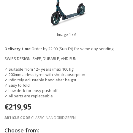
Image
1
/ 6
Delivery time
Order by 22:00 (Sun-Fri) for same day sending
SWISS DESIGN: SAFE, DURABLE, AND FUN
✓ Suitable from 12+ years (max 100 kg)
✓ 200mm airless tyres with shock absorption
✓ Infinitely adjustable handlebar height
✓ Easy to fold
✓ Low deck for easy push-off
✓ All parts are replaceable
€219,95
ARTICLE CODE
CLASSIC-NANOGRIDGREEN
Choose from: