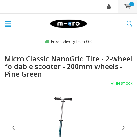
0
Free delivery from €60
Micro Classic NanoGrid Tire - 2-wheel
foldable scooter - 200mm wheels -
Pine Green
IN STOCK