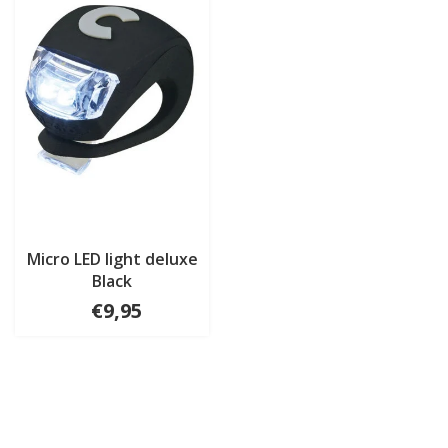
Micro LED light deluxe
Black
€9,95