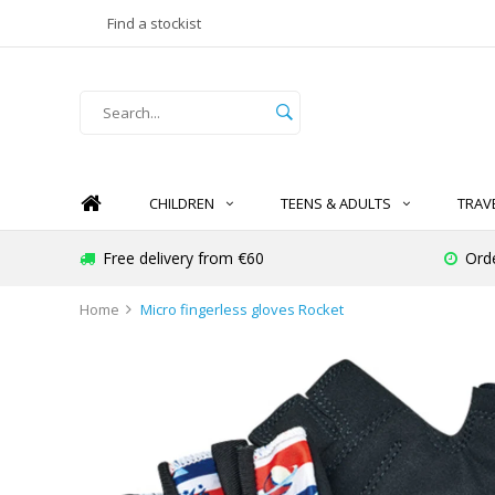
Find a stockist
CHILDREN
TEENS & ADULTS
TRAV
Free delivery from €60
Ord
Home
Micro fingerless gloves Rocket