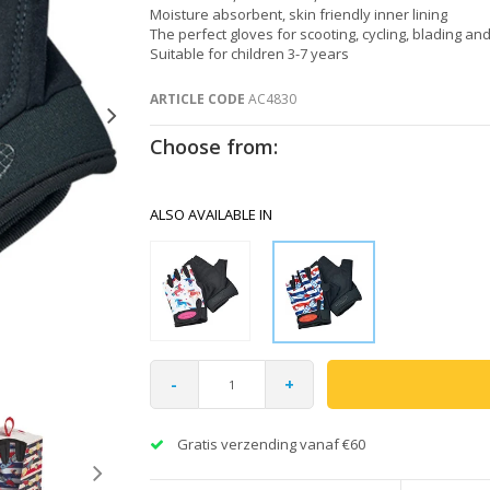
Moisture absorbent, skin friendly inner lining
The perfect gloves for scooting, cycling, blading an
Suitable for children 3-7 years
ARTICLE CODE
AC4830
Choose from:
ALSO AVAILABLE IN
-
+
Gratis verzending vanaf €60