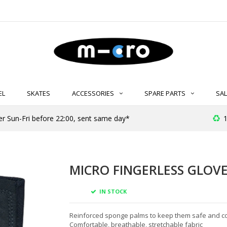
EL
SKATES
ACCESSORIES
SPARE PARTS
SAL
er Sun-Fri before 22:00, sent same day*
1
MICRO FINGERLESS GLOV
IN STOCK
Reinforced sponge palms to keep them safe and c
Comfortable, breathable, stretchable fabric