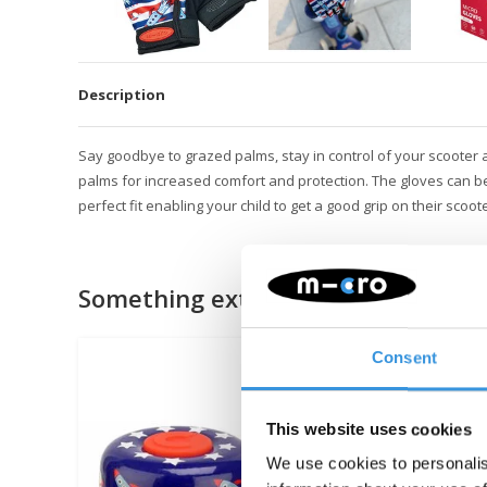
Description
Say goodbye to grazed palms, stay in control of your scooter 
p
alms for increased comfort and protection. The gloves can be
perfect fit enabling your child to get a good grip on their sc
Something extra?
Consent
This website uses cookies
We use cookies to personalis