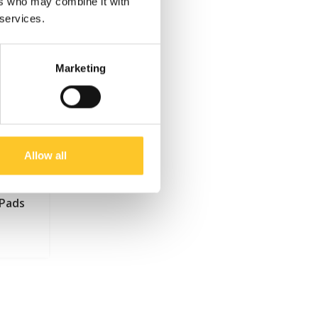
ers who may combine it with
 services.
Marketing
Allow all
 Pads