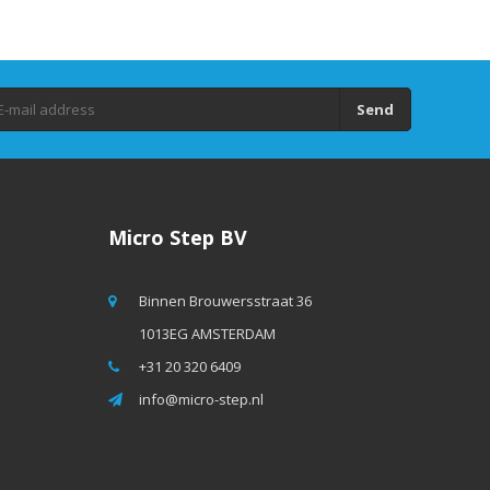
Send
Micro Step BV
Binnen Brouwersstraat 36
1013EG AMSTERDAM
+31 20 320 6409
info@micro-step.nl