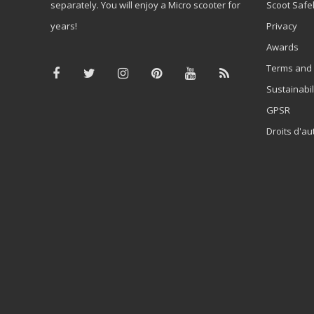
separately. You will enjoy a Micro scooter for
Scoot Safe
years!
Privacy
Awards
Terms and 
Sustainabil
GPSR
Droits d'au