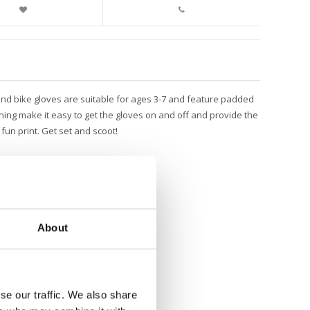
 and bike gloves are suitable for ages 3-7 and feature padded
ning make it easy to get the gloves on and off and provide the
fun print. Get set and scoot!
About
se our traffic. We also share