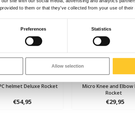
 our site with our social media, advertising and analytics partn
 provided to them or that they’ve collected from your use of their
Preferences
Statistics
Allow selection
PC helmet Deluxe Rocket
Micro Knee and Elbow
Rocket
€54,95
€29,95