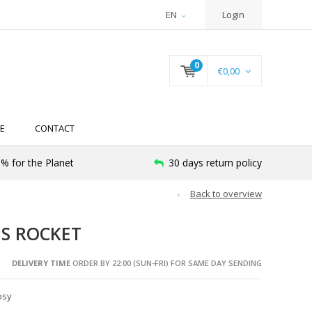
EN
Login
0
€0,00
E
CONTACT
% for the Planet
30 days return policy
Back to overview
ES ROCKET
DELIVERY TIME
ORDER BY 22:00 (SUN-FRI) FOR SAME DAY SENDING
osy