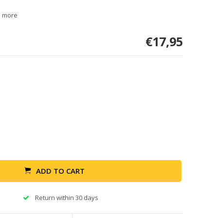
d more
€17,95
ADD TO CART
Return within 30 days