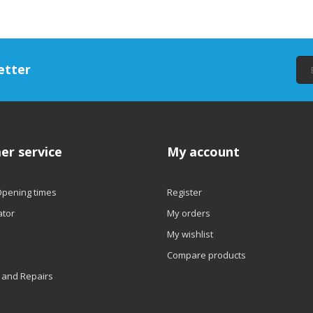
etter
er service
My account
Opening times
Register
ator
My orders
My wishlist
Compare products
 and Repairs