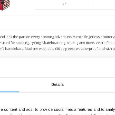
and look the part on every scooting adventure. Micro’s fingerless scooter
 used for scooting, cycling, skateboarding, blading and more. Velcro faste
ooter’s handlebars. Machine washable (30 degrees), weatherproof and with a 
Details
e content and ads, to provide social media features and to analy