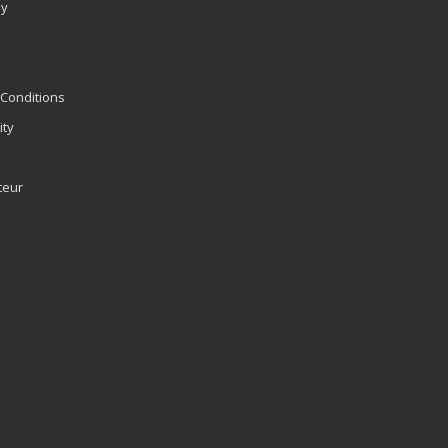
ly
Conditions
ity
teur