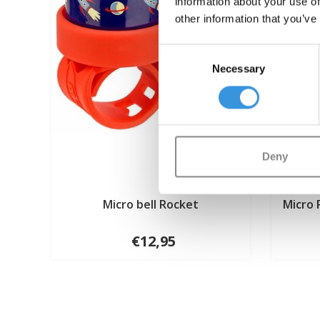
information about your use of
other information that you’ve
Consent
Necessary
Selection
Deny
Micro bell Rocket
Micro 
€12,95