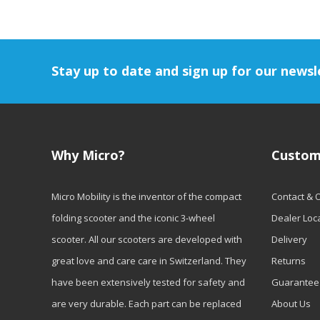
Stay up to date and sign up for our newsl
Why Micro?
Custom
Micro Mobility is the inventor of the compact
Contact & 
folding scooter and the iconic 3-wheel
Dealer Loc
scooter. All our scooters are developed with
Delivery
great love and care care in Switzerland. They
Returns
have been extensively tested for safety and
Guarantee
are very durable. Each part can be replaced
About Us