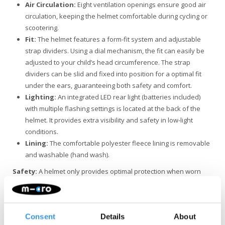
Air Circulation:
Eight ventilation openings ensure good air
circulation, keeping the helmet comfortable during cycling or
scootering.
Fit:
The helmet features a form-fit system and adjustable
strap dividers. Using a dial mechanism, the fit can easily be
adjusted to your child’s head circumference. The strap
dividers can be slid and fixed into position for a optimal fit
under the ears, guaranteeing both safety and comfort.
Lighting:
An integrated LED rear light (batteries included)
with multiple flashing settings is located at the back of the
helmet. It provides extra visibility and safety in low-light
conditions.
Lining:
The comfortable polyester fleece lining is removable
and washable (hand wash).
Safety:
A helmet only provides optimal protection when worn
correctly and remains undamaged. After a hard impact, fall, or
accident, the helmet should always be replaced, even if there is
no visible damage to the exterior.
Consent
Details
About
Quality and durability
: Micro Mobility is committed to quality.