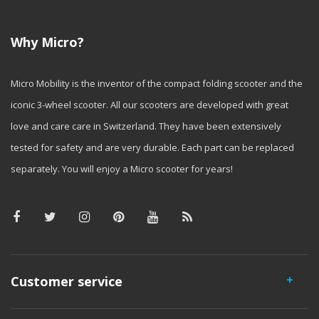
Why Micro?
Micro Mobility is the inventor of the compact folding scooter and the
iconic 3-wheel scooter. All our scooters are developed with great
love and care care in Switzerland. They have been extensively
tested for safety and are very durable. Each part can be replaced
separately. You will enjoy a Micro scooter for years!
Customer service