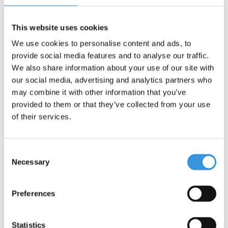
Our products are designed in Switzerland and manufactured
using premium components. All helmets comply with the strictest
This website uses cookies
safety standards, including EN1078 and CPSC. They are rigorously
We use cookies to personalise content and ads, to
tested to ensure long-lasting performance. Micro Mobility is also
provide social media features and to analyse our traffic.
committed to sustainability, focusing on both people and the
environment, following ESG guidelines.
We also share information about your use of our site with
our social media, advertising and analytics partners who
may combine it with other information that you’ve
provided to them or that they’ve collected from your use
of their services.
Consent
Necessary
Selection
Preferences
Specifications
Statistics