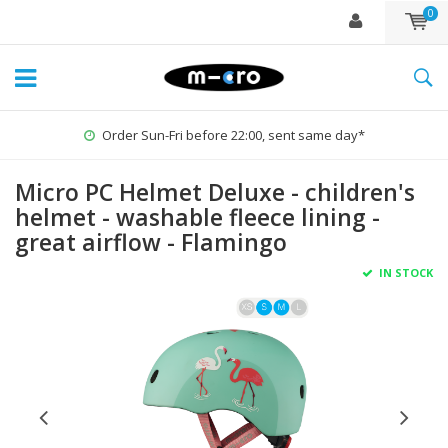
0
Order Sun-Fri before 22:00, sent same day*
Micro PC Helmet Deluxe - children's
helmet - washable fleece lining -
great airflow - Flamingo
IN STOCK