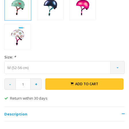
Size:
*
M (52-56 cm)
-
+
ADD TO CART
Return within 30 days
Description