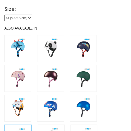
Size:
ALSO AVAILABLE IN