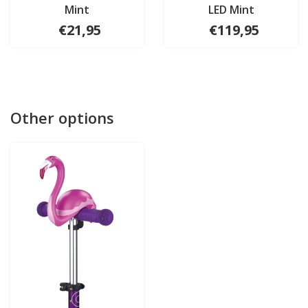
Mint
LED Mint
€21,95
€119,95
Other options