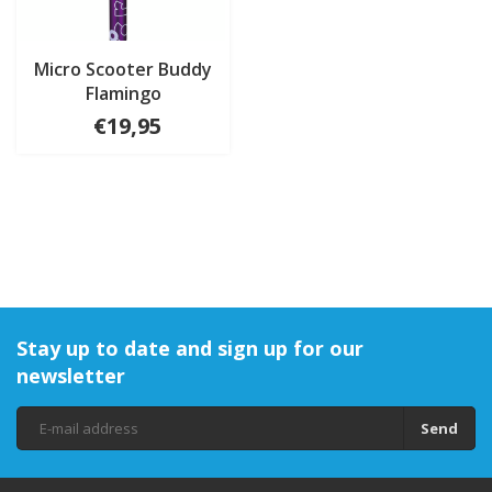
Micro Scooter Buddy
Flamingo
€19,95
Stay up to date and sign up for our
newsletter
Send