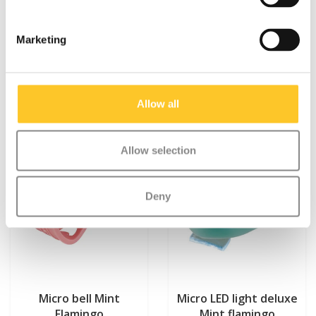
Marketing
Something extra?
Allow all
Allow selection
Deny
Micro bell Mint
Micro LED light deluxe
Flamingo
Mint flamingo