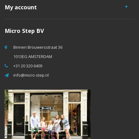
My account
Micro Step BV
Binnen Brouwersstraat 36
1013EG AMSTERDAM
+31 20 320 6409
info@micro-step.nl