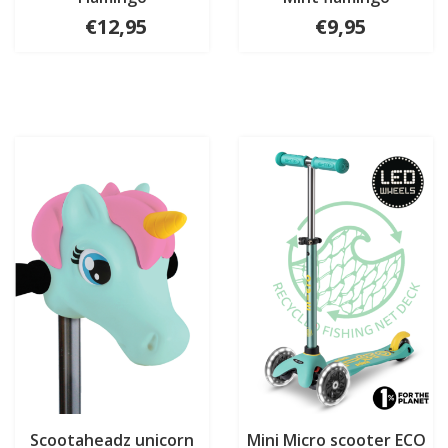
€12,95
€9,95
Scootaheadz unicorn
Mini Micro scooter ECO