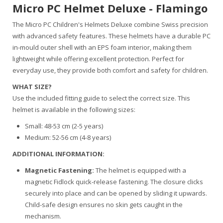
Micro PC Helmet Deluxe - Flamingo
The Micro PC Children's Helmets Deluxe combine Swiss precision
with advanced safety features. These helmets have a durable PC
in-mould outer shell with an EPS foam interior, making them
lightweight while offering excellent protection. Perfect for
everyday use, they provide both comfort and safety for children.
WHAT SIZE?
Use the included fitting guide to select the correct size. This
helmet is available in the following sizes:
Small: 48-53 cm (2-5 years)
Medium: 52-56 cm (4-8 years)
ADDITIONAL INFORMATION:
Magnetic Fastening:
The helmet is equipped with a
magnetic Fidlock quick-release fastening. The closure clicks
securely into place and can be opened by sliding it upwards.
Child-safe design ensures no skin gets caught in the
mechanism.