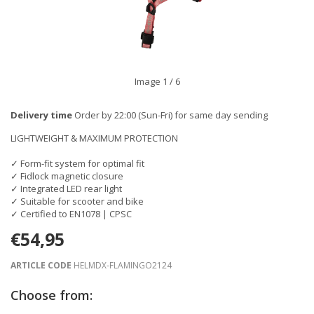
Image
1
/ 6
Delivery time
Order by 22:00 (Sun-Fri) for same day sending
LIGHTWEIGHT & MAXIMUM PROTECTION
✓ Form-fit system for optimal fit
✓ Fidlock magnetic closure
✓ Integrated LED rear light
✓ Suitable for scooter and bike
✓ Certified to EN1078 | CPSC
€54,95
ARTICLE CODE
HELMDX-FLAMINGO2124
Choose from: