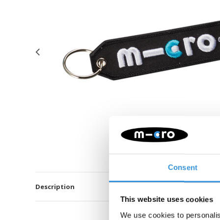
Consent
Description
This website uses cookies
We use cookies to personalis