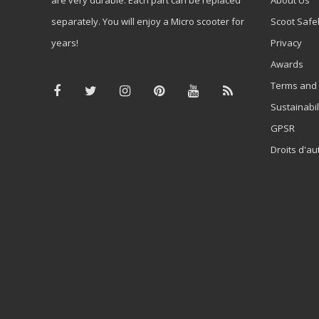
separately. You will enjoy a Micro scooter for
Scoot Safe
years!
Privacy
Awards
Terms and 
Sustainabil
GPSR
Droits d'au