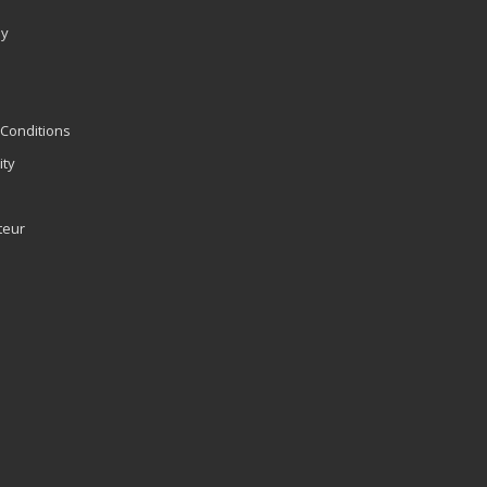
ly
Conditions
ity
teur