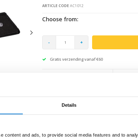
ARTICLE CODE
AC1012
Choose from:
-
+
Gratis verzending vanaf €60
Details
e content and ads, to provide social media features and to analy