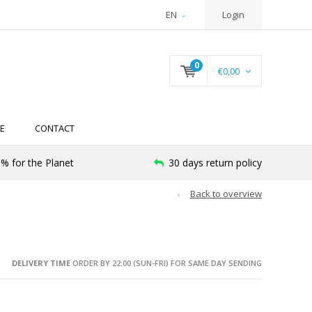
EN
Login
0
€0,00
E
CONTACT
% for the Planet
30 days return policy
Back to overview
DELIVERY TIME
ORDER BY 22:00 (SUN-FRI) FOR SAME DAY SENDING