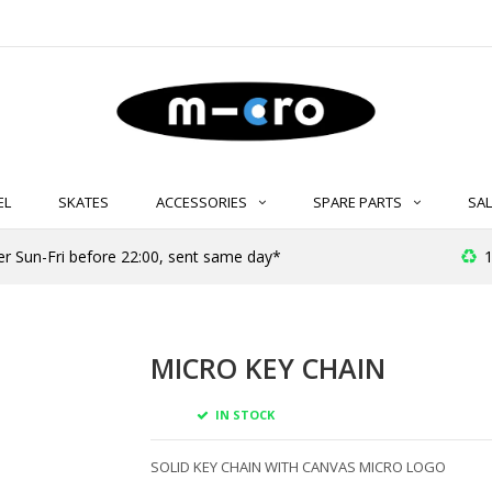
EL
SKATES
ACCESSORIES
SPARE PARTS
SAL
er Sun-Fri before 22:00, sent same day*
1
MICRO KEY CHAIN
IN STOCK
SOLID KEY CHAIN WITH CANVAS MICRO LOGO