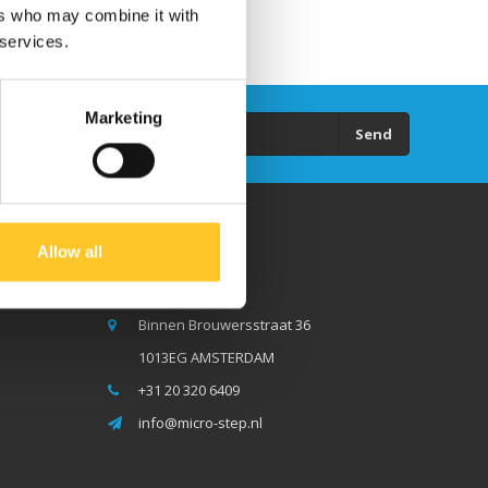
ers who may combine it with
 services.
Marketing
Send
Allow all
Micro Step BV
Binnen Brouwersstraat 36
1013EG AMSTERDAM
+31 20 320 6409
info@micro-step.nl