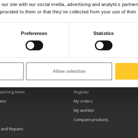
 our site with our social media, advertising and analytics partn
 provided to them or that they’ve collected from your use of their
Preferences
Statistics
etter
Allow selection
er service
My account
Opening times
Register
ator
My orders
My wishlist
Compare products
 and Repairs