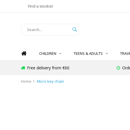
Find a stockist
CHILDREN
TEENS & ADULTS
TRAV
Free delivery from €60
Ord
Home
Micro key chain