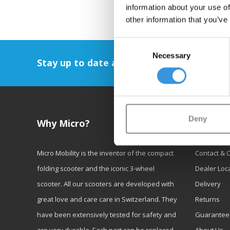
information about your use of
other information that you’ve
Consent
Necessary
Selection
Stay up to date and sign up for our newsl
Deny
Why Micro?
Custom
Micro Mobility is the inventor of the compact
Contact & 
folding scooter and the iconic 3-wheel
Dealer Loc
scooter. All our scooters are developed with
Delivery
great love and care care in Switzerland. They
Returns
have been extensively tested for safety and
Guarantee
are very durable. Each part can be replaced
About Us