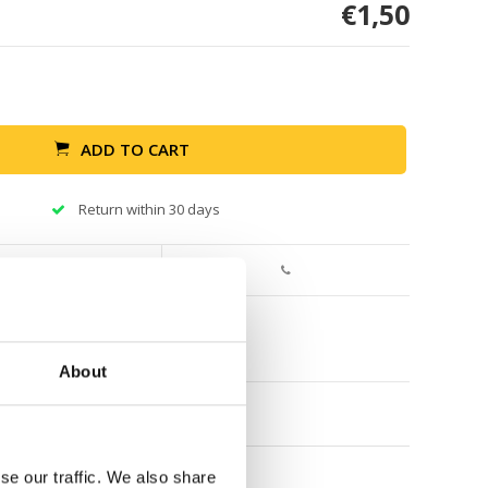
€1,50
ADD TO CART
Return within 30 days
About
se our traffic. We also share