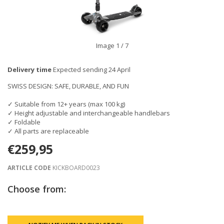
Image
1
/ 7
Delivery time
Expected sending 24 April
SWISS DESIGN: SAFE, DURABLE, AND FUN
✓ Suitable from 12+ years (max 100 kg)
✓ Height adjustable and interchangeable handlebars
✓ Foldable
✓ All parts are replaceable
€259,95
ARTICLE CODE
KICKBOARD0023
Choose from: