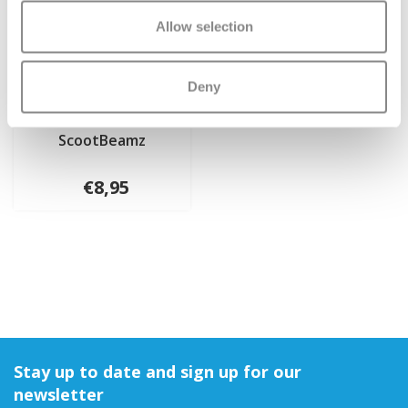
Allow selection
Deny
ScootBeamz
€8,95
Stay up to date and sign up for our
newsletter