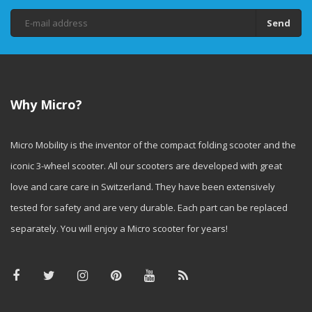
Send
Why Micro?
Micro Mobility is the inventor of the compact folding scooter and the
iconic 3-wheel scooter. All our scooters are developed with great
love and care care in Switzerland. They have been extensively
tested for safety and are very durable. Each part can be replaced
separately. You will enjoy a Micro scooter for years!