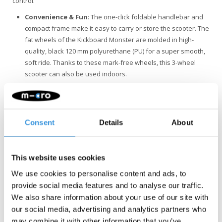
control.
Convenience & Fun
: The one-click foldable handlebar and
compact frame make it easy to carry or store the scooter. The
fat wheels of the Kickboard Monster are molded in high-
quality, black 120 mm polyurethane (PU) for a super smooth,
soft ride. Thanks to these mark-free wheels, this 3-wheel
scooter can also be used indoors.
Safety
: Opt for the Kickboard Monster scooter for a safe 3-
wheel ride. With adjustable handlebar height, the scooter fits
perfectly for riders of any height. The extra-wide wheels and
patented shock-absorbing deck guarantees a smooth and
Consent
Details
About
comfortable ride with added stability. Grip tape on the deck
and an easy-to-use brake ensure effortless control.
Quality & Sustainability
: At Micro Mobility, we place a high
This website uses cookies
value on quality. All products are designed in Switzerland
We use cookies to personalise content and ads, to
and manufactured with the finest components, all of which
provide social media features and to analyse our traffic.
are also replaceable. They undergo extensive testing and
We also share information about your use of our site with
meet the highest standards, ensuring Micro products last for
our social media, advertising and analytics partners who
years. Sustainable business is not just about the
may combine it with other information that you’ve