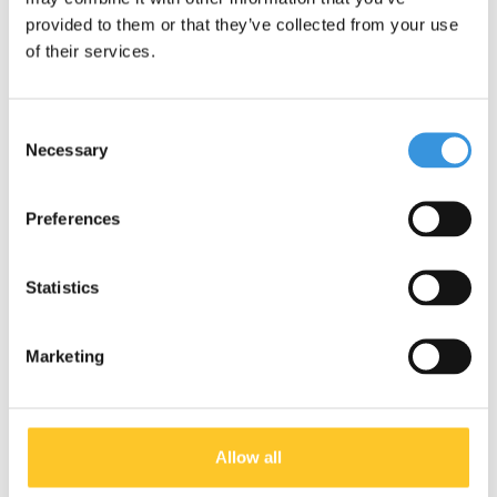
environment. Micro is fully committed to a better world, with a
provided to them or that they’ve collected from your use
focus on people and the environment, following ESG
of their services.
guidelines.
Consent
Specifications
Necessary
Selection
Preferences
Something extra?
Statistics
Marketing
Allow all