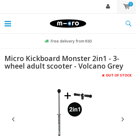
0
Free delivery from €60
Micro Kickboard Monster 2in1 - 3-
wheel adult scooter - Volcano Grey
OUT OF STOCK