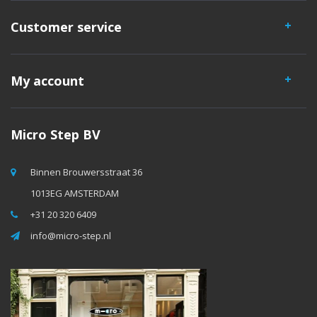
Customer service
My account
Micro Step BV
Binnen Brouwersstraat 36
1013EG AMSTERDAM
+31 20 320 6409
info@micro-step.nl