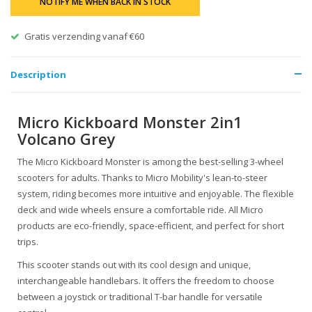
NOTIFY ME WHEN BACK IN STOCK
Gratis verzending vanaf €60
Description
Micro Kickboard Monster 2in1
Volcano Grey
The Micro Kickboard Monster is among the best-selling 3-wheel
scooters for adults. Thanks to Micro Mobility's lean-to-steer
system, riding becomes more intuitive and enjoyable. The flexible
deck and wide wheels ensure a comfortable ride. All Micro
products are eco-friendly, space-efficient, and perfect for short
trips.
This scooter stands out with its cool design and unique,
interchangeable handlebars. It offers the freedom to choose
between a joystick or traditional T-bar handle for versatile