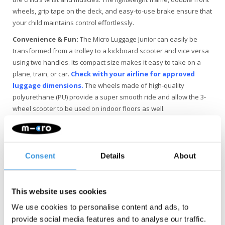
wheels, grip tape on the deck, and easy-to-use brake ensure that
your child maintains control effortlessly.
Convenience & Fun:
The Micro Luggage Junior can easily be
transformed from a trolley to a kickboard scooter and vice versa
using two handles. Its compact size makes it easy to take on a
plane, train, or car.
Check with your airline for approved
luggage dimensions.
The wheels made of high-quality
polyurethane (PU) provide a super smooth ride and allow the 3-
wheel scooter to be used on indoor floors as well.
Quality & Sustainability
: At Micro Mobility, we place a high
value on quality. All products are designed in Switzerland and
manufactured with the best replaceable components,
Consent
Details
About
extensively tested, and meeting the highest standards, ensuring
the longevity of Micro products. Since sustainable business is not
just about the environment, Micro is fully committed to a better
This website uses cookies
world, with a focus on people and the environment, following ESG
guidelines.
We use cookies to personalise content and ads, to
provide social media features and to analyse our traffic.