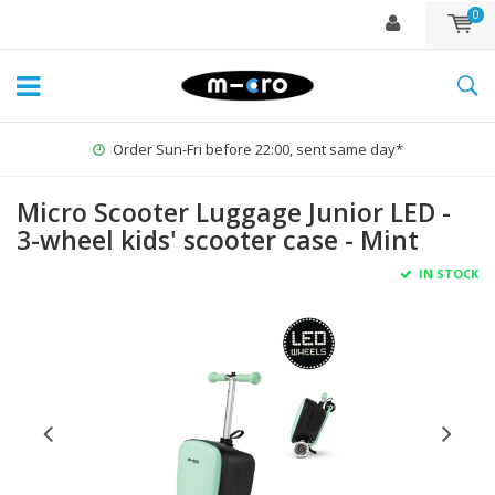
0
Order Sun-Fri before 22:00, sent same day*
Micro Scooter Luggage Junior LED -
3-wheel kids' scooter case - Mint
IN STOCK