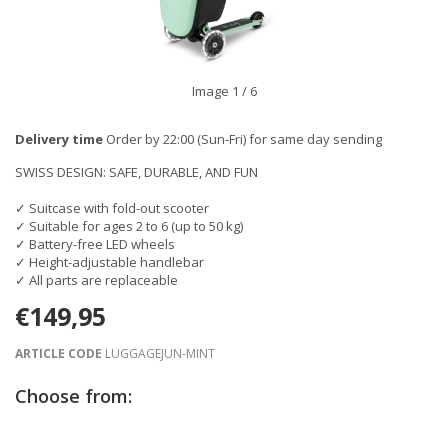
Image
1
/ 6
Delivery time
Order by 22:00 (Sun-Fri) for same day sending
SWISS DESIGN: SAFE, DURABLE, AND FUN
✓ Suitcase with fold-out scooter
✓ Suitable for ages 2 to 6 (up to 50 kg)
✓ Battery-free LED wheels
✓ Height-adjustable handlebar
✓ All parts are replaceable
€149,95
ARTICLE CODE
LUGGAGEJUN-MINT
Choose from: