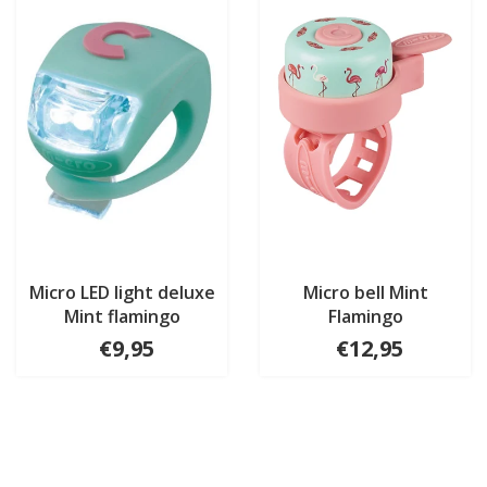
Micro LED light deluxe
Micro bell Mint
Mint flamingo
Flamingo
€9,95
€12,95