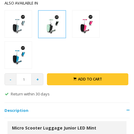
ALSO AVAILABLE IN
-
+
ADD TO CART
Return within 30 days
Description
Micro Scooter Luggage Junior LED Mint