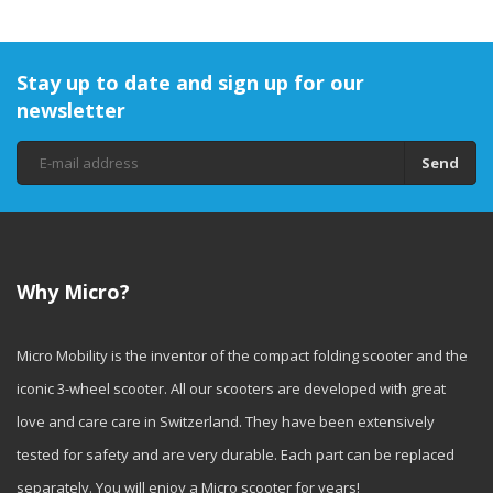
Stay up to date and sign up for our
newsletter
Send
Why Micro?
Micro Mobility is the inventor of the compact folding scooter and the
iconic 3-wheel scooter. All our scooters are developed with great
love and care care in Switzerland. They have been extensively
tested for safety and are very durable. Each part can be replaced
separately. You will enjoy a Micro scooter for years!