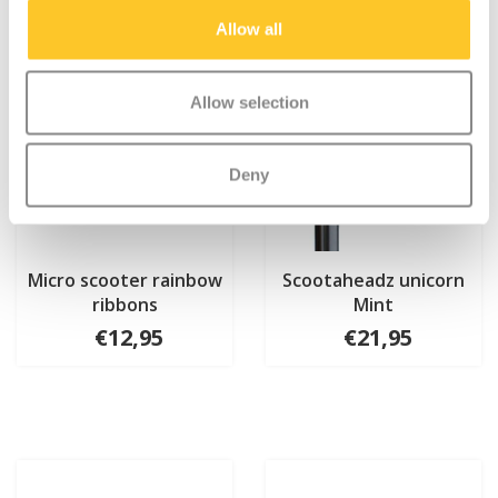
Allow all
Allow selection
Deny
Micro scooter rainbow
Scootaheadz unicorn
ribbons
Mint
€12,95
€21,95