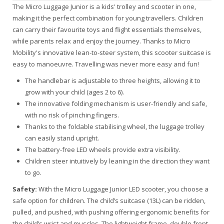
The Micro Luggage Junior is a kids' trolley and scooter in one,
making it the perfect combination for young travellers. Children
can carry their favourite toys and flight essentials themselves,
while parents relax and enjoy the journey. Thanks to Micro
Mobility's innovative lean-to-steer system, this scooter suitcase is
easy to manoeuvre. Travelling was never more easy and fun!
The handlebar is adjustable to three heights, allowing it to
grow with your child (ages 2 to 6).
The innovative folding mechanism is user-friendly and safe,
with no risk of pinching fingers.
Thanks to the foldable stabilising wheel, the luggage trolley
can easily stand upright.
The battery-free LED wheels provide extra visibility.
Children steer intuitively by leaning in the direction they want
to go.
Safety:
With the Micro Luggage Junior LED scooter, you choose a
safe option for children. The child’s suitcase (13L) can be ridden,
pulled, and pushed, with pushing offering ergonomic benefits for
the child’s wrist and muscles. The lightweight frame, double front