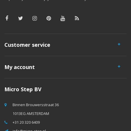
Customer service
My account
Micro Step BV
Binnen Brouwersstraat 36
1013EG AMSTERDAM
+31 20 320 6409