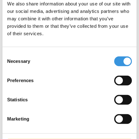
We also share information about your use of our site with
our social media, advertising and analytics partners who
may combine it with other information that you’ve
provided to them or that they’ve collected from your use
of their services.
Consent
Necessary
Selection
Specifications
Preferences
Statistics
Something extra?
Marketing