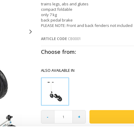
trains legs, abs and glutes
compact foldable
only 7 kg
back pedal brake
PLEASE NOTE: Front and back fenders not included
ARTICLE CODE
CB0001
Choose from:
ALSO AVAILABLE IN
-
+
Gratis verzending vanaf €60