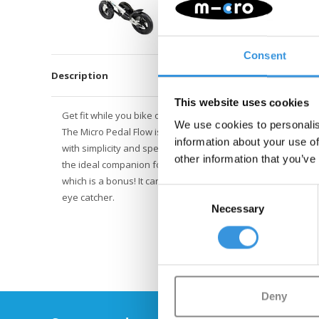
Consent
Description
This website uses cookies
Get fit while you bike on the Pedal Flow Fitness Bike! Turn 
We use cookies to personalis
The Micro Pedal Flow is the latest invention from Micro. It i
information about your use of
with simplicity and speed. The white Pedal Flow has no mud 
other information that you’ve
the ideal companion for a commute to work. You will train y
which is a bonus! It can also be used for tricks. Its a reall
Consent
eye catcher.
Necessary
Selection
Deny