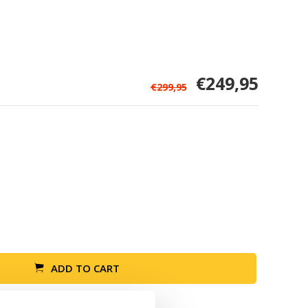
€249,95
€299,95
ADD TO CART
Return within 30 days