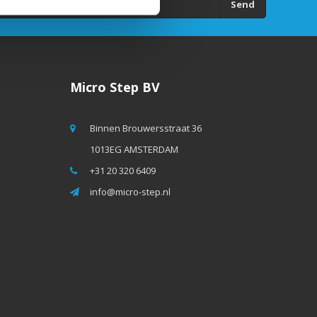
Send
Micro Step BV
Binnen Brouwersstraat 36
1013EG AMSTERDAM
+31 20 320 6409
info@micro-step.nl