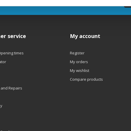
etter
er service
My account
Opening times
Register
ator
My orders
My wishlist
Compare products
 and Repairs
ly