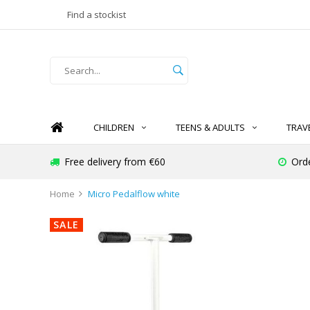
Find a stockist
CHILDREN
TEENS & ADULTS
TRAV
Free delivery from €60
Ord
Home
Micro Pedalflow white
SALE