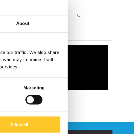
About
se our traffic. We also share
ers who may combine it with
 services.
Marketing
Allow all