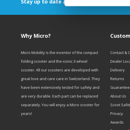
Stay up to date and sign up for our newsl
Why Micro?
Custom
Micro Mobility is the inventor of the compact
Contact & 
folding scooter and the iconic 3-wheel
Dealer Loc
scooter. All our scooters are developed with
Delivery
great love and care care in Switzerland. They
Returns
have been extensively tested for safety and
Guarantee
are very durable. Each part can be replaced
About Us
separately. You will enjoy a Micro scooter for
Scoot Safe
years!
Privacy
Awards