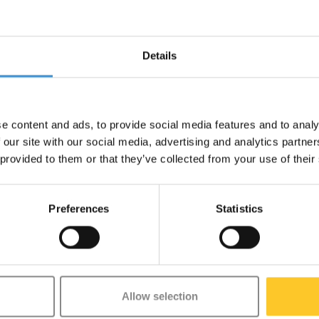
Details
your daily commute into a work out!
e content and ads, to provide social media features and to analy
s designed to cover short distances
 our site with our social media, advertising and analytics partn
guards. Its folding design makes it
 provided to them or that they’ve collected from your use of their
ou leg and core muscles as well,
y fun way to move around and a real
Preferences
Statistics
Allow selection