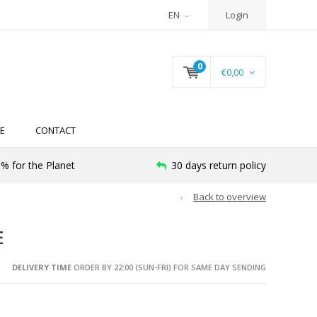
EN
Login
0
€0,00
E
CONTACT
% for the Planet
30 days return policy
Back to overview
E
DELIVERY TIME
ORDER BY 22:00 (SUN-FRI) FOR SAME DAY SENDING