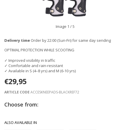
Image
1
/ 5
Delivery time
Order by 22:00 (Sun-Fri) for same day sending
OPTIMAL PROTECTION WHILE SCOOTING
✓ Improved visibility in traffic
✓ Comfortable and rain-resistant
✓ Available in S (4–8 yrs) and M (6-10 yrs)
€29,95
ARTICLE CODE
ACCESKNEEPADS-BLACKREF72
Choose from:
ALSO AVAILABLE IN