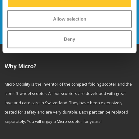
Stay up to date and sign up for our
newsletter
Allow selection
Send
Deny
Why Micro?
Micro Mobility is the inventor of the compact folding scooter and the
iconic 3-wheel scooter. All our scooters are developed with great
love and care care in Switzerland. They have been extensively
tested for safety and are very durable. Each part can be replaced
separately. You will enjoy a Micro scooter for years!