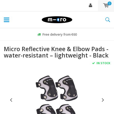
0
Free delivery from €60
Micro Reflective Knee & Elbow Pads -
water-resistant – lightweight - Black
IN STOCK