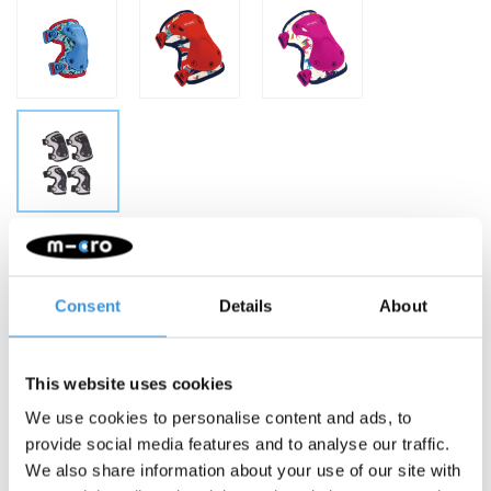
Make a choice:
*
Small - €29,95
Consent
Details
About
-
+
ADD TO CART
This website uses cookies
Gratis verzending vanaf €60
We use cookies to personalise content and ads, to
provide social media features and to analyse our traffic.
Description
We also share information about your use of our site with