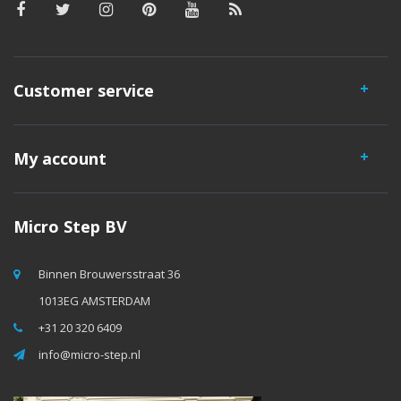
Customer service
My account
Micro Step BV
Binnen Brouwersstraat 36
1013EG AMSTERDAM
+31 20 320 6409
info@micro-step.nl