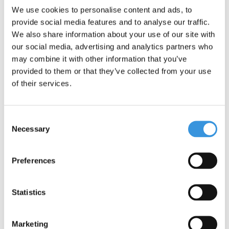
manufactured with the finest components, all of which are also
We use cookies to personalise content and ads, to
replaceable. They undergo extensive testing and meet the
provide social media features and to analyse our traffic.
highest standards, ensuring Micro products last for years.
We also share information about your use of our site with
Sustainable business is not just about the environment. Micro is
our social media, advertising and analytics partners who
fully committed to a better world, with a focus on people and the
may combine it with other information that you’ve
environment, following ESG guidelines.
provided to them or that they’ve collected from your use
of their services.
Consent
Necessary
Selection
Preferences
Statistics
Marketing