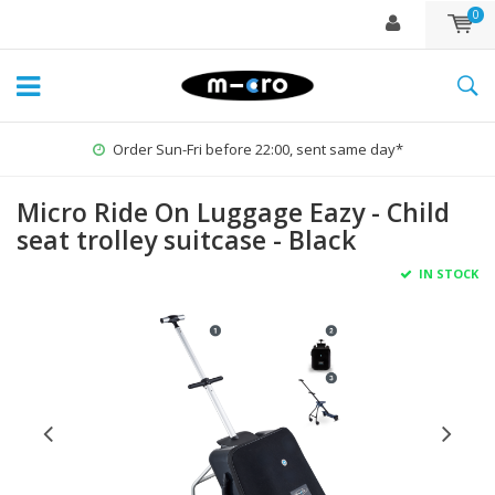
0
Order Sun-Fri before 22:00, sent same day*
Micro Ride On Luggage Eazy - Child
seat trolley suitcase - Black
IN STOCK