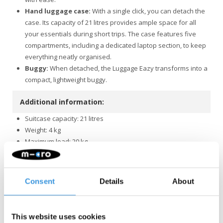
Hand luggage case:
With a single click, you can detach the
case. Its capacity of 21 litres provides ample space for all
your essentials during short trips. The case features five
compartments, including a dedicated laptop section, to keep
everything neatly organised.
Buggy:
When detached, the Luggage Eazy transforms into a
compact, lightweight buggy.
Additional information:
Suitcase capacity: 21 litres
Weight: 4 kg
Maximum load: 20 kg
Folded dimensions: 60 x 44 x 27 cm
The Luggage Eazy may be suitable as hand luggage during a
flight, but this is always dependent on the specific
Consent
Details
About
requirements and conditions set by the airline.
Quality & Sustainability
: At Micro Mobility, we place a high
value on quality. All products are designed in Switzerland and
This website uses cookies