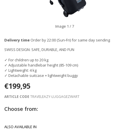
Image
1
/ 7
Delivery time
Order by 22:00 (Sun-Fri) for same day sending
SWISS DESIGN: SAFE, DURABLE, AND FUN
✓ For children up to 20 kg
✓ Adjustable handlebar height (85-109 cm)
✓ Lightweight: 4 kg
✓ Detachable suitcase + lightweight buggy
€199,95
ARTICLE CODE
TRAVELEAZY-LUGGAGEZWART
Choose from:
ALSO AVAILABLE IN