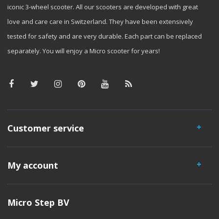
iconic 3-wheel scooter. All our scooters are developed with great
love and care care in Switzerland. They have been extensively
tested for safety and are very durable. Each part can be replaced
separately. You will enjoy a Micro scooter for years!
Customer service
My account
Micro Step BV