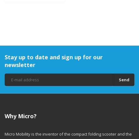
Stay up to date and sign up for our
newsletter
Send
Why Micro?
Micro Mobility is the inventor of the compact folding scooter and the