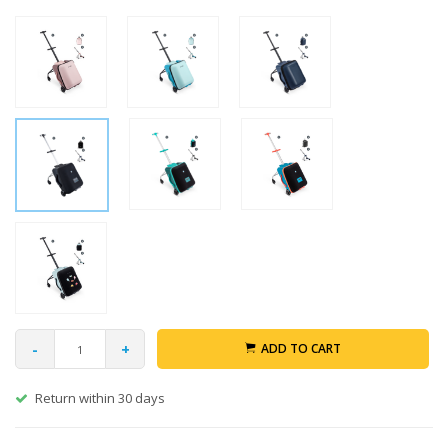
-
+
ADD TO CART
Return within 30 days