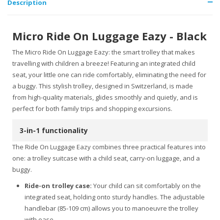
Description
Micro Ride On Luggage Eazy - Black
The Micro Ride On Luggage Eazy: the smart trolley that makes
travelling with children a breeze! Featuring an integrated child
seat, your little one can ride comfortably, eliminating the need for
a buggy. This stylish trolley, designed in Switzerland, is made
from high-quality materials, glides smoothly and quietly, and is
perfect for both family trips and shopping excursions.
3-in-1 functionality
The Ride On Luggage Eazy combines three practical features into
one: a trolley suitcase with a child seat, carry-on luggage, and a
buggy.
Ride-on trolley case:
Your child can sit comfortably on the
integrated seat, holding onto sturdy handles. The adjustable
handlebar (85-109 cm) allows you to manoeuvre the trolley
with ease.