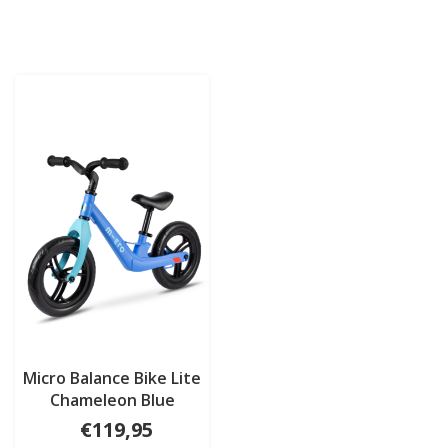
Micro Balance Bike Lite
Chameleon Blue
€119,95