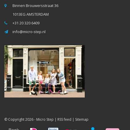
Binnen Brouwersstraat 36
1013EG AMSTERDAM
+31 20 320 6409
info@micro-step.nl
© Copyright 2026 -
Micro Step
|
RSS feed
|
Sitemap