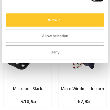
Something extra?
Allow all
Allow selection
Deny
Micro bell Black
Micro Windmill Unicorn
€10,95
€7,95