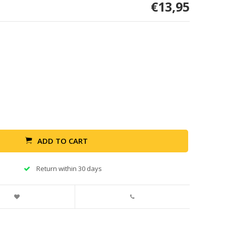
€13,95
ADD TO CART
Return within 30 days