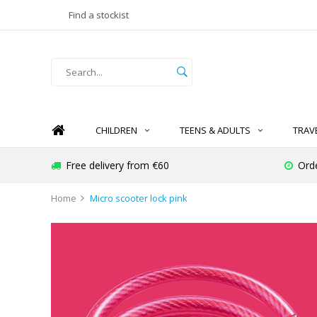
Find a stockist
CHILDREN
TEENS & ADULTS
TRAV
Free delivery from €60
Ord
Home
Micro scooter lock pink