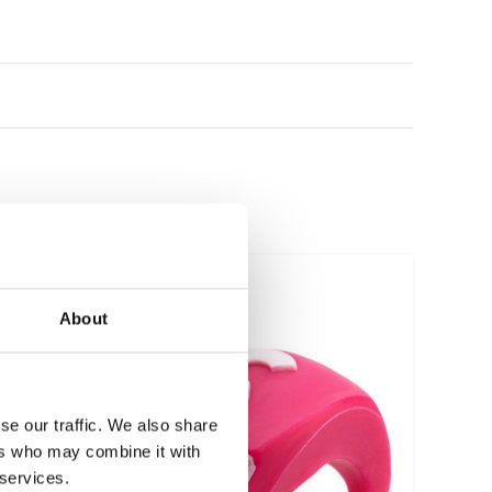
About
se our traffic. We also share
ers who may combine it with
 services.