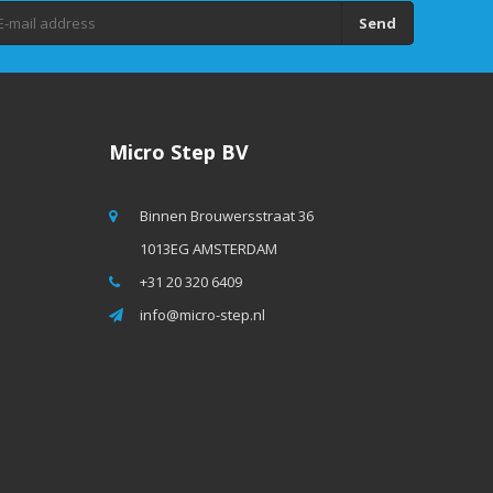
Send
Micro Step BV
Binnen Brouwersstraat 36
1013EG AMSTERDAM
+31 20 320 6409
info@micro-step.nl