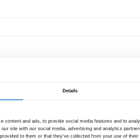
Details
e content and ads, to provide social media features and to analy
 our site with our social media, advertising and analytics partn
 provided to them or that they’ve collected from your use of their