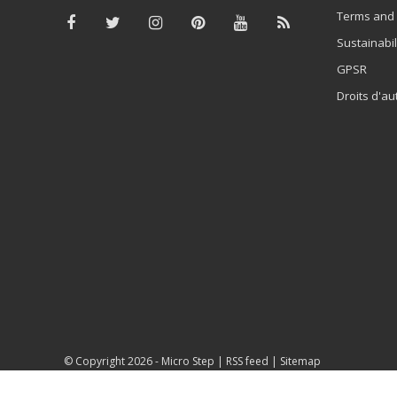
Terms and 
Sustainabil
GPSR
Droits d'au
© Copyright 2026 -
Micro Step
|
RSS feed
|
Sitemap