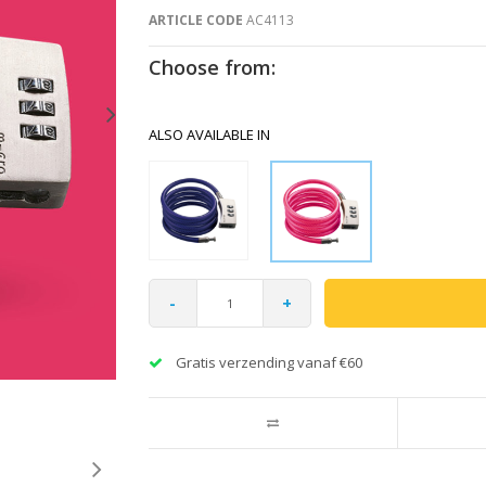
ARTICLE CODE
AC4113
Choose from:
ALSO AVAILABLE IN
-
+
Gratis verzending vanaf €60