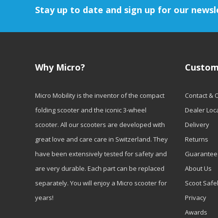
Stay up to date and sign up for our newsl
Why Micro?
Custom
Micro Mobility is the inventor of the compact
Contact & 
folding scooter and the iconic 3-wheel
Dealer Loc
scooter. All our scooters are developed with
Delivery
great love and care care in Switzerland. They
Returns
have been extensively tested for safety and
Guarantee
are very durable. Each part can be replaced
About Us
separately. You will enjoy a Micro scooter for
Scoot Safe
years!
Privacy
Awards