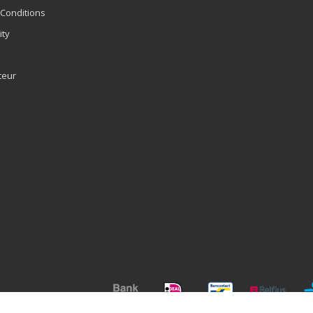
Conditions
ity
teur