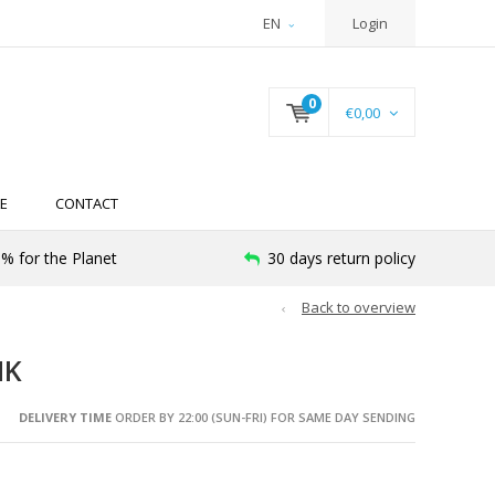
EN
Login
0
€0,00
E
CONTACT
% for the Planet
30 days return policy
Back to overview
NK
DELIVERY TIME
ORDER BY 22:00 (SUN-FRI) FOR SAME DAY SENDING