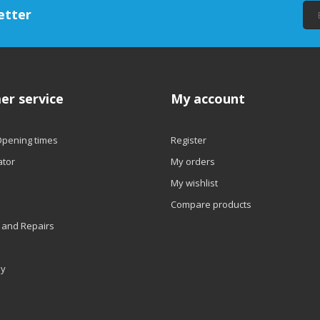
etter
er service
My account
Opening times
Register
ator
My orders
My wishlist
Compare products
 and Repairs
ly