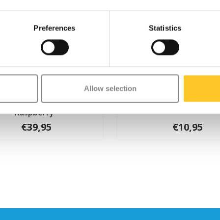
Preferences
Statistics
Allow selection
cro PC helmet Deluxe
Micro bell Pink
Raspberry
€39,95
€10,95