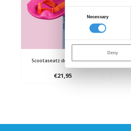
Consent
Necessary
Selection
Deny
Scootaseatz doll seat pink
Mi
€21,95