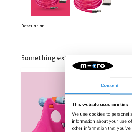
Description
Something extra?
Consent
This website uses cookies
We use cookies to personalis
information about your use of
other information that you’ve