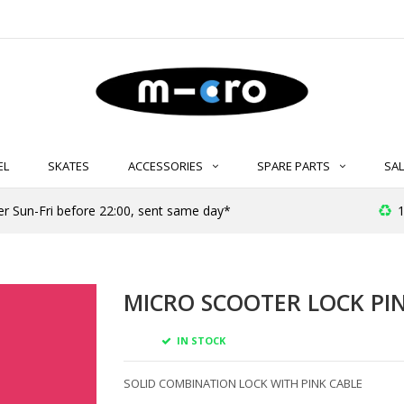
EL
SKATES
ACCESSORIES
SPARE PARTS
SAL
er Sun-Fri before 22:00, sent same day*
1
MICRO SCOOTER LOCK PI
IN STOCK
SOLID COMBINATION LOCK WITH PINK CABLE