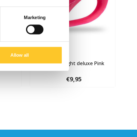
Marketing
Allow all
Micro LED light deluxe Pink
€9,95