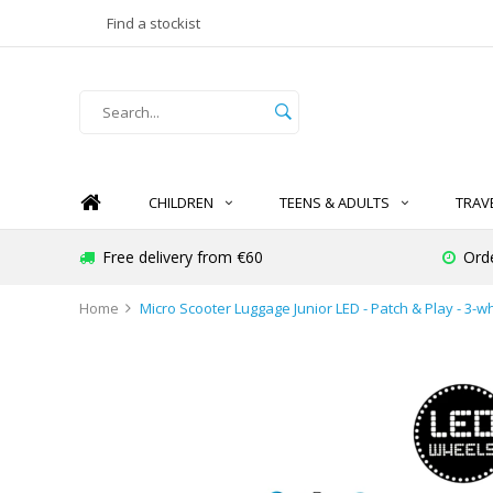
Find a stockist
CHILDREN
TEENS & ADULTS
TRAV
Free delivery from €60
Ord
Home
Micro Scooter Luggage Junior LED - Patch & Play - 3-w