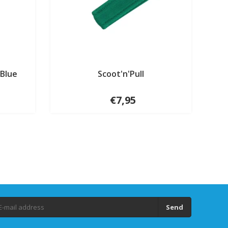
 Blue
Scoot'n'Pull
€7,95
Send