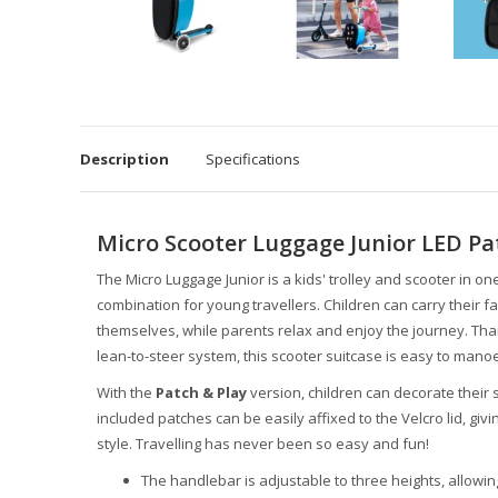
Description
Specifications
Micro Scooter Luggage Junior LED Pa
The Micro Luggage Junior is a kids' trolley and scooter in one
combination for young travellers. Children can carry their fa
themselves, while parents relax and enjoy the journey. Than
lean-to-steer system, this scooter suitcase is easy to mano
With the
Patch & Play
version, children can decorate their
included patches can be easily affixed to the Velcro lid, giv
style. Travelling has never been so easy and fun!
The handlebar is adjustable to three heights, allowing