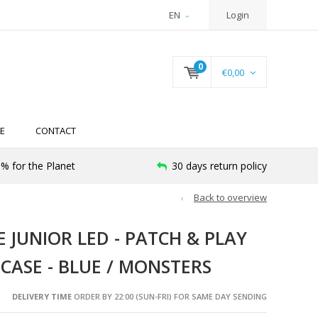
EN
Login
0
€0,00
E
CONTACT
% for the Planet
30 days return policy
Back to overview
JUNIOR LED - PATCH & PLAY
 CASE - BLUE / MONSTERS
DELIVERY TIME
ORDER BY 22:00 (SUN-FRI) FOR SAME DAY SENDING