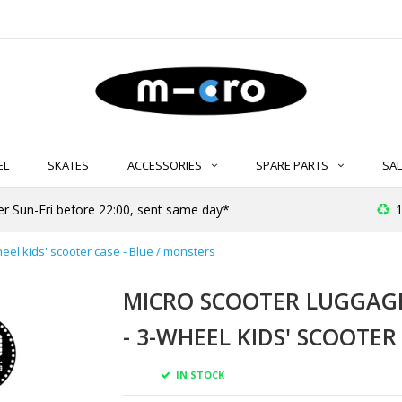
EL
SKATES
ACCESSORIES
SPARE PARTS
SAL
er Sun-Fri before 22:00, sent same day*
1
heel kids' scooter case - Blue / monsters
MICRO SCOOTER LUGGAGE 
- 3-WHEEL KIDS' SCOOTER
IN STOCK