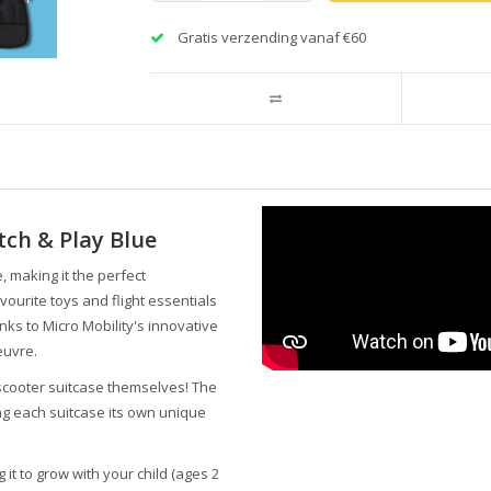
Gratis verzending vanaf €60
tch & Play Blue
, making it the perfect
vourite toys and flight essentials
ks to Micro Mobility's innovative
euvre.
 scooter suitcase themselves! The
ing each suitcase its own unique
 it to grow with your child (ages 2