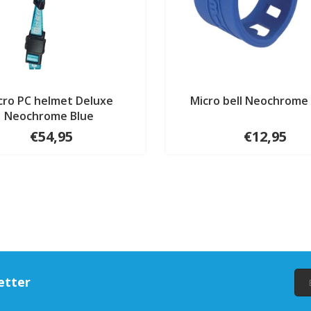
cro PC helmet Deluxe
Micro bell Neochrome
Neochrome Blue
€54,95
€12,95
etter