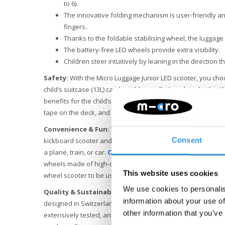
to 6).
The innovative folding mechanism is user-friendly and
fingers.
Thanks to the foldable stabilising wheel, the luggage 
The battery-free LED wheels provide extra visibility.
Children steer intuitively by leaning in the direction t
Safety:
With the Micro Luggage Junior LED scooter, you choo
child’s suitcase (13L) can be ridden, pulled, and pushed, wi
benefits for the child’s wrist and muscles. The lightweight f
tape on the deck, and easy-to-use brake ensure that your ch
Convenience & Fun:
The Micro Luggage Junior can easily b
kickboard scooter and vice versa using two handles. Its com
Consent
a plane, train, or car.
Check with your airline for appro
wheels made of high-quality polyurethane (PU) provide a su
This website uses cookies
wheel scooter to be used on indoor floors as well.
We use cookies to personalis
Quality & Sustainability
: At Micro Mobility, we place a hig
information about your use of
designed in Switzerland and manufactured with the best r
other information that you’ve
extensively tested, and meeting the highest standards, ensu