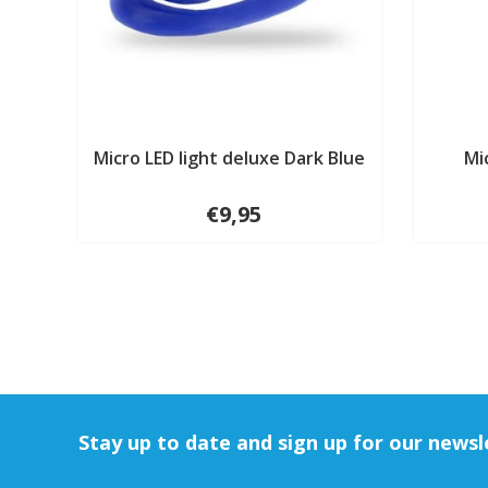
Micro LED light deluxe Dark Blue
Mi
€9,95
Stay up to date and sign up for our newsl