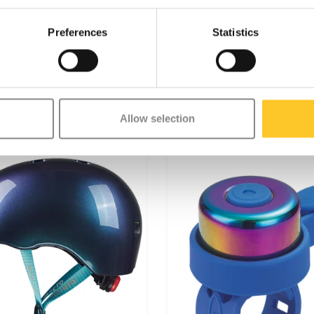
nvironment, Micro is fully
e environment, following ESG
Preferences
Statistics
Allow selection