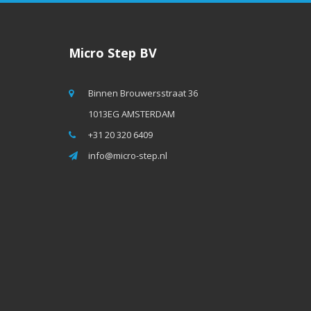
Micro Step BV
Binnen Brouwersstraat 36
1013EG AMSTERDAM
+31 20 320 6409
info@micro-step.nl