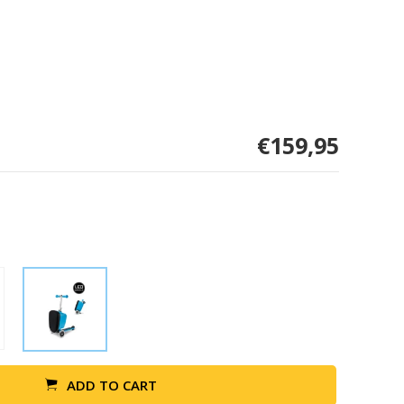
€159,95
ADD TO CART