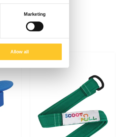
Marketing
Allow all