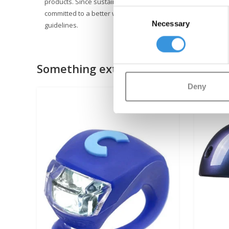
products. Since sustainable business is not just about the e
Consent
committed to a better world, with a focus on people and th
Necessary
Selection
guidelines.
Something extra?
Deny