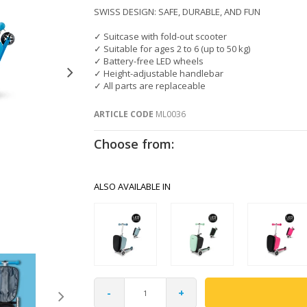
SWISS DESIGN: SAFE, DURABLE, AND FUN
✓ Suitcase with fold-out scooter
✓ Suitable for ages 2 to 6 (up to 50 kg)
✓ Battery-free LED wheels
✓ Height-adjustable handlebar
✓ All parts are replaceable
ARTICLE CODE
ML0036
Choose from:
ALSO AVAILABLE IN
-
+