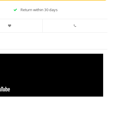
Return within 30 days