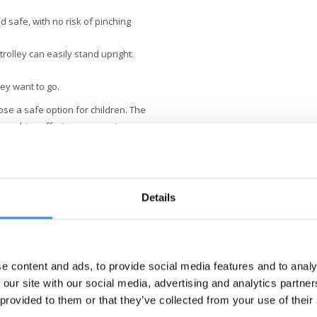
 safe, with no risk of pinching
trolley can easily stand upright.
hey want to go.
se a safe option for children. The
th pushing offering ergonomic
rame, double front wheels, grip
ild maintains control effortlessly.
e transformed from a trolley to a
pact size makes it easy to take on
Details
ved luggage dimensions.
The
per smooth ride and allow the 3-
e content and ads, to provide social media features and to analy
h value on quality. All products are
 our site with our social media, advertising and analytics partn
eplaceable components,
 provided to them or that they’ve collected from your use of their
ring the longevity of Micro