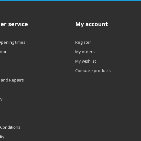
er service
My account
Opening times
Register
ator
My orders
My wishlist
Compare products
 and Repairs
ly
Conditions
ity