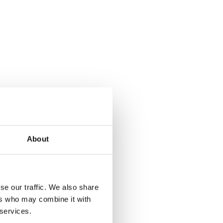
About
se our traffic. We also share
ers who may combine it with
 services.