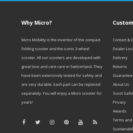
Why Micro?
Custom
Micro Mobility is the inventor of the compact
Contact & 
folding scooter and the iconic 3-wheel
Dealer Loc
scooter. All our scooters are developed with
Delivery
great love and care care in Switzerland. They
Returns
have been extensively tested for safety and
Guarantee
are very durable. Each part can be replaced
About Us
separately. You will enjoy a Micro scooter for
Scoot Safe
years!
Privacy
Awards
Terms and 
Sustainabil