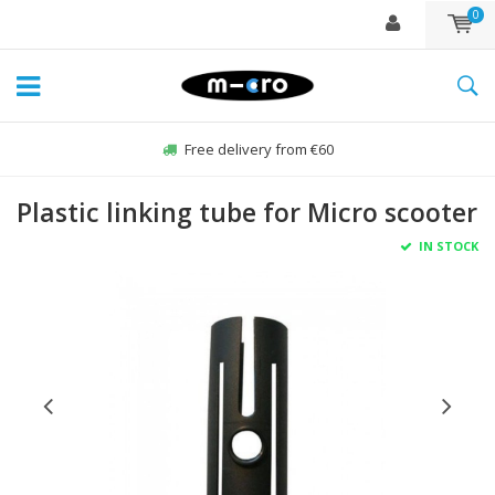
0
Free delivery from €60
Plastic linking tube for Micro scooter
IN STOCK