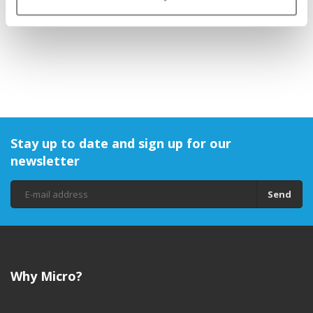
€1,95
Stay up to date and sign up for our
newsletter
Send
Why Micro?