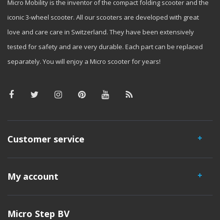
Micro Mobility is the inventor of the compact folding scooter and the
iconic 3-wheel scooter. All our scooters are developed with great
love and care care in Switzerland. They have been extensively
tested for safety and are very durable. Each part can be replaced
separately. You will enjoy a Micro scooter for years!
Customer service
My account
Micro Step BV