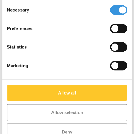
Consent
Necessary
Selection
Preferences
Statistics
Marketing
Allow all
Allow selection
Push button and spring
Micro scooter (1023)
Deny