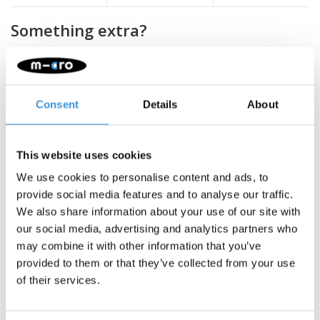
Something extra?
SALE
Consent
Details
About
This website uses cookies
We use cookies to personalise content and ads, to
provide social media features and to analyse our traffic.
We also share information about your use of our site with
our social media, advertising and analytics partners who
may combine it with other information that you’ve
provided to them or that they’ve collected from your use
Micro wheel 200mm
Micro wheel 145mm
of their services.
White (AC-5009B) no
clear (AC5008B)
bearings
€9,95
€25,95
€29,95