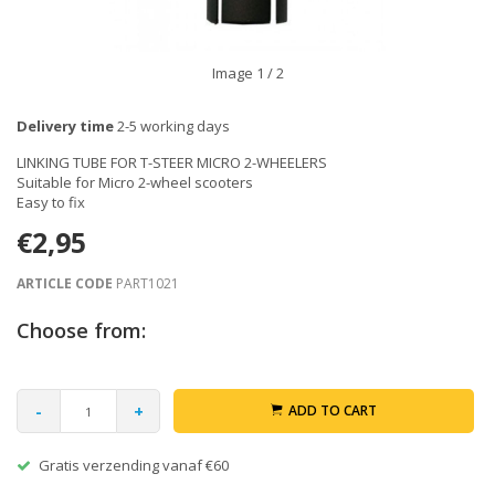
Image
1
/ 2
Delivery time
2-5 working days
LINKING TUBE FOR T-STEER MICRO 2-WHEELERS
Suitable for Micro 2-wheel scooters
Easy to fix
€2,95
ARTICLE CODE
PART1021
Choose from:
-
+
ADD TO CART
Gratis verzending vanaf €60