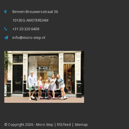
Binnen Brouwersstraat 36
1013EG AMSTERDAM
+31 20 320 6409
info@micro-step.nl
© Copyright 2026 -
Micro Step
|
RSS feed
|
Sitemap