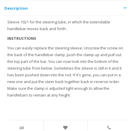
Description
Sleeve 1021 for the steering tube, in which the extendable
handlebar moves back and forth.
INSTRUCTIONS
You can easily replace the steering sleeve. Unscrew the screw on
the back of the handlebar clamp, push the clamp up and pull out
the top part of the bar. You can now look into the bottom of the
steering tube from below. Sometimes the sleeve is still in it and it
has been pushed down into the rod. If it's gone, you can put in a
new one and put the steer back together back in reverse order.
Make sure the clamp is adjusted tight enough to allow the
handlebars to remain at any height.