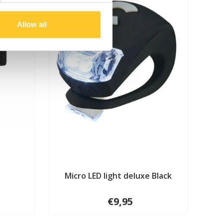
Allow all
Micro LED light deluxe Black
€9,95