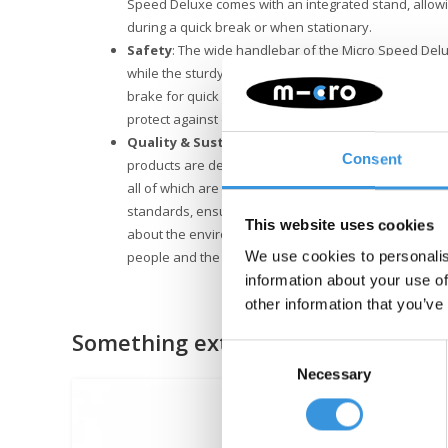
Speed Deluxe comes with an integrated stand, allowi
during a quick break or when stationary.
Safety
: The wide handlebar of the Micro Speed Delu
while the sturdy aluminum frame provides strength. At 
brake for quick and safe stops. Furthermore, mudgua
protect against dirt and water while riding.
Quality & Sustainability
: At Micro Mobility, we plac
Consent
products are designed in Switzerland and manufactu
all of which are also replaceable. They undergo exte
standards, ensuring Micro products last for years. Su
This website uses cookies
about the environment. Micro is fully committed to a 
people and the environment, following ESG guideline
We use cookies to personalis
information about your use of
other information that you’ve
Something extra?
Consent
Necessary
Selection