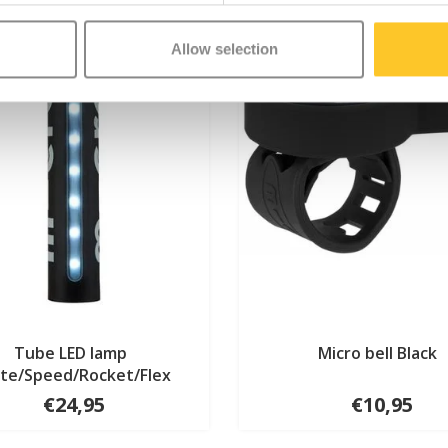
Allow selection
Tube LED lamp
Micro bell Black
ite/Speed/Rocket/Flex
€24,95
€10,95