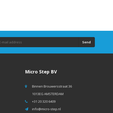
Send
Micro Step BV
Binnen Brouwersstraat 36
1013EG AMSTERDAM
+31 20 320 6409
info@micro-step.nl