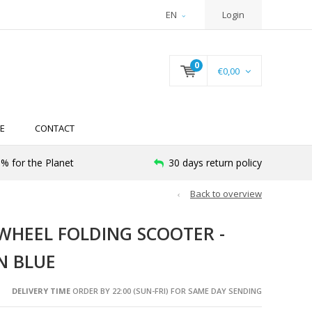
EN
Login
0
€0,00
E
CONTACT
% for the Planet
30 days return policy
Back to overview
-WHEEL FOLDING SCOOTER -
N BLUE
DELIVERY TIME
ORDER BY 22:00 (SUN-FRI) FOR SAME DAY SENDING