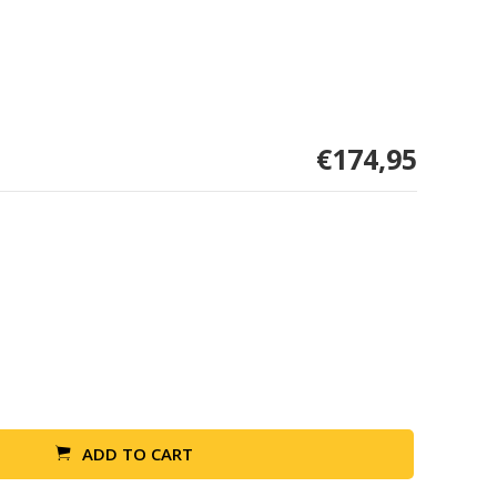
€174,95
ADD TO CART