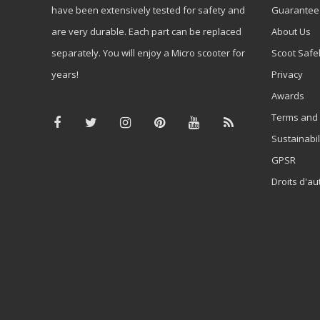
have been extensively tested for safety and
Guarantee
are very durable. Each part can be replaced
About Us
separately. You will enjoy a Micro scooter for
Scoot Safe
years!
Privacy
Awards
Terms and 
Sustainabil
GPSR
Droits d'au