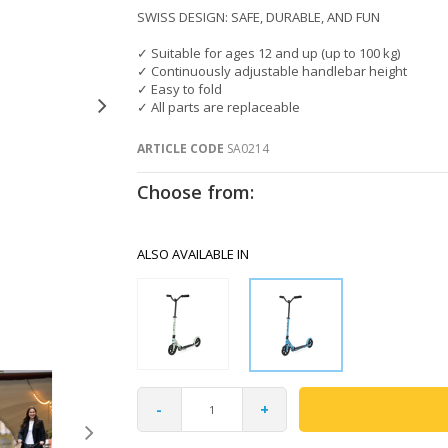
SWISS DESIGN: SAFE, DURABLE, AND FUN
✓ Suitable for ages 12 and up (up to 100 kg)
✓ Continuously adjustable handlebar height
✓ Easy to fold
✓ All parts are replaceable
ARTICLE CODE
SA0214
Choose from:
ALSO AVAILABLE IN
-
+