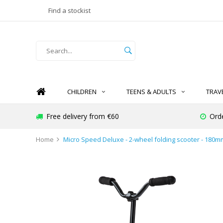
Find a stockist
CHILDREN
TEENS & ADULTS
TRAV
Free delivery from €60
Ord
Home
Micro Speed Deluxe - 2-wheel folding scooter - 180m