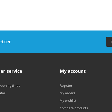
etter
er service
My account
Opening times
Register
ator
My orders
My wishlist
Compare products