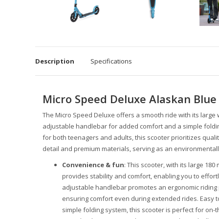
Description
Specifications
Micro Speed Deluxe Alaskan Blue
The Micro Speed Deluxe offers a smooth ride with its larg
adjustable handlebar for added comfort and a simple folding
for both teenagers and adults, this scooter prioritizes quali
detail and premium materials, serving as an environmentally f
Convenience & fun
: This scooter, with its large 1
provides stability and comfort, enabling you to effort
adjustable handlebar promotes an ergonomic riding p
ensuring comfort even during extended rides. Easy to
simple folding system, this scooter is perfect for on-t