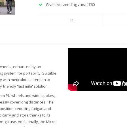
Gratis verzending vanaf €60
e wheels, enhanced by an
 system for portability. Suitable
ty with meticulous attention to
riendly 'last mile' solution.
80 mm PU wheels and wide spokes,
lessly cover long distances. The
osition, reducing fatigue and
 carry and store thanks to its
he-go use. Additionally, the Micro