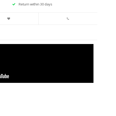
Return within 30 days