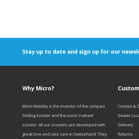
Stay up to date and sign up for our newsl
Why Micro?
Custom
Micro Mobility is the inventor of the compact
Contact & 
folding scooter and the iconic 3-wheel
Dealer Loc
scooter. All our scooters are developed with
Delivery
great love and care care in Switzerland. They
Returns