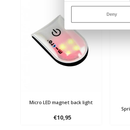
Deny
Micro LED magnet back light
Spr
€10,95