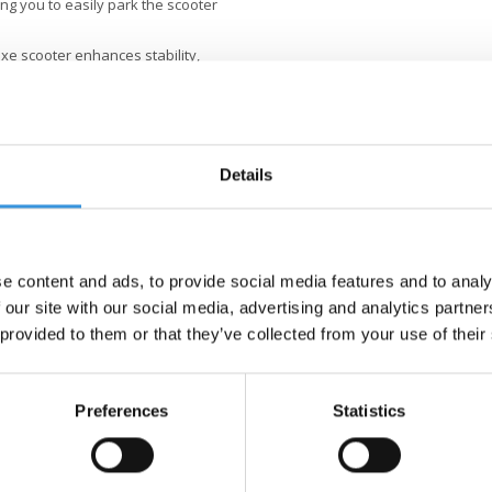
ng you to easily park the scooter
xe scooter enhances stability,
the rear, there is a built-in foot
rds at both the front and rear
e a high value on quality. All
Details
red with the finest components,
nsive testing and meet the highest
stainable business is not just
better world, with a focus on
s.
e content and ads, to provide social media features and to analy
 our site with our social media, advertising and analytics partn
 provided to them or that they’ve collected from your use of their
Preferences
Statistics