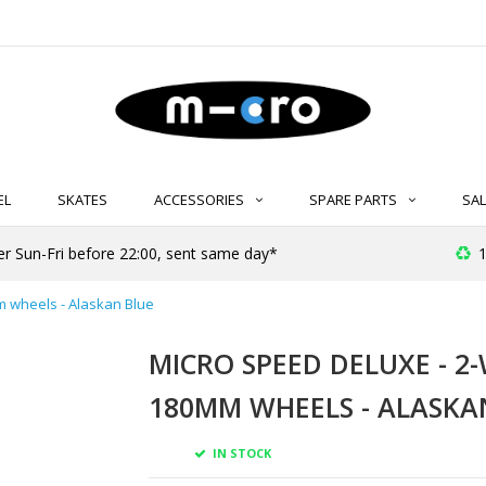
EL
SKATES
ACCESSORIES
SPARE PARTS
SAL
er Sun-Fri before 22:00, sent same day*
1
m wheels - Alaskan Blue
MICRO SPEED DELUXE - 2
180MM WHEELS - ALASKA
IN STOCK