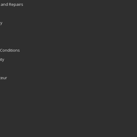
 and Repairs
ly
Conditions
ity
teur