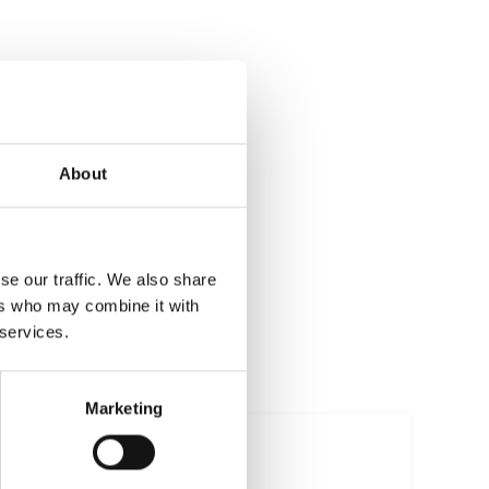
About
se our traffic. We also share
ers who may combine it with
 services.
Marketing