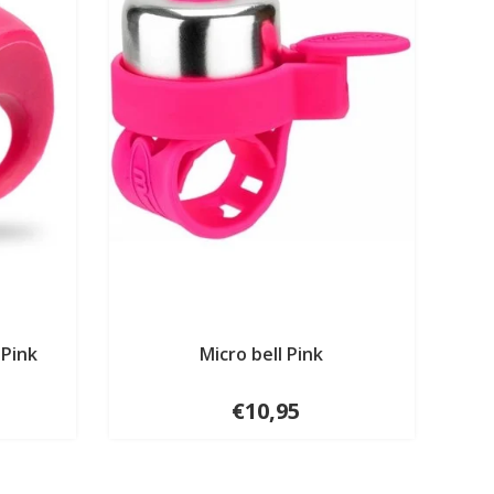
 Pink
Micro bell Pink
€10,95