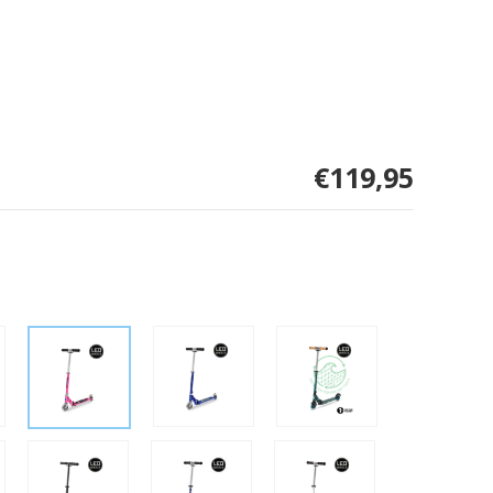
€119,95