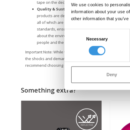
tape on the deck, and easy-to-use brake, maintaining 
We use cookies to personalis
Quality & Sustainability
: At Micro Mobility, we plac
information about your use of
products are designed in Switzerland and manufactu
other information that you’ve
all of which are also replaceable. They undergo exte
standards, ensuring Micro products last for years. Su
Consent
about the environment. Micro is fully committed to a 
Necessary
Selection
people and the environment, following ESG guideline
Important Note: While the Micro Sprite scooter offers advent
the shocks and demands of stunts. Safety is our priority, so 
recommend choosing one of our specialized stunt scooters
Deny
Something extra?