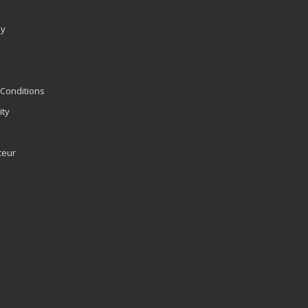
ly
Conditions
ity
teur