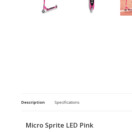
Description
Specifications
Micro Sprite LED Pink