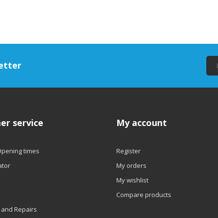
etter
er service
My account
Opening times
Register
ator
My orders
My wishlist
Compare products
 and Repairs