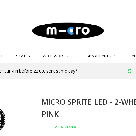
EL
SKATES
ACCESSORIES
SPARE PARTS
SAL
er Sun-Fri before 22:00, sent same day*
1
MICRO SPRITE LED - 2-WH
PINK
IN STOCK