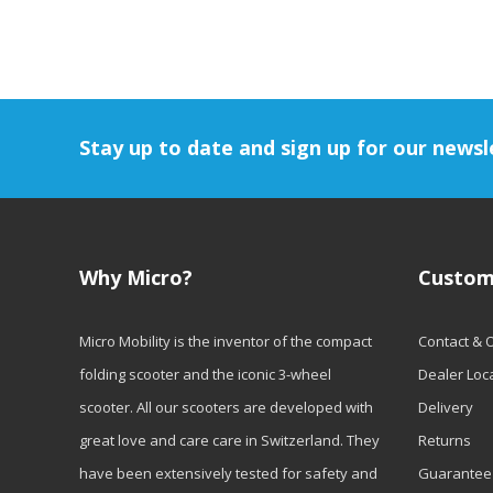
Stay up to date and sign up for our newsl
Why Micro?
Custom
Micro Mobility is the inventor of the compact
Contact & 
folding scooter and the iconic 3-wheel
Dealer Loc
scooter. All our scooters are developed with
Delivery
great love and care care in Switzerland. They
Returns
have been extensively tested for safety and
Guarantee