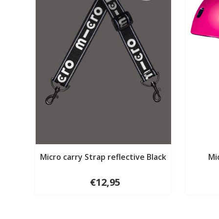
Micro carry Strap reflective Black
Mi
€12,95