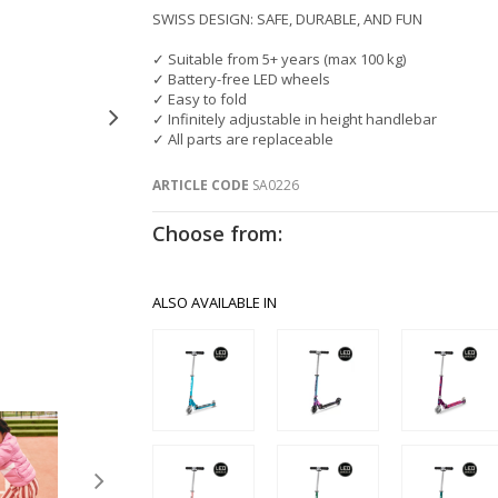
SWISS DESIGN: SAFE, DURABLE, AND FUN
✓ Suitable from 5+ years (max 100 kg)
✓ Battery-free LED wheels
✓ Easy to fold
✓ Infinitely adjustable in height handlebar
✓ All parts are replaceable
ARTICLE CODE
SA0226
Choose from:
ALSO AVAILABLE IN