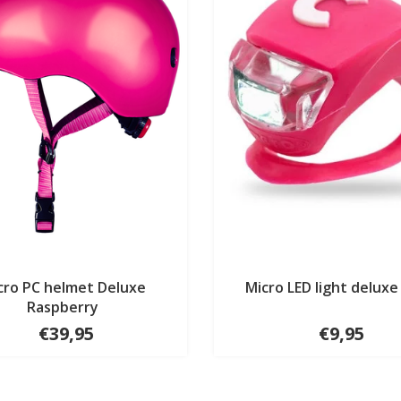
cro PC helmet Deluxe
Micro LED light deluxe
Raspberry
€39,95
€9,95