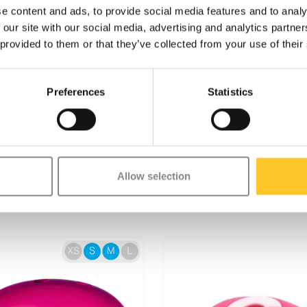
control is effortless.
e content and ads, to provide social media features and to analy
e a high value on quality. All
 our site with our social media, advertising and analytics partn
red with the finest components,
 provided to them or that they’ve collected from your use of their
nsive testing and meet the highest
stainable business is not just
better world, with a focus on
Preferences
Statistics
s.
ure and fun, it is not designed for
if you're interested in stunting, we
.
Allow selection