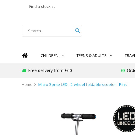
Find a stockist
CHILDREN
TEENS & ADULTS
TRAV
Free delivery from €60
Ord
Home
Micro Sprite LED - 2-wheel foldable scooter - Pink