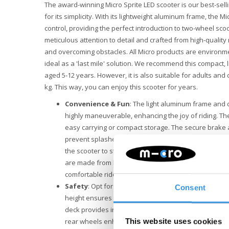
The award-winning Micro Sprite LED scooter is our best-sell
for its simplicity. With its lightweight aluminum frame, the Mi
control, providing the perfect introduction to two-wheel sco
meticulous attention to detail and crafted from high-quality 
and overcoming obstacles. All Micro products are environme
ideal as a 'last mile' solution. We recommend this compact, l
aged 5-12 years. However, it is also suitable for adults and
kg. This way, you can enjoy this scooter for years.
Convenience & Fun
: The light aluminum frame and 
highly maneuverable, enhancing the joy of riding. Th
easy carrying or compact storage. The secure brake 
prevent splashes of mud and dirt. Additionally, there
the scooter to stand upright independently. The strea
are made from high-quality polyurethane (PU), ensu
comfortable ride on the Micro Sprite.
Safety
: Opt for safety with the Micro Sprite LED sco
Consent
height ensures a perfect fit for riders of all sizes. T
deck provides increased stability. Moreover, the batte
rear wheels enhance visibility in low light conditions. 
This website uses cookies