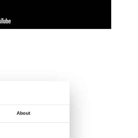
About