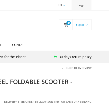
EN
Login
0
€0,00
E
CONTACT
% for the Planet
30 days return policy
Back to overview
EEL FOLDABLE SCOOTER -
DELIVERY TIME
ORDER BY 22:00 (SUN-FRI) FOR SAME DAY SENDING