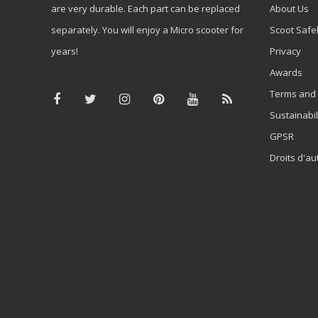
are very durable. Each part can be replaced
About Us
separately. You will enjoy a Micro scooter for
Scoot Safe
years!
Privacy
Awards
Terms and 
Sustainabil
GPSR
Droits d'au