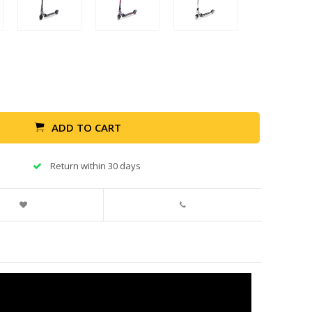
ADD TO CART
Return within 30 days