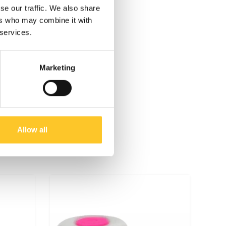
se our traffic. We also share
ers who may combine it with
 services.
Marketing
Allow all