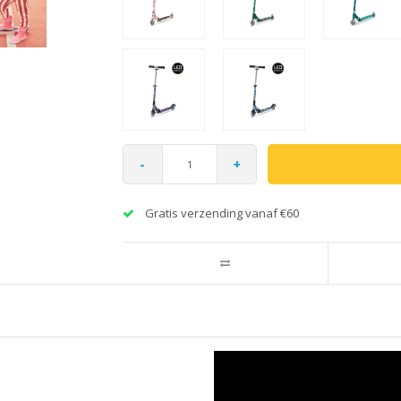
-
+
Gratis verzending vanaf €60