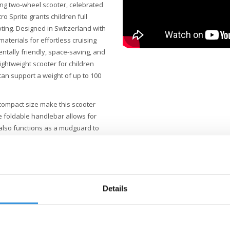
ing two-wheel scooter, celebrated
cro Sprite grants children full
oting. Designed in Switzerland with
materials for effortless cruising
ntally friendly, space-saving, and
ightweight scooter for children
 can support a weight of up to 100
compact size make this scooter
e foldable handlebar allows for
also functions as a mudguard to
's a sturdy PAGF stand, allowing
k-free LED wheels of this Sprite
ring an exceptionally smooth and
oter. The adjustable handlebar
Details
he robust, fiberglass-reinforced
ry-free LED lights in the front and
With its lightweight frame, grip