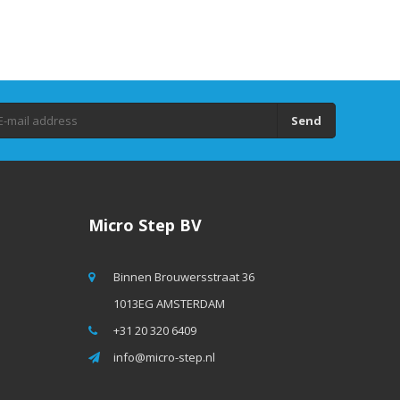
Send
Micro Step BV
Binnen Brouwersstraat 36
1013EG AMSTERDAM
+31 20 320 6409
info@micro-step.nl