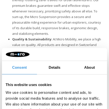
thereby fostering safer travels for urban adventurers. Our
premium brakes guarantee swift and effective stops
whenever necessary, prioritizing safety above all else. To
sum up, the Micro Suspension provides a secure and
pleasurable riding experience for urban explorers, courtesy
of its durable build, responsive brakes, ergonomic design,
and stabilizing elements.
Quality & Sustainability
: At Micro Mobility, we place a high
value on quality. All products are designed in Switzerland
and manufactured with the finest components, all of which
are also replaceable. They undergo extensive testing and
meet the highest standards, ensuring Micro products last for
years. Sustainable business is not just about the
Consent
Details
About
environment. Micro is fully committed to a better world, with a
focus on people and the environment, following ESG
guidelines.
This website uses cookies
We use cookies to personalise content and ads, to
provide social media features and to analyse our traffic.
We also share information about your use of our site with