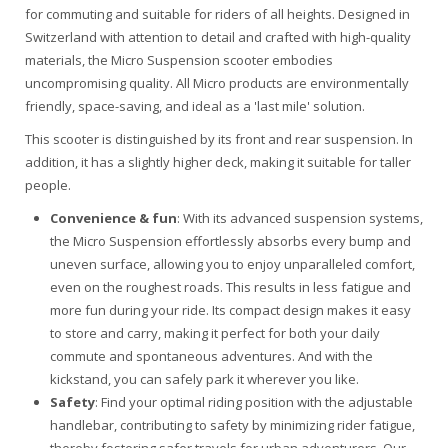
for commuting and suitable for riders of all heights. Designed in
Switzerland with attention to detail and crafted with high-quality
materials, the Micro Suspension scooter embodies
uncompromising quality. All Micro products are environmentally
friendly, space-saving, and ideal as a 'last mile' solution.
This scooter is distinguished by its front and rear suspension. In
addition, it has a slightly higher deck, making it suitable for taller
people.
Convenience & fun
: With its advanced suspension systems,
the Micro Suspension effortlessly absorbs every bump and
uneven surface, allowing you to enjoy unparalleled comfort,
even on the roughest roads. This results in less fatigue and
more fun during your ride. Its compact design makes it easy
to store and carry, making it perfect for both your daily
commute and spontaneous adventures. And with the
kickstand, you can safely park it wherever you like.
Safety
: Find your optimal riding position with the adjustable
handlebar, contributing to safety by minimizing rider fatigue,