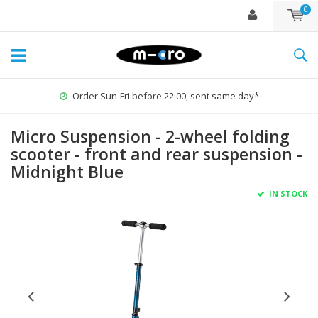
0
Order Sun-Fri before 22:00, sent same day*
Micro Suspension - 2-wheel folding
scooter - front and rear suspension -
Midnight Blue
IN STOCK