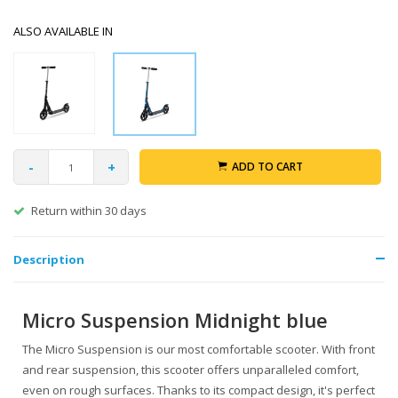
ALSO AVAILABLE IN
-
+
ADD TO CART
Return within 30 days
Description
Micro Suspension Midnight blue
The Micro Suspension is our most comfortable scooter. With front
and rear suspension, this scooter offers unparalleled comfort,
even on rough surfaces. Thanks to its compact design, it's perfect