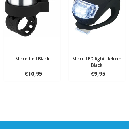
Micro bell Black
Micro LED light deluxe
Black
€10,95
€9,95