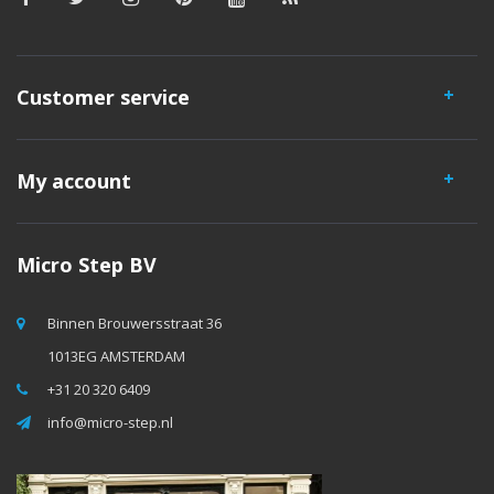
Customer service
My account
Micro Step BV
Binnen Brouwersstraat 36
1013EG AMSTERDAM
+31 20 320 6409
info@micro-step.nl