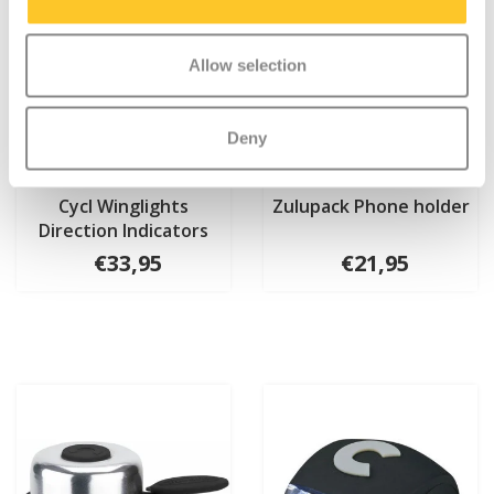
Allow selection
Deny
Cycl Winglights
Zulupack Phone holder
Direction Indicators
€33,95
€21,95