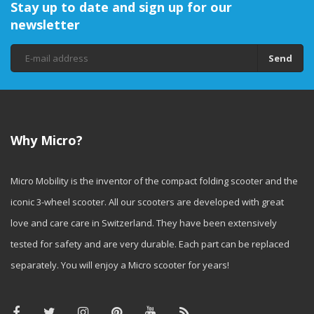
Stay up to date and sign up for our
newsletter
Send
Why Micro?
Micro Mobility is the inventor of the compact folding scooter and the
iconic 3-wheel scooter. All our scooters are developed with great
love and care care in Switzerland. They have been extensively
tested for safety and are very durable. Each part can be replaced
separately. You will enjoy a Micro scooter for years!