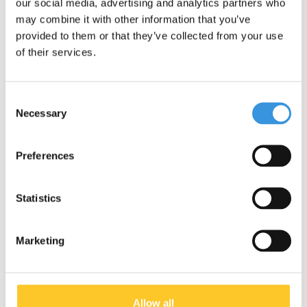
our social media, advertising and analytics partners who
may combine it with other information that you’ve
provided to them or that they’ve collected from your use
of their services.
Consent
Specifications
Necessary
Selection
Preferences
Something extra?
Statistics
Marketing
Allow all