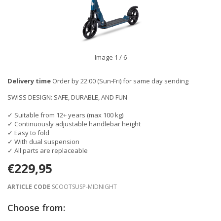
Image
1
/ 6
Delivery time
Order by 22:00 (Sun-Fri) for same day sending
SWISS DESIGN: SAFE, DURABLE, AND FUN
✓ Suitable from 12+ years (max 100 kg)
✓ Continuously adjustable handlebar height
✓ Easy to fold
✓ With dual suspension
✓ All parts are replaceable
€229,95
ARTICLE CODE
SCOOTSUSP-MIDNIGHT
Choose from: