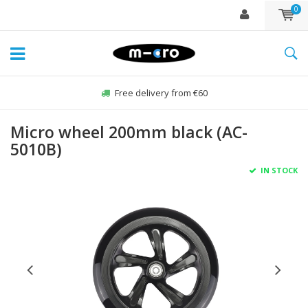
0
Free delivery from €60
Micro wheel 200mm black (AC-
5010B)
IN STOCK