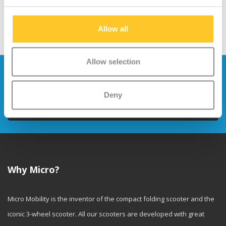
Allow all
Allow selection
Stay up to date and sign up for our
newsletter
Deny
Send
Why Micro?
Micro Mobility is the inventor of the compact folding scooter and the
iconic 3-wheel scooter. All our scooters are developed with great