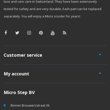
love and care care in Switzerland. They have been extensively
tested for safety and are very durable. Each part can be replaced
separately. You will enjoy a Micro scooter for years!
Customer service
My account
Micro Step BV
Binnen Brouwersstraat 36