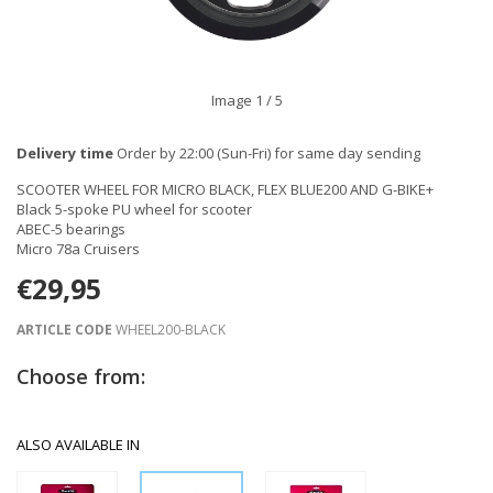
Image
1
/ 5
Delivery time
Order by 22:00 (Sun-Fri) for same day sending
SCOOTER WHEEL FOR MICRO BLACK, FLEX BLUE200 AND G-BIKE+
Black 5-spoke PU wheel for scooter
ABEC-5 bearings
Micro 78a Cruisers
€29,95
ARTICLE CODE
WHEEL200-BLACK
Choose from:
ALSO AVAILABLE IN