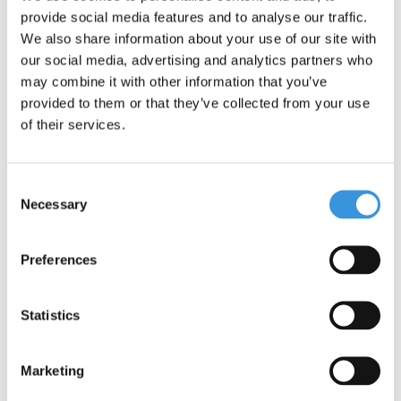
Something extra?
provide social media features and to analyse our traffic.
We also share information about your use of our site with
our social media, advertising and analytics partners who
may combine it with other information that you’ve
provided to them or that they’ve collected from your use
of their services.
Consent
Necessary
Selection
Preferences
Micro carry strap black
Statistics
€9,95
Marketing