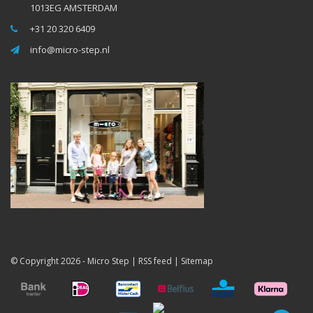
1013EG AMSTERDAM
+31 20 320 6409
info@micro-step.nl
© Copyright 2026 -
Micro Step
|
RSS feed
|
Sitemap