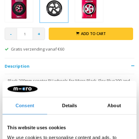
-
+
ADD TO CART
Gratis verzending vanaf €60
Description
Black 200mm scooter PU wheels for Micro Black, Flex Blue200 and
G-bike. Including ABEC-5 bearings.
Consent
Details
About
This website uses cookies
We use cookies to personalise content and ads, to