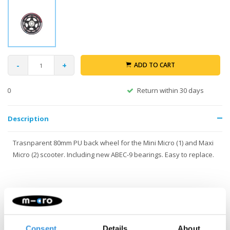
-
+
ADD TO CART
Return within 30 days
Description
Trasnparent 80mm PU back wheel for the Mini Micro (1) and Maxi
Micro (2) scooter. Including new ABEC-9 bearings. Easy to replace.
Consent
Details
About