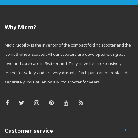
Why Micro?
Micro Mobility is the inventor of the compact folding scooter and the
iconic 3-wheel scooter. All our scooters are developed with great
love and care care in Switzerland. They have been extensively
tested for safety and are very durable. Each part can be replaced
separately. You will enjoy a Micro scooter for years!
Customer service