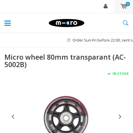
0
Order Sun-Fri before 22:00, sent same day*
Micro wheel 80mm transparant (AC-
5002B)
IN STOCK