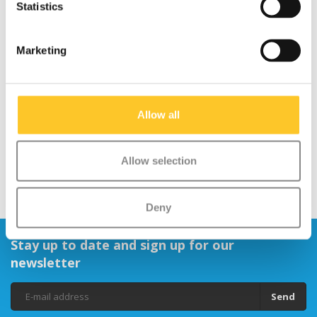
Statistics
Marketing
Axle bolt Maxi
Micro Rubber Handle
(4663/4695)
Grips
€1,95
€9,95
Allow all
Allow selection
Deny
Stay up to date and sign up for our
newsletter
Send