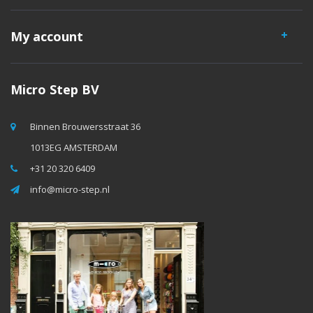
My account
Micro Step BV
Binnen Brouwersstraat 36
1013EG AMSTERDAM
+31 20 320 6409
info@micro-step.nl