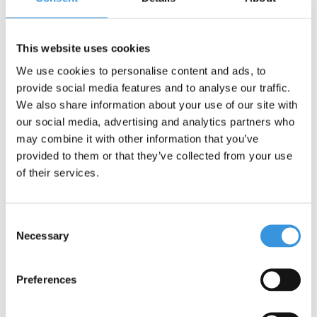
This website uses cookies
We use cookies to personalise content and ads, to
provide social media features and to analyse our traffic.
We also share information about your use of our site with
our social media, advertising and analytics partners who
Something extra?
may combine it with other information that you’ve
provided to them or that they’ve collected from your use
of their services.
Consent
Necessary
Selection
Preferences