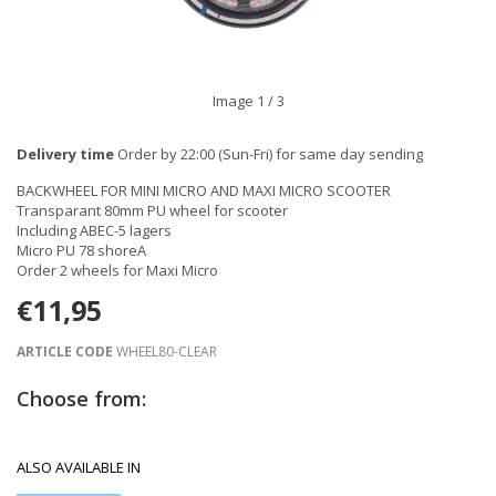
Image
1
/ 3
Delivery time
Order by 22:00 (Sun-Fri) for same day sending
BACKWHEEL FOR MINI MICRO AND MAXI MICRO SCOOTER
Transparant 80mm PU wheel for scooter
Including ABEC-5 lagers
Micro PU 78 shoreA
Order 2 wheels for Maxi Micro
€11,95
ARTICLE CODE
WHEEL80-CLEAR
Choose from:
ALSO AVAILABLE IN