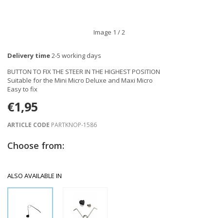
Image
1
/ 2
Delivery time
2-5 working days
BUTTON TO FIX THE STEER IN THE HIGHEST POSITION
Suitable for the Mini Micro Deluxe and Maxi Micro
Easy to fix
€1,95
ARTICLE CODE
PARTKNOP-1586
Choose from:
ALSO AVAILABLE IN