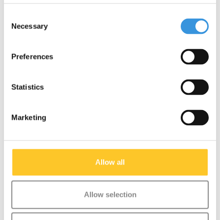
Consent
Necessary
Selection
Something extra?
Preferences
Statistics
Marketing
Allow all
Allow selection
Micro Rubber Handle
T-bar Pin (1141)