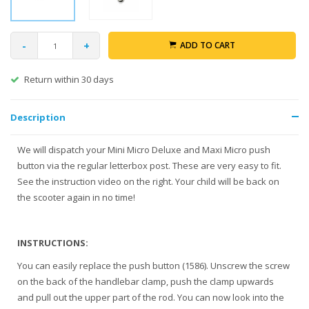
-
+
ADD TO CART
rn within 30 days
Gratis ve
Description
We will dispatch your Mini Micro Deluxe and Maxi Micro push
button via the regular letterbox post. These are very easy to fit.
See the instruction video on the right. Your child will be back on
the scooter again in no time!
INSTRUCTIONS:
You can easily replace the push button (1586). Unscrew the screw
on the back of the handlebar clamp, push the clamp upwards
and pull out the upper part of the rod. You can now look into the