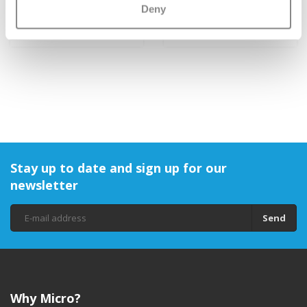
Grips
Deny
€9,95
€1,95
Stay up to date and sign up for our
newsletter
Send
Why Micro?