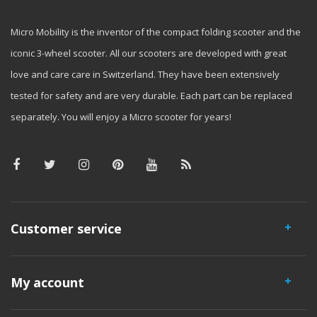
Micro Mobility is the inventor of the compact folding scooter and the
iconic 3-wheel scooter. All our scooters are developed with great
love and care care in Switzerland. They have been extensively
tested for safety and are very durable. Each part can be replaced
separately. You will enjoy a Micro scooter for years!
Customer service
My account