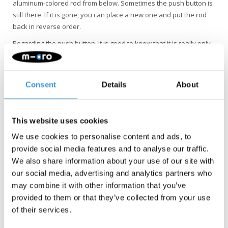
aluminum-colored rod from below. Sometimes the push button is
still there. If it is gone, you can place a new one and put the rod
back in reverse order.
Regarding the push button, it is good to know that it is really only
meant that you cannot pull the wheel out completely. It is
important that the handlebar clamp is properly adjusted, it holds
the tube in place. The button actually only breaks if vertical forces
Consent
Details
About
are applied (from the pavement, etc.) and the handlebar clamp is
too loose.
This website uses cookies
We use cookies to personalise content and ads, to
provide social media features and to analyse our traffic.
We also share information about your use of our site with
our social media, advertising and analytics partners who
may combine it with other information that you’ve
provided to them or that they’ve collected from your use
of their services.