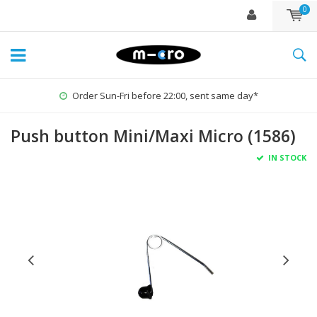
0
r Sun-Fri before 22:00, sent same day*
Push button Mini/Maxi Micro (1586)
IN STOCK