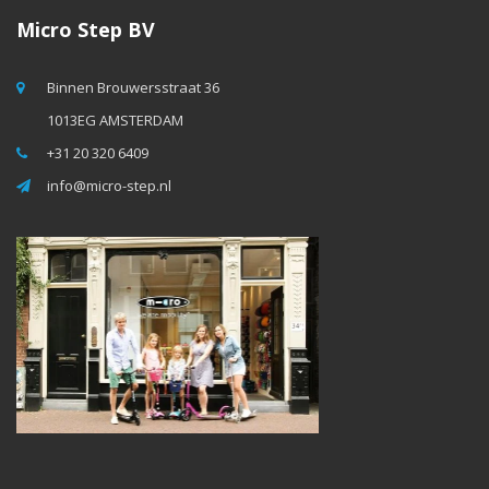
Micro Step BV
Binnen Brouwersstraat 36
1013EG AMSTERDAM
+31 20 320 6409
info@micro-step.nl