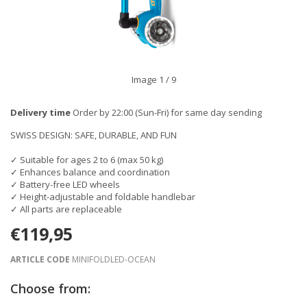
Image
1
/ 9
Delivery time
Order by 22:00 (Sun-Fri) for same day sending
SWISS DESIGN: SAFE, DURABLE, AND FUN
✓ Suitable for ages 2 to 6 (max 50 kg)
✓ Enhances balance and coordination
✓ Battery-free LED wheels
✓ Height-adjustable and foldable handlebar
✓ All parts are replaceable
€119,95
ARTICLE CODE
MINIFOLDLED-OCEAN
Choose from: