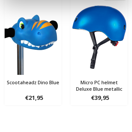
Scootaheadz Dino Blue
Micro PC helmet
Deluxe Blue metallic
€21,95
€39,95