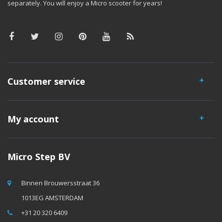
separately. You will enjoy a Micro scooter for years!
Customer service
My account
Micro Step BV
Binnen Brouwersstraat 36
1013EG AMSTERDAM
+31 20 320 6409