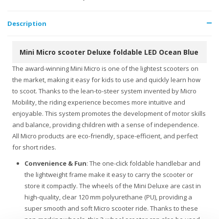
Description
Mini Micro scooter Deluxe foldable LED Ocean Blue
The award-winning Mini Micro is one of the lightest scooters on
the market, making it easy for kids to use and quickly learn how
to scoot. Thanks to the lean-to-steer system invented by Micro
Mobility, the riding experience becomes more intuitive and
enjoyable. This system promotes the development of motor skills
and balance, providing children with a sense of independence.
All Micro products are eco-friendly, space-efficient, and perfect
for short rides.
Convenience & Fun
: The one-click foldable handlebar and
the lightweight frame make it easy to carry the scooter or
store it compactly. The wheels of the Mini Deluxe are cast in
high-quality, clear 120 mm polyurethane (PU), providing a
super smooth and soft Micro scooter ride. Thanks to these