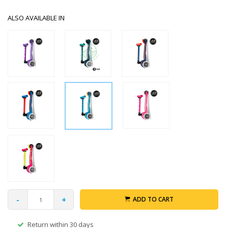
ALSO AVAILABLE IN
-
+
ADD TO CART
Return within 30 days