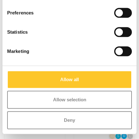
Preferences
Statistics
Marketing
Specifications
Allow all
Allow selection
Something extra?
Deny