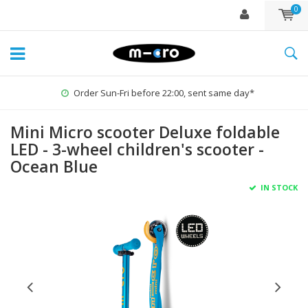
0
Order Sun-Fri before 22:00, sent same day*
Mini Micro scooter Deluxe foldable
LED - 3-wheel children's scooter -
Ocean Blue
IN STOCK