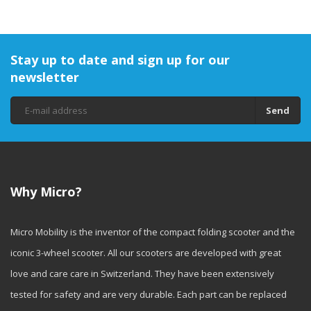
Stay up to date and sign up for our
newsletter
Send
Why Micro?
Micro Mobility is the inventor of the compact folding scooter and the
iconic 3-wheel scooter. All our scooters are developed with great
love and care care in Switzerland. They have been extensively
tested for safety and are very durable. Each part can be replaced