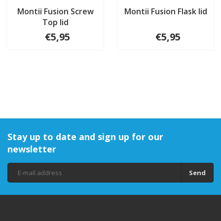
Montii Fusion Screw
Montii Fusion Flask lid
Top lid
€5,95
€5,95
Stay up to date and sign up for our
newsletter
Send