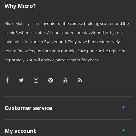
Why Micro?
Micro Mobility is the inventor of the compact folding scooter and the
iconic 3-wheel scooter. All our scooters are developed with great
love and care care in Switzerland. They have been extensively
tested for safety and are very durable. Each part can be replaced
separately. You will enjoy a Micro scooter for years!
Customer service
My account