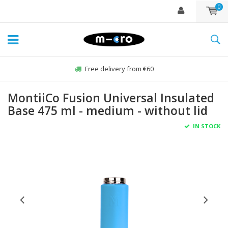
0
Free delivery from €60
MontiiCo Fusion Universal Insulated
Base 475 ml - medium - without lid
IN STOCK