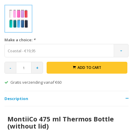
Make a choice:
*
Coastal - €19,95
-
+
ADD TO CART
Gratis verzending vanaf €60
Description
MontiiCo 475 ml Thermos Bottle
(without lid)