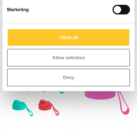
Montii waterproof
Montii Fusion Sipper lid
sticker set
2.0
Marketing
€4,95
€5,95
Allow all
Allow selection
Deny