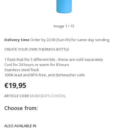
Image
1
/ 15
Delivery time
Order by 22:00 (Sun-Fri) for same day sending
CREATE YOUR OWN THERMOS BOTTLE
1 flask that fits 5 different lids - these are sold separately
Cool for 24 hours or warm for 8 hours
Stainless steel flask
100% lead and BPA-free, and dishwasher safe
€19,95
ARTICLE CODE
MOBASE475-COASTAL
Choose from:
ALSO AVAILABLE IN