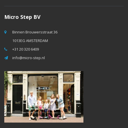
Micro Step BV
Binnen Brouwersstraat 36
1013EG AMSTERDAM
+31 20 320 6409
info@micro-step.nl