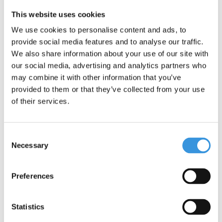
This website uses cookies
We use cookies to personalise content and ads, to
provide social media features and to analyse our traffic.
Something extra?
We also share information about your use of our site with
our social media, advertising and analytics partners who
may combine it with other information that you’ve
provided to them or that they’ve collected from your use
of their services.
Consent
Necessary
Selection
Preferences
Statistics