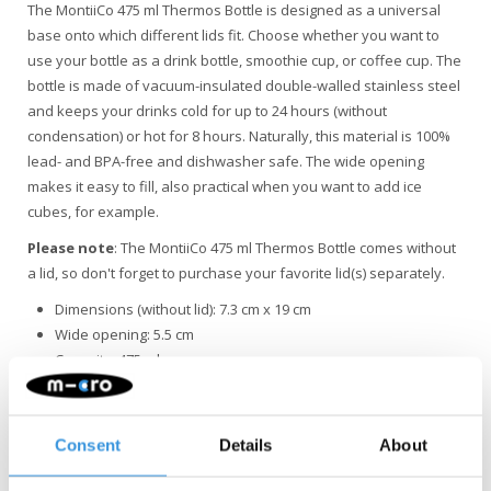
The MontiiCo 475 ml Thermos Bottle is designed as a universal
base onto which different lids fit. Choose whether you want to
use your bottle as a drink bottle, smoothie cup, or coffee cup. The
bottle is made of vacuum-insulated double-walled stainless steel
and keeps your drinks cold for up to 24 hours (without
condensation) or hot for 8 hours. Naturally, this material is 100%
lead- and BPA-free and dishwasher safe. The wide opening
makes it easy to fill, also practical when you want to add ice
cubes, for example.
Please note
: The MontiiCo 475 ml Thermos Bottle comes without
a lid, so don't forget to purchase your favorite lid(s) separately.
Dimensions (without lid): 7.3 cm x 19 cm
Wide opening: 5.5 cm
Capacity: 475 ml
Weight: 260 g
Material: vacuum-insulated double-walled stainless steel
(18/8 and 304), 100% lead- and BPA-free
Consent
Details
About