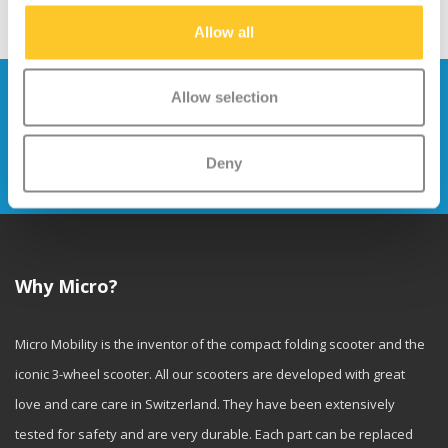
Allow all
Stay up to date and sign up for our
Allow selection
newsletter
Deny
Send
Why Micro?
Micro Mobility is the inventor of the compact folding scooter and the
iconic 3-wheel scooter. All our scooters are developed with great
love and care care in Switzerland. They have been extensively
tested for safety and are very durable. Each part can be replaced