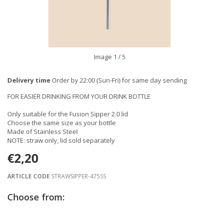
Image
1
/ 5
Delivery time
Order by 22:00 (Sun-Fri) for same day sending
FOR EASIER DRINKING FROM YOUR DRINK BOTTLE
Only suitable for the Fusion Sipper 2.0 lid
Choose the same size as your bottle
Made of Stainless Steel
NOTE: straw only, lid sold separately
€2,20
ARTICLE CODE
STRAWSIPPER-475SS
Choose from: