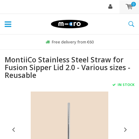
0
Free delivery from €60
MontiiCo Stainless Steel Straw for
Fusion Sipper Lid 2.0 - Various sizes -
Reusable
IN STOCK