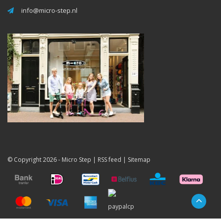
info@micro-step.nl
© Copyright 2026 -
Micro Step
|
RSS feed
|
Sitemap