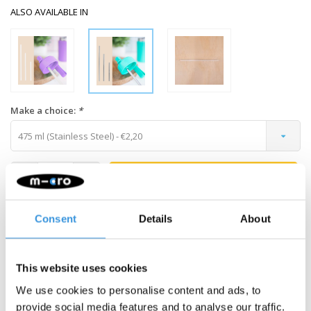
ALSO AVAILABLE IN
Make a choice:
*
475 ml (Stainless Steel) - €2,20
-
+
ADD TO CART
Gratis verzending vanaf €60
Consent
Details
About
Description
This website uses cookies
We use cookies to personalise content and ads, to
MontiiCo Stainless Steel Straw for
provide social media features and to analyse our traffic.