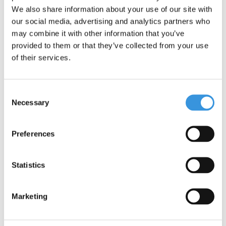
Fusion Sipper Lid 2.0
We also share information about your use of our site with
This reusable straw is specially designed for the Sipper 2.0 lids,
our social media, advertising and analytics partners who
making it even easier to drink from your bottle. A straw in the
may combine it with other information that you’ve
correct size is available for each bottle size (350 ml, 475 ml and
provided to them or that they’ve collected from your use
700 ml).
of their services.
The straw is made from stainless steel, which is safe for drinking.
Stainless steel is strong, durable, corrosion-resistant, hygienic,
and 100% recyclable.
Consent
Necessary
Selection
Features:
Quantity: 1 straw
Preferences
Dishwasher safe - top rack up to 70°C
NOTE: Straw only
Statistics
Marketing