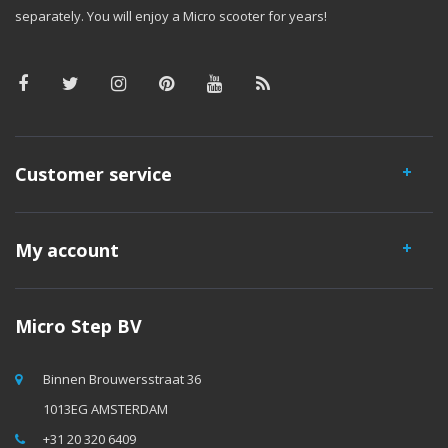
separately. You will enjoy a Micro scooter for years!
Customer service
My account
Micro Step BV
Binnen Brouwersstraat 36
1013EG AMSTERDAM
+31 20 320 6409