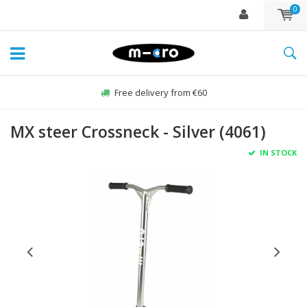
0
Free delivery from €60
MX steer Crossneck - Silver (4061)
IN STOCK