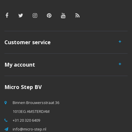
Customer service
My account
Micro Step BV
Binnen Brouwersstraat 36
1013EG AMSTERDAM
+31 20 320 6409
info@micro-step.nl