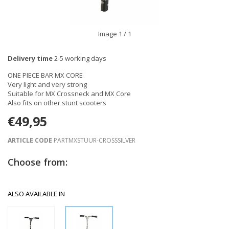
Image
1
/ 1
Delivery time
2-5 working days
ONE PIECE BAR MX CORE
Very light and very strong
Suitable for MX Crossneck and MX Core
Also fits on other stunt scooters
€49,95
ARTICLE CODE
PARTMXSTUUR-CROSSSILVER
Choose from:
ALSO AVAILABLE IN