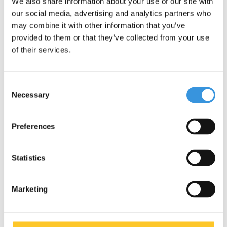
We also share information about your use of our site with
our social media, advertising and analytics partners who
may combine it with other information that you’ve
provided to them or that they’ve collected from your use
of their services.
Consent
Necessary
Selection
Preferences
Micro MX Stuntwheel
Micro Knee and Elbow
110mm (MX1208)
Pads black
€29,95
€14,95
Statistics
€19,95
Marketing