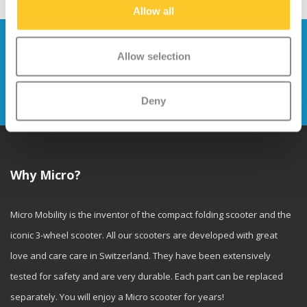
Allow all
Stay up to date and sign up for our
Allow selection
newsletter
Send
Deny
Why Micro?
Micro Mobility is the inventor of the compact folding scooter and the
iconic 3-wheel scooter. All our scooters are developed with great
love and care care in Switzerland. They have been extensively
tested for safety and are very durable. Each part can be replaced
separately. You will enjoy a Micro scooter for years!