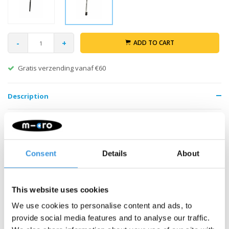
-
+
ADD TO CART
Gratis verzending vanaf €60
Description
Consent
Details
About
Something extra?
This website uses cookies
We use cookies to personalise content and ads, to
provide social media features and to analyse our traffic.
SALE