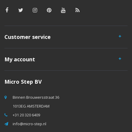
Customer service
My account
Micro Step BV
Binnen Brouwersstraat 36
1013EG AMSTERDAM
+31 20 320 6409
info@micro-step.nl