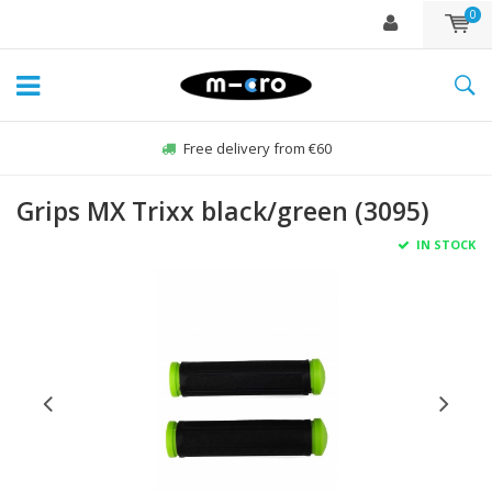
0
Free delivery from €60
Grips MX Trixx black/green (3095)
IN STOCK