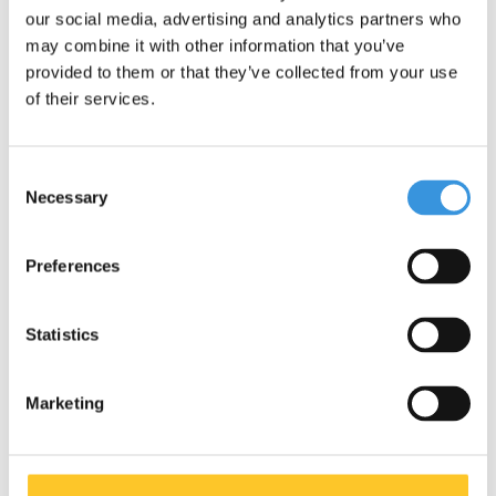
our social media, advertising and analytics partners who
may combine it with other information that you’ve
provided to them or that they’ve collected from your use
of their services.
Consent
Necessary
Selection
Micro Knee and Elbow
Preferences
Pads black
€14,95
€19,95
Statistics
Marketing