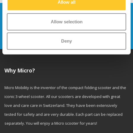
Allow all
Stay up to date and sign up for our
newsletter
Allow selection
Send
Deny
Why Micro?
Micro Mobility is the inventor of the compact folding scooter and the
iconic 3-wheel scooter. All our scooters are developed with great
love and care care in Switzerland. They have been extensively
tested for safety and are very durable. Each part can be replaced
separately. You will enjoy a Micro scooter for years!