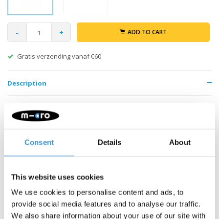
-
+
ADD TO CART
Gratis verzending vanaf €60
Description
Consent
Details
About
Something extra?
This website uses cookies
We use cookies to personalise content and ads, to
SALE
provide social media features and to analyse our traffic.
We also share information about your use of our site with