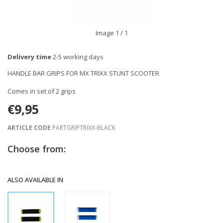
Image
1
/ 1
Delivery time
2-5 working days
HANDLE BAR GRIPS FOR MX TRIXX STUNT SCOOTER
Comes in set of 2 grips
€9,95
ARTICLE CODE
PARTGRIPTRIXX-BLACK
Choose from:
ALSO AVAILABLE IN