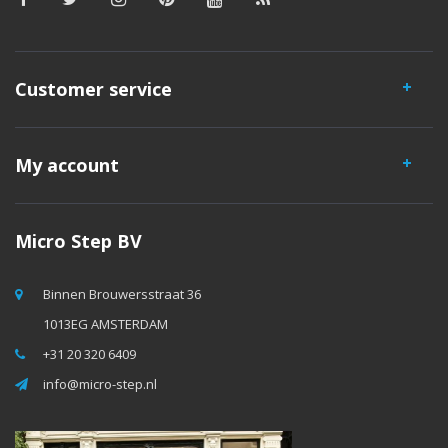
Customer service
My account
Micro Step BV
Binnen Brouwersstraat 36
1013EG AMSTERDAM
+31 20 320 6409
info@micro-step.nl