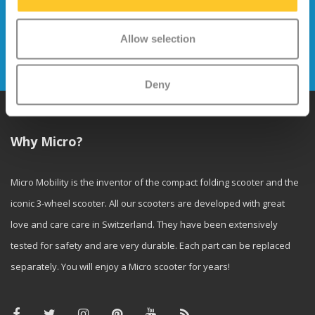
Stay up to date and sign up for our
newsletter
Allow selection
Send
Deny
Why Micro?
Micro Mobility is the inventor of the compact folding scooter and the
iconic 3-wheel scooter. All our scooters are developed with great
love and care care in Switzerland. They have been extensively
tested for safety and are very durable. Each part can be replaced
separately. You will enjoy a Micro scooter for years!