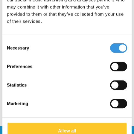
may combine it with other information that you’ve
provided to them or that they’ve collected from your use
of their services.
Consent
Necessary
Selection
Micro Knee and Elbow
Preferences
Pads black
€14,95
€19,95
Statistics
Marketing
Allow all