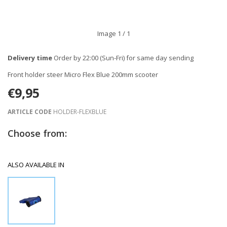
Image
1
/ 1
Delivery time
Order by 22:00 (Sun-Fri) for same day sending
Front holder steer Micro Flex Blue 200mm scooter
€9,95
ARTICLE CODE
HOLDER-FLEXBLUE
Choose from:
ALSO AVAILABLE IN