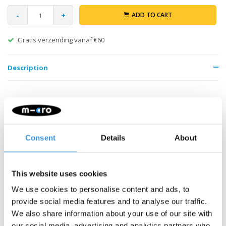
-
+
ADD TO CART
Gratis verzending vanaf €60
Description
Consent
Details
About
Something extra?
This website uses cookies
We use cookies to personalise content and ads, to
SALE
provide social media features and to analyse our traffic.
We also share information about your use of our site with
our social media, advertising and analytics partners who