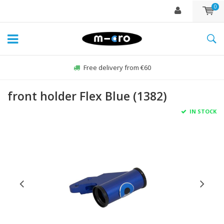
0
Free delivery from €60
front holder Flex Blue (1382)
IN STOCK