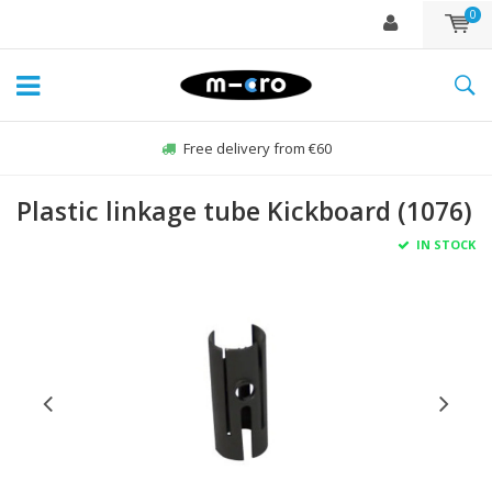
0
Free delivery from €60
Plastic linkage tube Kickboard (1076)
IN STOCK