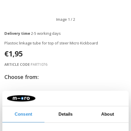
Image
1
/ 2
Delivery time
2-5 working days
Plastoic linkage tube for top of steer Micro Kickboard
€1,95
ARTICLE CODE
PART1076
Choose from:
-
+
ADD TO CART
Gratis verzending vanaf €60
Consent
Details
About
Description