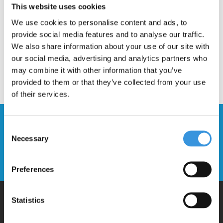
This website uses cookies
We use cookies to personalise content and ads, to
provide social media features and to analyse our traffic.
We also share information about your use of our site with
our social media, advertising and analytics partners who
may combine it with other information that you’ve
provided to them or that they’ve collected from your use
of their services.
Stay up to date and sign up for our
Consent
newsletter
Necessary
Selection
Send
Preferences
Statistics
Why Micro?