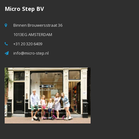
Micro Step BV
Binnen Brouwersstraat 36
1013EG AMSTERDAM
+31 20 320 6409
info@micro-step.nl