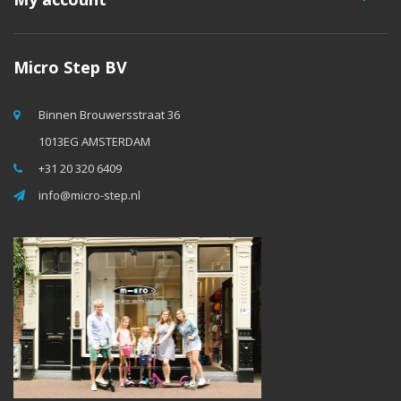
Micro Step BV
Binnen Brouwersstraat 36
1013EG AMSTERDAM
+31 20 320 6409
info@micro-step.nl