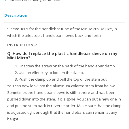
Description
Sleeve 1805 for the handlebar tube of the Mini Micro Deluxe, in
which the telescopic handlebar moves back and forth.
INSTRUCTIONS:
Q. How do I replace the plastic handlebar sleeve on my
Mini Micro?
Unscrew the screw on the back of the handlebar clamp.
Use an Allen key to loosen the clamp.
Push the clamp up and pull the top of the stem out.
You can now look into the aluminum-colored stem from below.
Sometimes the handlebar sleeve is still in there and has been
pushed down into the stem. If it is gone, you can put a new one in
and put the stem back in reverse order. Make sure that the clamp
is adjusted tight enough that the handlebars can remain at any
height.