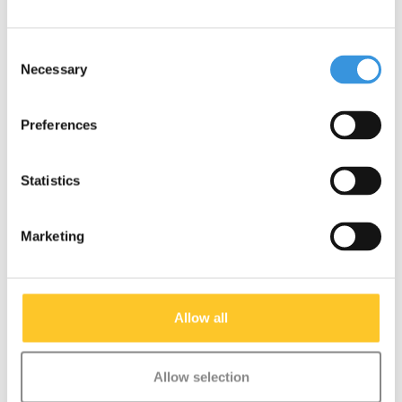
Push button Mini/Maxi
T-bar Pin (1141)
Micro (1586)
Consent
€1,95
€1,95
Necessary
Selection
Preferences
Statistics
Marketing
Allow all
Allow selection