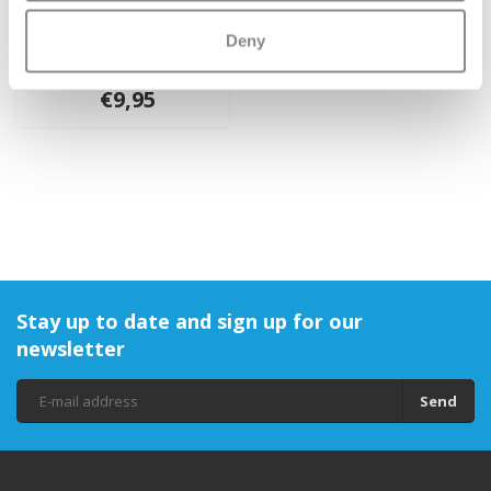
Micro Rubber Handle
Deny
Grips
€9,95
Stay up to date and sign up for our
newsletter
Send