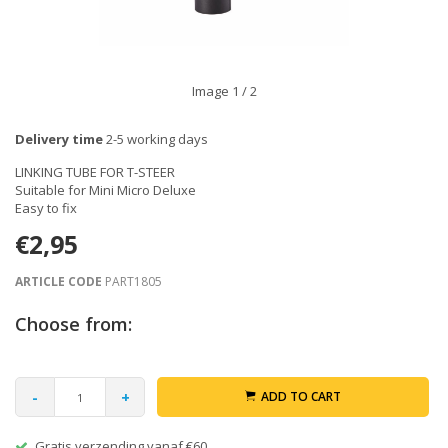
Image
1
/ 2
Delivery time
2-5 working days
LINKING TUBE FOR T-STEER
Suitable for Mini Micro Deluxe
Easy to fix
€2,95
ARTICLE CODE
PART1805
Choose from:
-
+
ADD TO CART
Gratis verzending vanaf €60