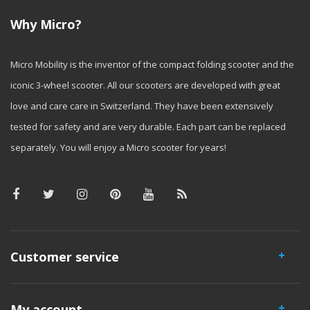
Why Micro?
Micro Mobility is the inventor of the compact folding scooter and the
iconic 3-wheel scooter. All our scooters are developed with great
love and care care in Switzerland. They have been extensively
tested for safety and are very durable. Each part can be replaced
separately. You will enjoy a Micro scooter for years!
Customer service
My account