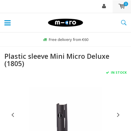
0
Free delivery from €60
Plastic sleeve Mini Micro Deluxe
(1805)
IN STOCK