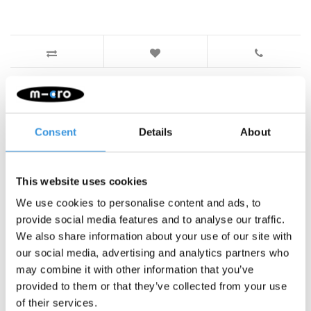
Something extra?
Consent
Details
About
This website uses cookies
We use cookies to personalise content and ads, to
provide social media features and to analyse our traffic.
We also share information about your use of our site with
our social media, advertising and analytics partners who
may combine it with other information that you’ve
provided to them or that they’ve collected from your use
of their services.