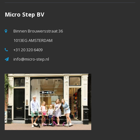
Micro Step BV
Binnen Brouwersstraat 36
1013EG AMSTERDAM
+31 20 320 6409
info@micro-step.nl