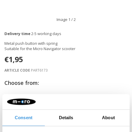
Image
1
/ 2
Delivery time
2-5 working days
Metal push button with spring
Suitable for the Micro Navigator scooter
€1,95
ARTICLE CODE
PART6173
Choose from:
-
+
ADD TO CART
Consent
Details
About
Gratis verzending vanaf €60