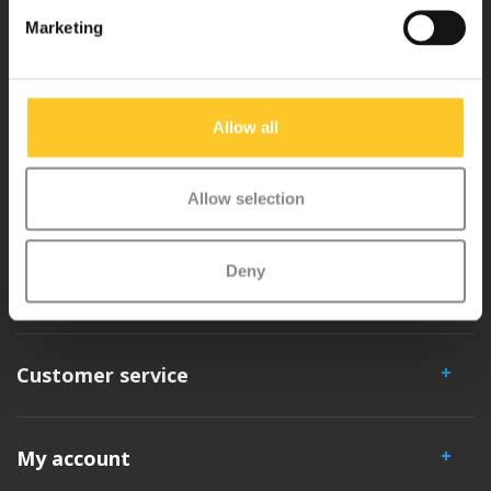
Why Micro?
Marketing
Micro Mobility is the inventor of the compact folding scooter and the
iconic 3-wheel scooter. All our scooters are developed with great
Allow all
love and care care in Switzerland. They have been extensively
tested for safety and are very durable. Each part can be replaced
Allow selection
separately. You will enjoy a Micro scooter for years!
Deny
Customer service
My account