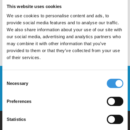
Description
This website uses cookies
We use cookies to personalise content and ads, to
provide social media features and to analyse our traffic.
We also share information about your use of our site with
our social media, advertising and analytics partners who
may combine it with other information that you’ve
provided to them or that they’ve collected from your use
of their services.
Stay up to date and sign up for our
Consent
newsletter
Necessary
Selection
Send
Preferences
Statistics