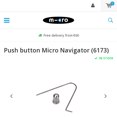
0
Free delivery from €60
Push button Micro Navigator (6173)
IN STOCK