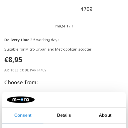
Image
1
/ 1
Delivery time
2-5 working days
Suitable for Micro Urban and Metropolitan scooter
€8,95
ARTICLE CODE
PART4709
Choose from:
-
+
ADD TO CART
Consent
Details
About
Gratis verzending vanaf €60