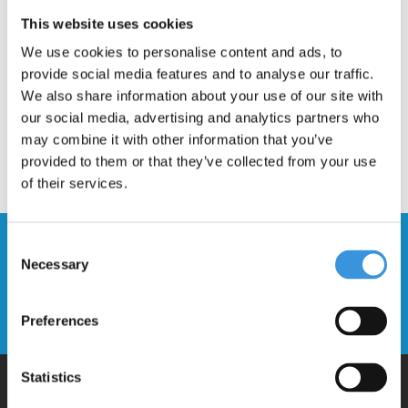
Description
This website uses cookies
We use cookies to personalise content and ads, to
provide social media features and to analyse our traffic.
We also share information about your use of our site with
our social media, advertising and analytics partners who
may combine it with other information that you’ve
provided to them or that they’ve collected from your use
of their services.
Stay up to date and sign up for our
Consent
Necessary
newsletter
Selection
Send
Preferences
Statistics