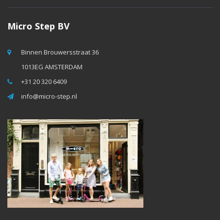
Micro Step BV
Binnen Brouwersstraat 36
1013EG AMSTERDAM
+31 20 320 6409
info@micro-step.nl