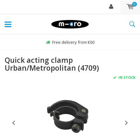
0
Free delivery from €60
Quick acting clamp
Urban/Metropolitan (4709)
IN STOCK