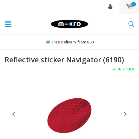
0
Free delivery from €60
Reflective sticker Navigator (6190)
IN STOCK