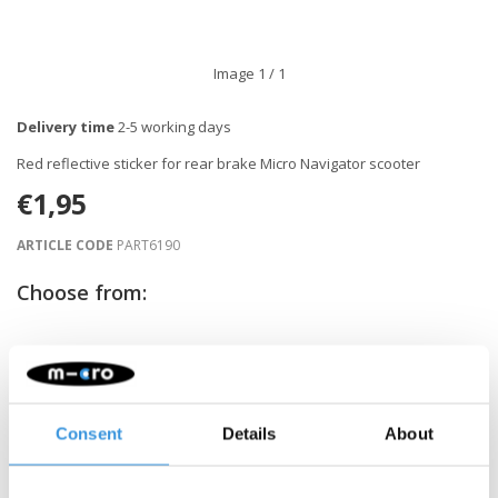
Image
1
/ 1
Delivery time
2-5 working days
Red reflective sticker for rear brake Micro Navigator scooter
€1,95
ARTICLE CODE
PART6190
Choose from:
-
+
ADD TO CART
Gratis verzending vanaf €60
Consent
Details
About
Description