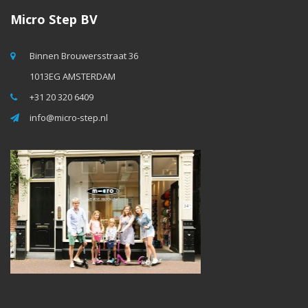
Micro Step BV
Binnen Brouwersstraat 36
1013EG AMSTERDAM
+31 20 320 6409
info@micro-step.nl