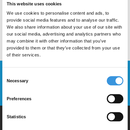
This website uses cookies
We use cookies to personalise content and ads, to
provide social media features and to analyse our traffic.
We also share information about your use of our site with
our social media, advertising and analytics partners who
may combine it with other information that you’ve
provided to them or that they’ve collected from your use
of their services.
Stay up to date and sign up for our
Consent
newsletter
Necessary
Selection
Send
Preferences
Statistics
Why Micro?