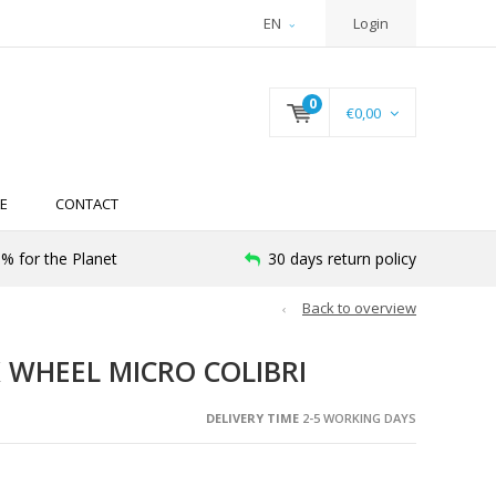
EN
Login
0
€0,00
E
CONTACT
% for the Planet
30 days return policy
Back to overview
 WHEEL MICRO COLIBRI
DELIVERY TIME
2-5 WORKING DAYS