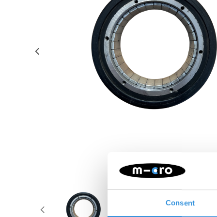
Consent