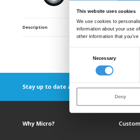
This website uses cookies
We use cookies to personalis
Description
information about your use of
other information that you’ve
Consent
Necessary
Selection
Stay up to date and sign up for our newsl
Deny
Why Micro?
Custom