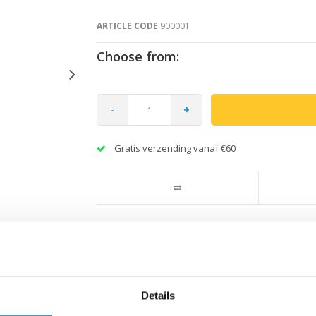
ARTICLE CODE
900001
Choose from:
-
+
Gratis verzending vanaf €60
Details