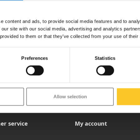
e content and ads, to provide social media features and to analy
 our site with our social media, advertising and analytics partn
 provided to them or that they’ve collected from your use of their
Preferences
Statistics
etter
Allow selection
er service
My account