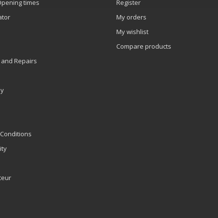
Opening times
Register
ator
My orders
My wishlist
Compare products
 and Repairs
ly
Conditions
ity
teur