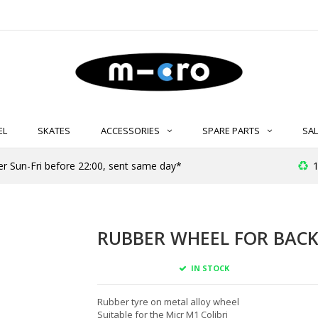
EL
SKATES
ACCESSORIES
SPARE PARTS
SAL
er Sun-Fri before 22:00, sent same day*
1
RUBBER WHEEL FOR BACK
IN STOCK
Rubber tyre on metal alloy wheel
Suitable for the Micr M1 Colibri