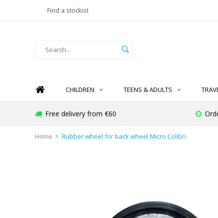
Find a stockist
CHILDREN
TEENS & ADULTS
TRAV
Free delivery from €60
Ord
Home
Rubber wheel for back wheel Micro Colibri