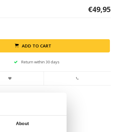
€49,95
ADD TO CART
Return within 30 days
About