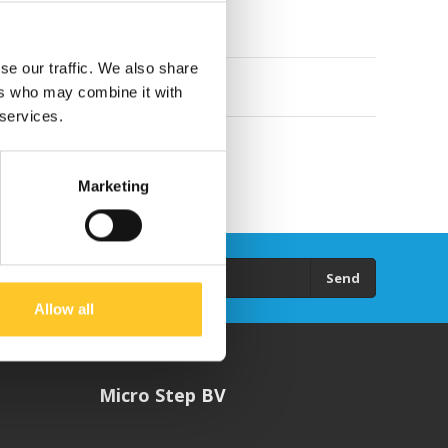
se our traffic. We also share
ers who may combine it with
 services.
Marketing
Send
Allow all
Micro Step BV