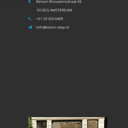
Binnen Brouwersstraat 36
1013EG AMSTERDAM
+31 20 320 6409
info@micro-step.nl