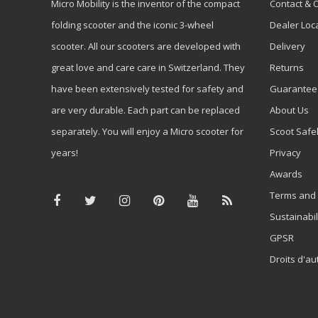
Micro Mobility is the inventor of the compact
Contact & 
folding scooter and the iconic 3-wheel
Dealer Loc
scooter. All our scooters are developed with
Delivery
great love and care care in Switzerland. They
Returns
have been extensively tested for safety and
Guarantee
are very durable. Each part can be replaced
About Us
separately. You will enjoy a Micro scooter for
Scoot Safe
years!
Privacy
Awards
Terms and 
Sustainabil
GPSR
Droits d'au