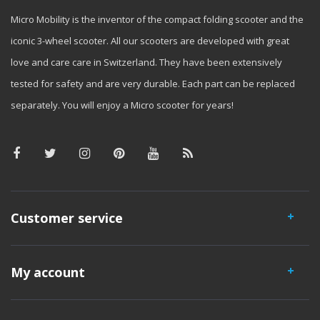
Micro Mobility is the inventor of the compact folding scooter and the
iconic 3-wheel scooter. All our scooters are developed with great
love and care care in Switzerland. They have been extensively
tested for safety and are very durable. Each part can be replaced
separately. You will enjoy a Micro scooter for years!
Customer service
My account