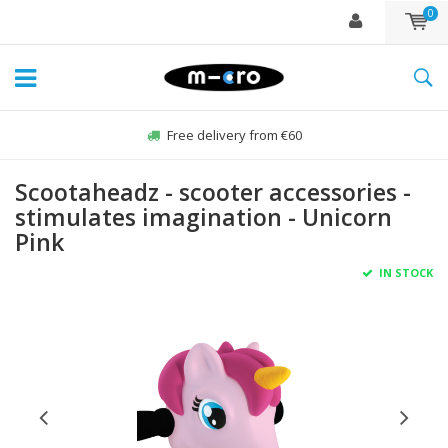
0
Free delivery from €60
Scootaheadz - scooter accessories -
stimulates imagination - Unicorn
Pink
IN STOCK