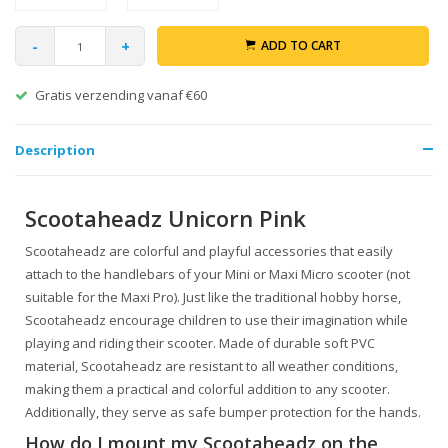
-
+
ADD TO CART
Gratis verzending vanaf €60
Description
Scootaheadz Unicorn Pink
Scootaheadz are colorful and playful accessories that easily
attach to the handlebars of your Mini or Maxi Micro scooter (not
suitable for the Maxi Pro). Just like the traditional hobby horse,
Scootaheadz encourage children to use their imagination while
playing and riding their scooter. Made of durable soft PVC
material, Scootaheadz are resistant to all weather conditions,
making them a practical and colorful addition to any scooter.
Additionally, they serve as safe bumper protection for the hands.
How do I mount my Scootaheadz on the