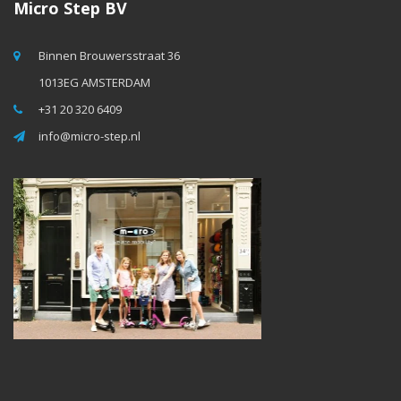
Micro Step BV
Binnen Brouwersstraat 36
1013EG AMSTERDAM
+31 20 320 6409
info@micro-step.nl