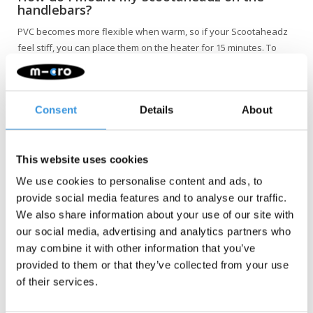
handlebars?
PVC becomes more flexible when warm, so if your Scootaheadz
feel stiff, you can place them on the heater for 15 minutes. To
attach the Scootaheadz afterwards, first place the head on the
cross section of the handlebars and then push it forward until it
securely clicks into the vertical tube. You do not need to remove
Consent
Details
About
the grips; they can remain in place.
This website uses cookies
We use cookies to personalise content and ads, to
provide social media features and to analyse our traffic.
We also share information about your use of our site with
our social media, advertising and analytics partners who
may combine it with other information that you’ve
NOTE: Not suitable for the Maxi Pro and the Cruiser.
provided to them or that they’ve collected from your use
of their services.