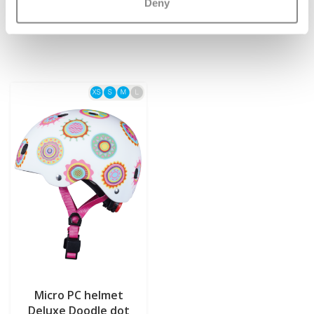
€12,95
€54,95
Deny
Micro PC helmet
Deluxe Doodle dot