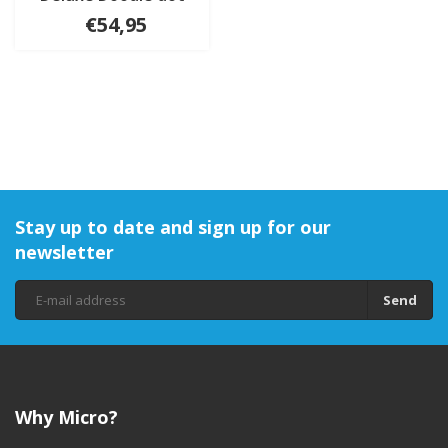
€54,95
Stay up to date and sign up for our
newsletter
Send
Why Micro?