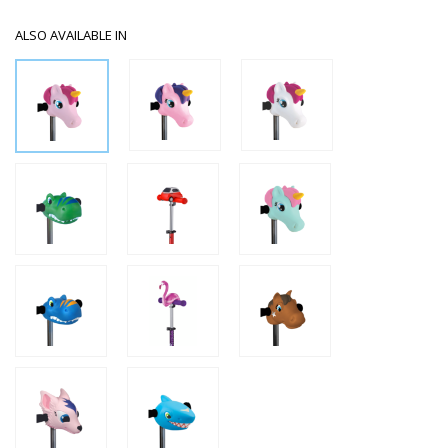
ALSO AVAILABLE IN