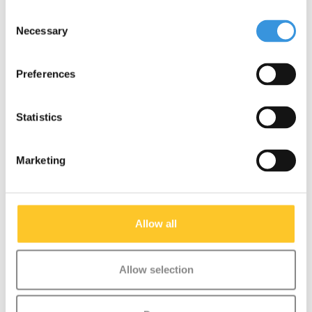
Consent
Necessary
Selection
Something extra?
Preferences
Statistics
Marketing
Allow all
Allow selection
Micro scooter rainbow
Micro PC helmet
ribbons
Deluxe Unicorn