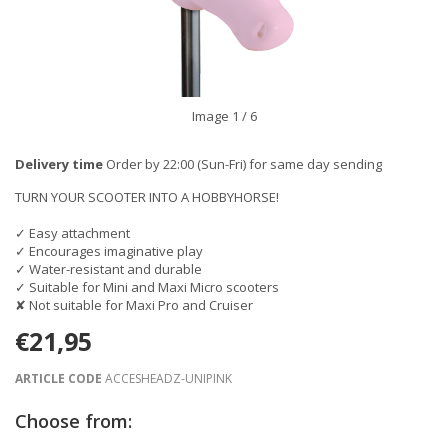
Image
1
/ 6
Delivery time
Order by 22:00 (Sun-Fri) for same day sending
TURN YOUR SCOOTER INTO A HOBBYHORSE!
✓ Easy attachment
✓ Encourages imaginative play
✓ Water-resistant and durable
✓ Suitable for Mini and Maxi Micro scooters
✘ Not suitable for Maxi Pro and Cruiser
€21,95
ARTICLE CODE
ACCESHEADZ-UNIPINK
Choose from: