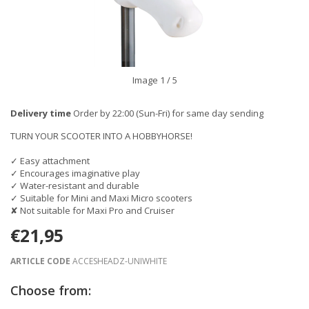
Image
1
/ 5
Delivery time
Order by 22:00 (Sun-Fri) for same day sending
TURN YOUR SCOOTER INTO A HOBBYHORSE!
✓ Easy attachment
✓ Encourages imaginative play
✓ Water-resistant and durable
✓ Suitable for Mini and Maxi Micro scooters
✘ Not suitable for Maxi Pro and Cruiser
€21,95
ARTICLE CODE
ACCESHEADZ-UNIWHITE
Choose from: