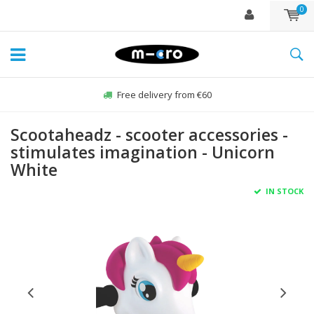
0
Free delivery from €60
Scootaheadz - scooter accessories -
stimulates imagination - Unicorn
White
IN STOCK