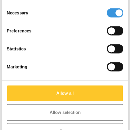
Consent
Necessary
Selection
Something extra?
Preferences
Statistics
Marketing
Allow all
Allow selection
Micro scooter rainbow
Micro PC helmet
ribbons
Deluxe Unicorn