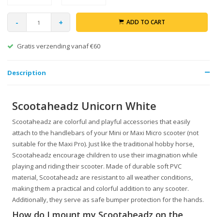
-
+
ADD TO CART
Gratis verzending vanaf €60
Description
Scootaheadz Unicorn White
Scootaheadz are colorful and playful accessories that easily
attach to the handlebars of your Mini or Maxi Micro scooter (not
suitable for the Maxi Pro). Just like the traditional hobby horse,
Scootaheadz encourage children to use their imagination while
playing and riding their scooter. Made of durable soft PVC
material, Scootaheadz are resistant to all weather conditions,
making them a practical and colorful addition to any scooter.
Additionally, they serve as safe bumper protection for the hands.
How do I mount my Scootaheadz on the