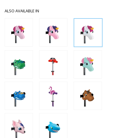
ALSO AVAILABLE IN