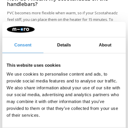
handlebars?
PVC becomes more flexible when warm, so if your Scootaheadz
feel stiff, you can place them on the heater for 15 minutes. To
attach the Scootaheadz afterwards, first place the head on the
cross section of the handlebars and then push it forward until it
securely clicks into the vertical tube. You do not need to remove
Consent
Details
About
the grips; they can remain in place.
This website uses cookies
We use cookies to personalise content and ads, to
provide social media features and to analyse our traffic.
We also share information about your use of our site with
our social media, advertising and analytics partners who
may combine it with other information that you’ve
NOTE: Not suitable for the Maxi Pro and the Cruiser.
provided to them or that they’ve collected from your use
of their services.