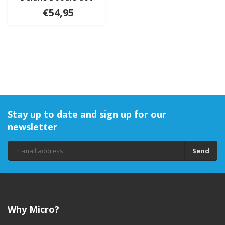
€54,95
Stay up to date and sign up for our
newsletter
Send
Why Micro?