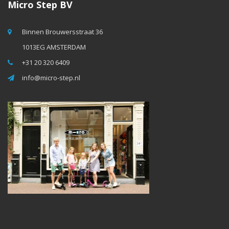
Micro Step BV
Binnen Brouwersstraat 36
1013EG AMSTERDAM
+31 20 320 6409
info@micro-step.nl