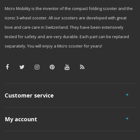
Micro Mobility is the inventor of the compact folding scooter and the
iconic 3-wheel scooter. All our scooters are developed with great
love and care care in Switzerland. They have been extensively
tested for safety and are very durable. Each part can be replaced
separately. You will enjoy a Micro scooter for years!
Customer service
My account