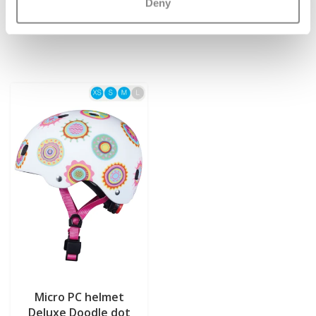
€12,95
€54,95
Deny
Micro PC helmet
Deluxe Doodle dot