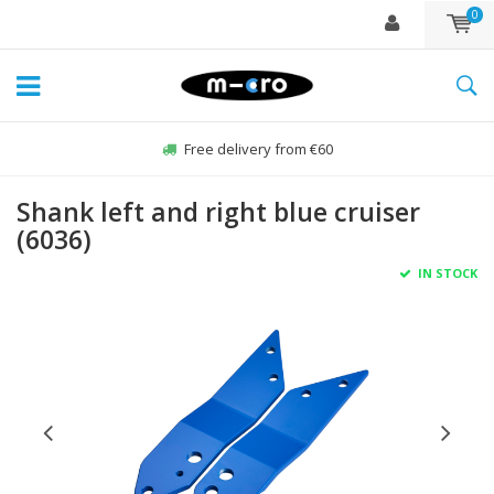
0
Free delivery from €60
Shank left and right blue cruiser
(6036)
IN STOCK