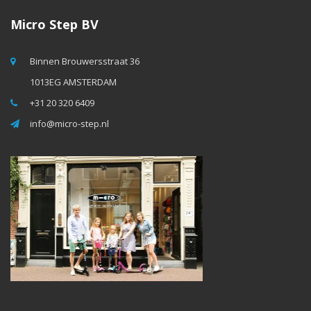
Micro Step BV
Binnen Brouwersstraat 36
1013EG AMSTERDAM
+31 20 320 6409
info@micro-step.nl