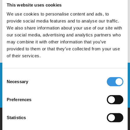
This website uses cookies
We use cookies to personalise content and ads, to
provide social media features and to analyse our traffic.
We also share information about your use of our site with
our social media, advertising and analytics partners who
may combine it with other information that you’ve
provided to them or that they’ve collected from your use
of their services.
Stay up to date and sign up for our
Consent
newsletter
Necessary
Selection
Send
Preferences
Statistics
Why Micro?