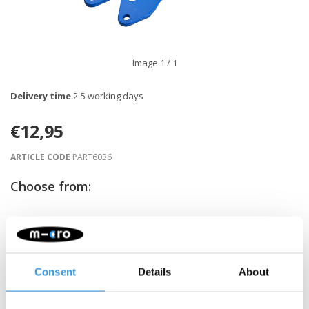
Image
1
/ 1
Delivery time
2-5 working days
€12,95
ARTICLE CODE
PART6036
Choose from:
-
+
ADD TO CART
Gratis verzending vanaf €60
Consent
Details
About
Description