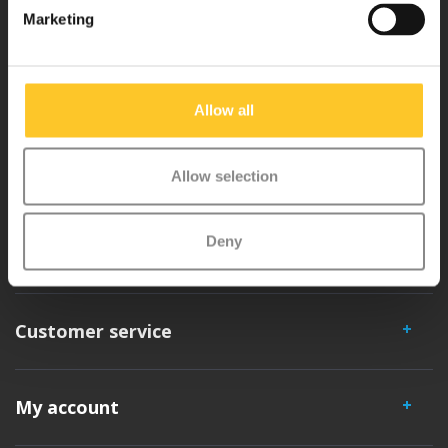
Marketing
Micro Mobility is the inventor of the compact folding scooter and the
iconic 3-wheel scooter. All our scooters are developed with great
Allow all
love and care care in Switzerland. They have been extensively
tested for safety and are very durable. Each part can be replaced
separately. You will enjoy a Micro scooter for years!
Allow selection
Deny
Customer service
My account