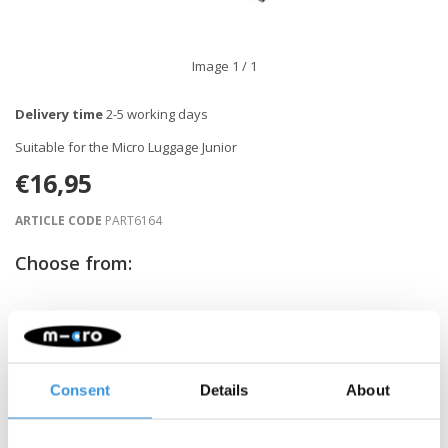
Image
1
/ 1
Delivery time
2-5 working days
Suitable for the Micro Luggage Junior
€16,95
ARTICLE CODE
PART6164
Choose from:
-
+
ADD TO CART
Gratis verzending vanaf €60
Consent
Details
About
Description