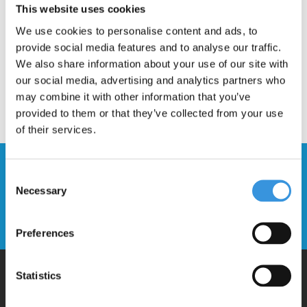
This website uses cookies
We use cookies to personalise content and ads, to
provide social media features and to analyse our traffic.
We also share information about your use of our site with
our social media, advertising and analytics partners who
may combine it with other information that you’ve
provided to them or that they’ve collected from your use
of their services.
Stay up to date and sign up for our
Consent
newsletter
Necessary
Selection
Send
Preferences
Statistics
Why Micro?