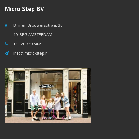
Micro Step BV
Binnen Brouwersstraat 36
1013EG AMSTERDAM
+31 20 320 6409
info@micro-step.nl