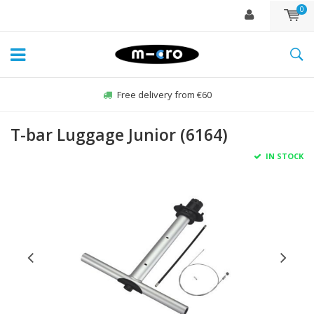
0
Free delivery from €60
T-bar Luggage Junior (6164)
IN STOCK