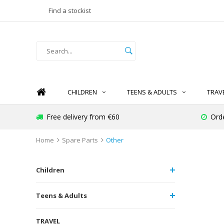
Find a stockist
CHILDREN
TEENS & ADULTS
TRAV
Free delivery from €60
Ord
Home
Spare Parts
Other
Children
Teens & Adults
TRAVEL