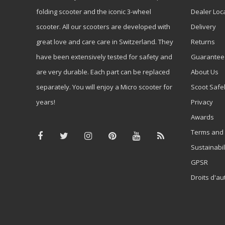
folding scooter and the iconic 3-wheel
Dealer Loc
scooter. All our scooters are developed with
Delivery
great love and care care in Switzerland. They
Returns
have been extensively tested for safety and
Guarantee
are very durable. Each part can be replaced
About Us
separately. You will enjoy a Micro scooter for
Scoot Safe
years!
Privacy
Awards
Terms and 
Sustainabil
GPSR
Droits d'au