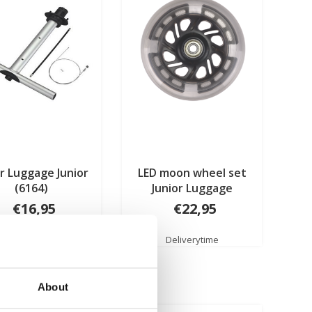
r Luggage Junior
LED moon wheel set
(6164)
Junior Luggage
€16,95
€22,95
Deliverytime
Deliverytime
About