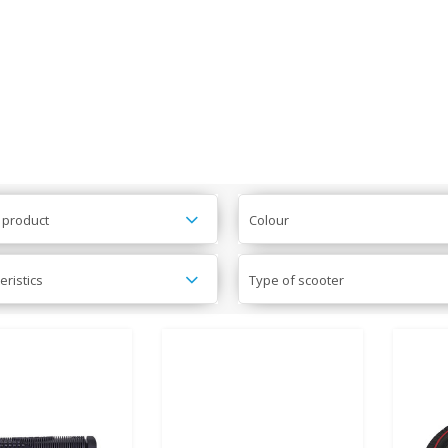
 product
Colour
eristics
Type of scooter