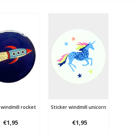
 windmill rocket
Sticker windmill unicorn
€1,95
€1,95