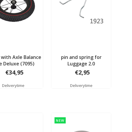
with Axle Balance
pin and spring for
e Deluxe (7095)
Luggage 2.0
€34,95
€2,95
Deliverytime
Deliverytime
NEW