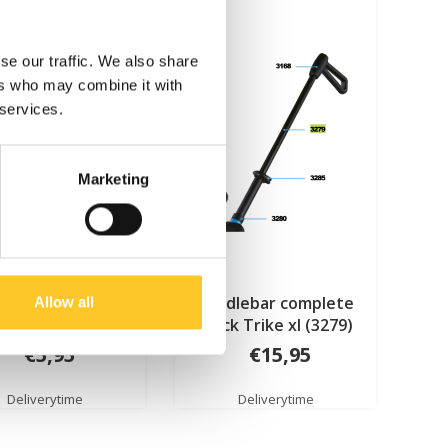
se our traffic. We also share
ers who may combine it with
 services.
Marketing
ape Junior Luggage
handlebar complete
Allow all
(6197)
black Trike xl (3279)
€5,95
€15,95
Deliverytime
Deliverytime