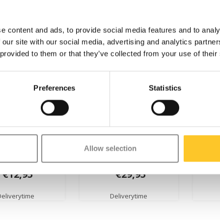
e content and ads, to provide social media features and to analy
 our site with our social media, advertising and analytics partn
 provided to them or that they’ve collected from your use of their
Preferences
Statistics
 wheel Micro
EVA Foam wheel balance
gript
Allow selection
ge 2.0 (1911)
bike Lite (7039)
€12,95
€29,95
Deliverytime
Deliverytime