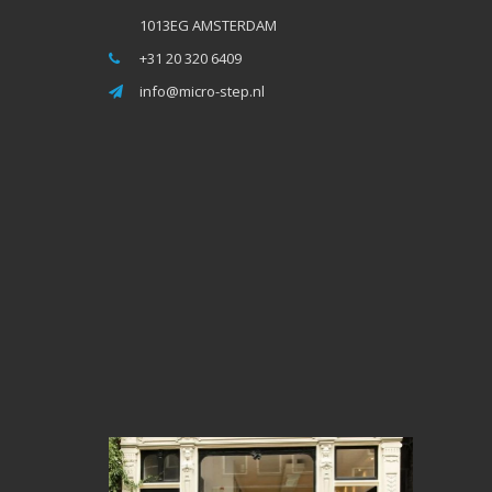
1013EG AMSTERDAM
+31 20 320 6409
info@micro-step.nl