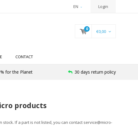
EN
Login
0
€0,00
E
CONTACT
% for the Planet
30 days return policy
icro products
stock. If a part is not listed, you can contact
service@micro-