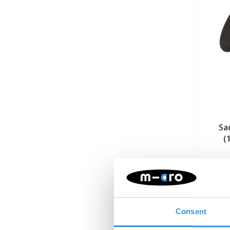
Sa
(
Consent