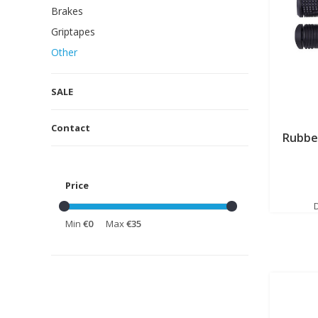
Brakes
Griptapes
Other
SALE
Contact
Rubbe
Price
Min
€0
Max
€35