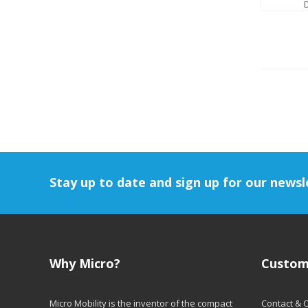
Stay up to date and sign up for our newsl
Why Micro?
Custom
Micro Mobility is the inventor of the compact
Contact & 