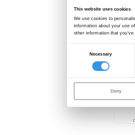
This website uses cookies
We use cookies to personalis
information about your use of
other information that you’ve
Consent
Necessary
Selection
Back
Deny
Lugga