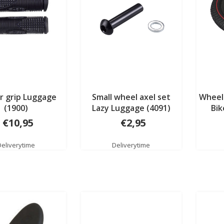
r grip Luggage
Small wheel axel set
Wheel 
(1900)
Lazy Luggage (4091)
Bik
€10,95
€2,95
Deliverytime
Deliverytime