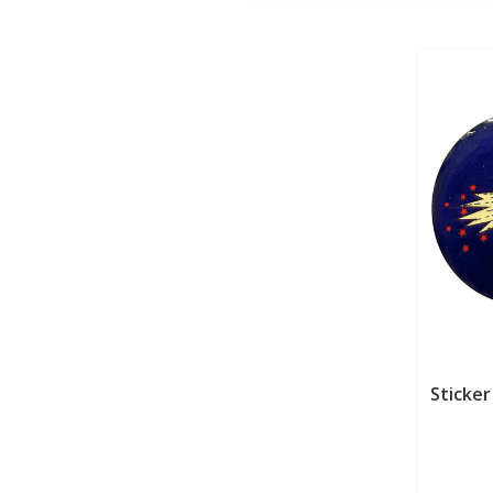
Sticker