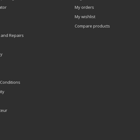
ator
My orders
My wishlist
Compare products
 and Repairs
ly
Conditions
ity
teur