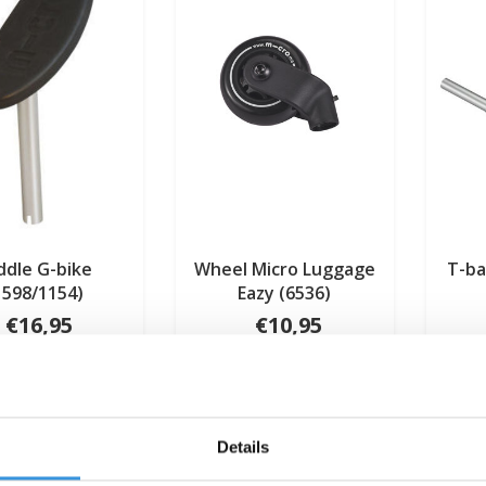
ddle G-bike
Wheel Micro Luggage
T-ba
1598/1154)
Eazy (6536)
€16,95
€10,95
Deliverytime
Deliverytime
Details