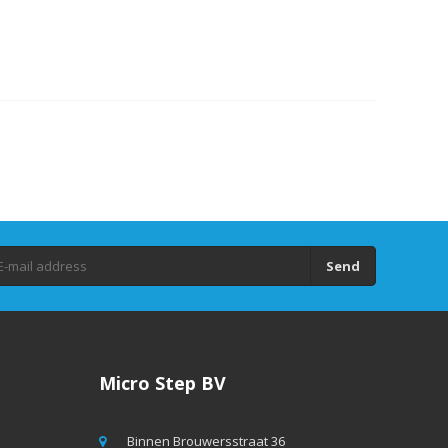
Send
Micro Step BV
Binnen Brouwersstraat 36