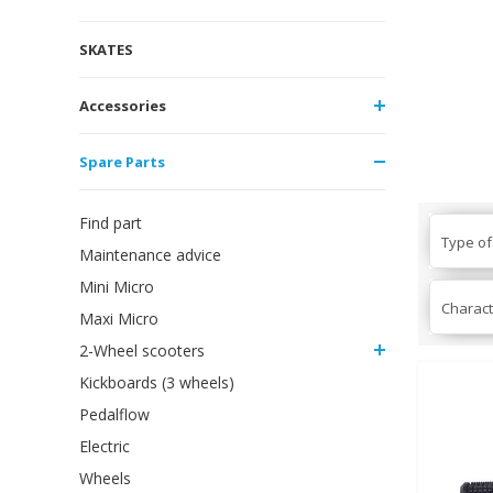
SKATES
Accessories
Spare Parts
Find part
Type of
Maintenance advice
Mini Micro
Charact
Maxi Micro
2-Wheel scooters
Kickboards (3 wheels)
Pedalflow
Electric
Wheels