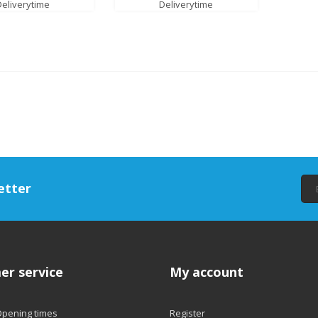
Deliverytime
Deliverytime
etter
er service
My account
Opening times
Register