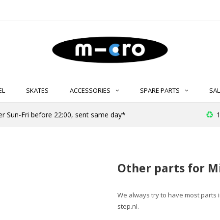
EL
SKATES
ACCESSORIES
SPARE PARTS
SAL
er Sun-Fri before 22:00, sent same day*
1
Other parts for M
We always try to have most parts in 
step.nl
.