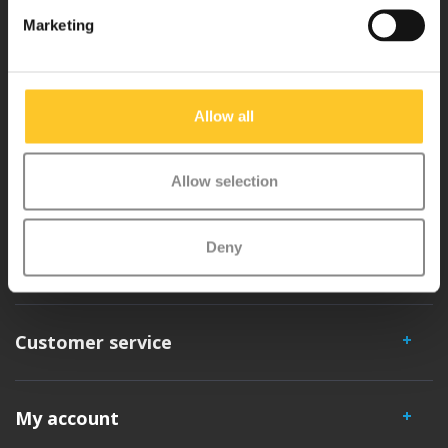
Why Micro?
Marketing
Micro Mobility is the inventor of the compact folding scooter and the
iconic 3-wheel scooter. All our scooters are developed with great
Allow all
love and care care in Switzerland. They have been extensively
tested for safety and are very durable. Each part can be replaced
Allow selection
separately. You will enjoy a Micro scooter for years!
Deny
Customer service
My account