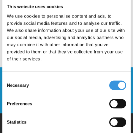
Description
This website uses cookies
We use cookies to personalise content and ads, to
provide social media features and to analyse our traffic.
We also share information about your use of our site with
our social media, advertising and analytics partners who
may combine it with other information that you’ve
provided to them or that they’ve collected from your use
of their services.
Stay up to date and sign up for our
Consent
newsletter
Necessary
Selection
Send
Preferences
Statistics