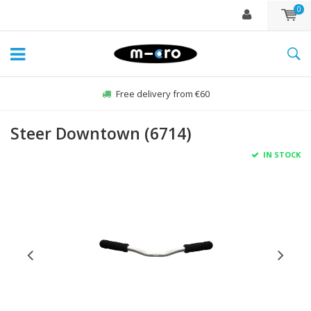
0
Free delivery from €60
Steer Downtown (6714)
IN STOCK