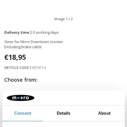
Image
1
/ 2
Delivery time
2-5 working days
Steer for Micro Downtown scooter
Excluding brake cable
€18,95
ARTICLE CODE
PART6714
Choose from:
-
+
ADD TO CART
Consent
Details
About
Gratis verzending vanaf €60