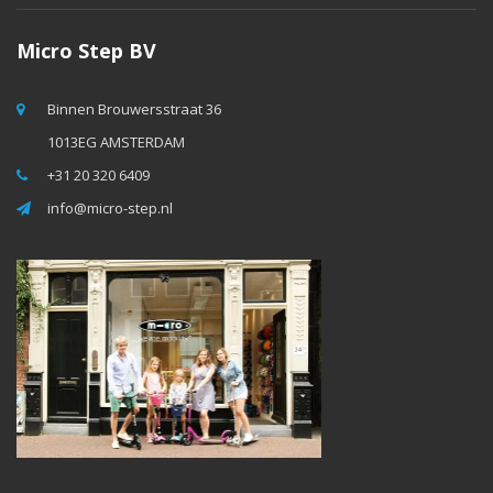
Micro Step BV
Binnen Brouwersstraat 36
1013EG AMSTERDAM
+31 20 320 6409
info@micro-step.nl