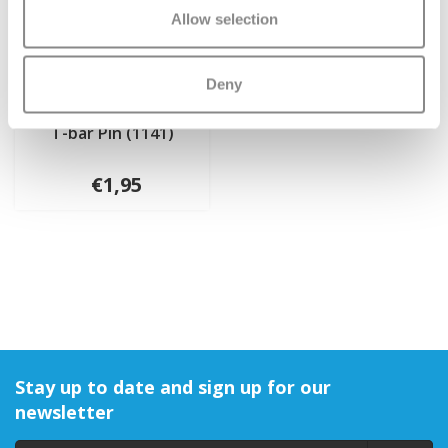
Allow selection
Deny
T-bar Pin (1141)
€1,95
Stay up to date and sign up for our
newsletter