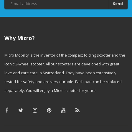
Send
Why Micro?
Micro Mobility is the inventor of the compact folding scooter and the
iconic 3-wheel scooter. All our scooters are developed with great
love and care care in Switzerland. They have been extensively
tested for safety and are very durable. Each part can be replaced
separately. You will enjoy a Micro scooter for years!