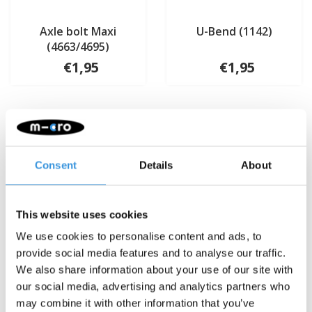
Axle bolt Maxi
U-Bend (1142)
(4663/4695)
€1,95
€1,95
Consent
Details
About
This website uses cookies
We use cookies to personalise content and ads, to
provide social media features and to analyse our traffic.
We also share information about your use of our site with
our social media, advertising and analytics partners who
may combine it with other information that you’ve