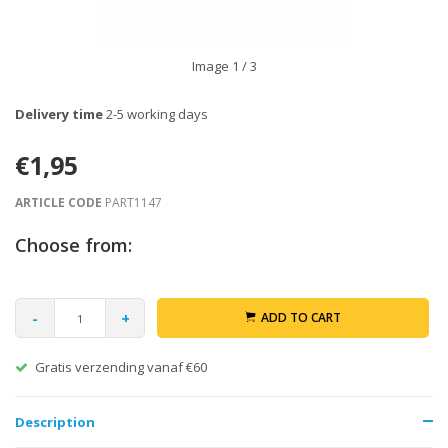
Image
1
/ 3
Delivery time
2-5 working days
€1,95
ARTICLE CODE
PART1147
Choose from:
-
+
ADD TO CART
Gratis verzending vanaf €60
Description