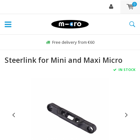
0
Free delivery from €60
Steerlink for Mini and Maxi Micro
IN STOCK