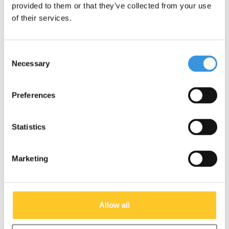
provided to them or that they’ve collected from your use
of their services.
Micro wiel 120 mm clear
Micro wheel 120mm
(AC-5005B)
black (AC-5006b)
Consent
€14,95
€14,95
Necessary
Selection
Preferences
Other options
Statistics
Marketing
Allow all