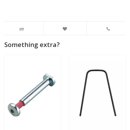
Something extra?