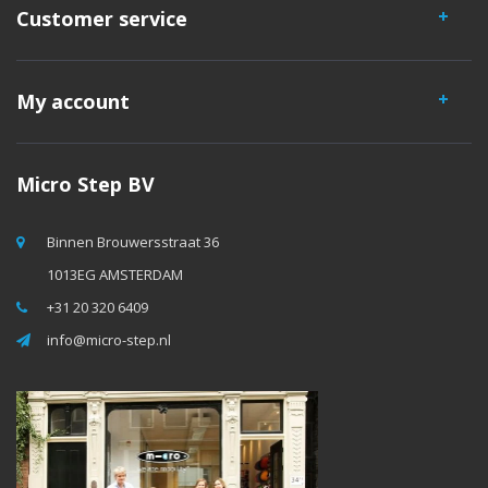
Customer service
My account
Micro Step BV
Binnen Brouwersstraat 36
1013EG AMSTERDAM
+31 20 320 6409
info@micro-step.nl